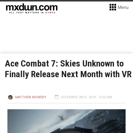
Menu
Ace Combat 7: Skies Unknown to
Finally Release Next Month with VR
MATTHEW MOWERY
DECEMBER 28TH, 2018 - 10:02 AM