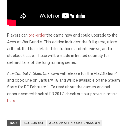
Players can
pre-order
the game now and could upgrade to the
Aces at War Bundle. This edition includes: the full game, a lore
artbook that has detailed illustrations and interviews, and a
steelbook case. These will be made in limited quantity for
diehard fans of the long running series.
Ace Combat 7: Skies Unknown
will release for the PlayStation 4
and Xbox One on January 18 and will be available on the Steam
Store for PC February 1. To read about the game’s original
announcement back at E3 2017, check out our previous article
here
.
TAGS
ACE COMBAT
ACE COMBAT 7: SKIES UNKNOWN