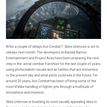
After a couple of delays
Ace Combat 7: Skies Unknown
is set to
release next month. The developers at Bandai Namco
Entertainment and Project Aces have been preparing the next
step in the aerial combat franchise for the last couple of years,
using photorealistic visuals and air battles that are immersive
to the present day and what pilots could see in the future. For
around 20 years,
Ace Combat
has been offering some of the
most lifelike handling of fighter jets through a multitude of
simulations and missions.
Skies Unknown
is boasting its most visually appealing skies in