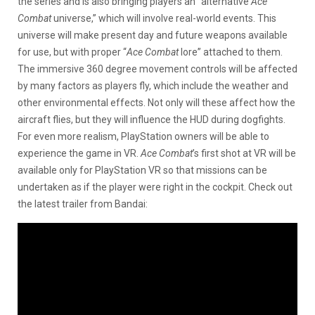
the series and is also bringing players an “alternative
Ace
Combat
universe,” which will involve real-world events. This
universe will make present day and future weapons available
for use, but with proper “
Ace Combat
lore” attached to them.
The immersive 360 degree movement controls will be affected
by many factors as players fly, which include the weather and
other environmental effects. Not only will these affect how the
aircraft flies, but they will influence the HUD during dogfights.
For even more realism, PlayStation owners will be able to
experience the game in VR.
Ace Combat
’s first shot at VR will be
available only for PlayStation VR so that missions can be
undertaken as if the player were right in the cockpit. Check out
the latest trailer from Bandai: