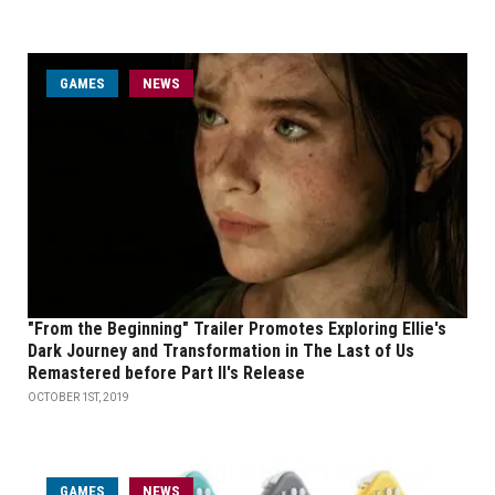
GAMES
NEWS
"From the Beginning" Trailer Promotes Exploring Ellie's
Dark Journey and Transformation in The Last of Us
Remastered before Part II's Release
OCTOBER 1ST, 2019
GAMES
NEWS