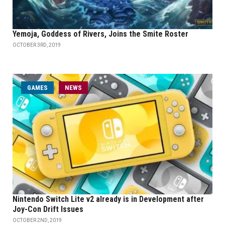
Yemoja, Goddess of Rivers, Joins the Smite Roster
OCTOBER 3RD, 2019
GAMES
NEWS
Nintendo Switch Lite v2 already is in Development after
Joy-Con Drift Issues
OCTOBER 2ND, 2019