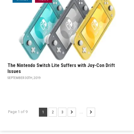
The Nintendo Switch Lite Suffers with Joy-Con Drift
Issues
SEPTEMBER 30TH, 2019
Page 1 of 9
1
2
3
...