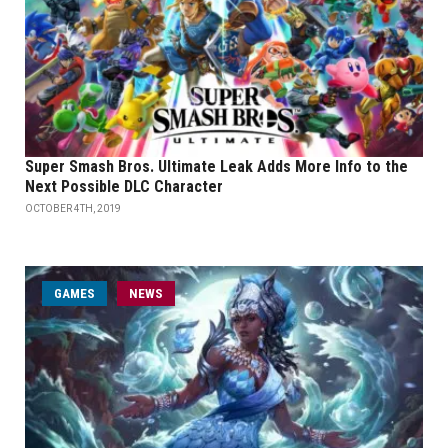
Super Smash Bros. Ultimate Leak Adds More Info to the
Next Possible DLC Character
OCTOBER 4TH, 2019
GAMES
NEWS