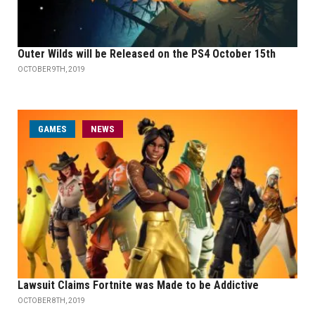
Outer Wilds will be Released on the PS4 October 15th
OCTOBER 9TH, 2019
GAMES
NEWS
Lawsuit Claims Fortnite was Made to be Addictive
OCTOBER 8TH, 2019