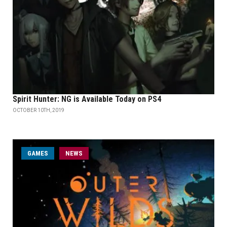
Spirit Hunter: NG is Available Today on PS4
OCTOBER 10TH, 2019
GAMES
NEWS