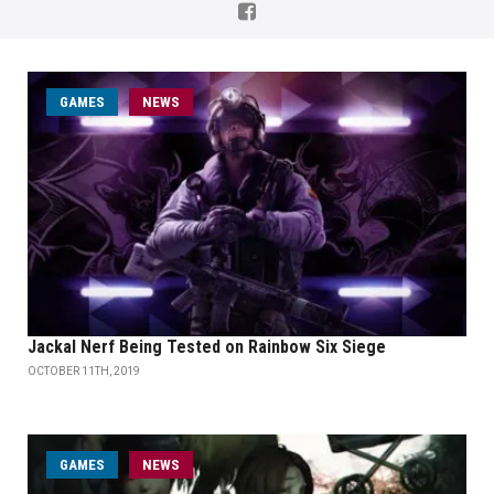
GAMES
NEWS
Jackal Nerf Being Tested on Rainbow Six Siege
OCTOBER 11TH, 2019
GAMES
NEWS