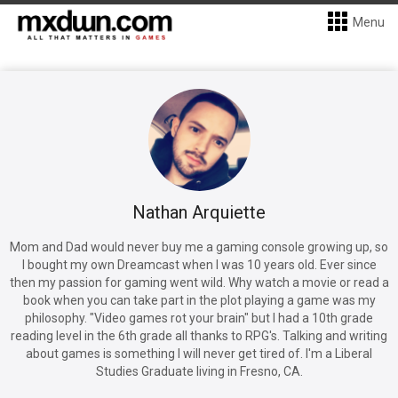
Menu
Nathan Arquiette
Mom and Dad would never buy me a gaming console growing up, so
I bought my own Dreamcast when I was 10 years old. Ever since
then my passion for gaming went wild. Why watch a movie or read a
book when you can take part in the plot playing a game was my
philosophy. "Video games rot your brain" but I had a 10th grade
reading level in the 6th grade all thanks to RPG's. Talking and writing
about games is something I will never get tired of. I'm a Liberal
Studies Graduate living in Fresno, CA.