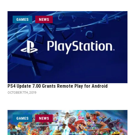
GAMES
NEWS
PS4 Update 7.00 Grants Remote Play for Android
OCTOBER 7TH, 2019
GAMES
NEWS