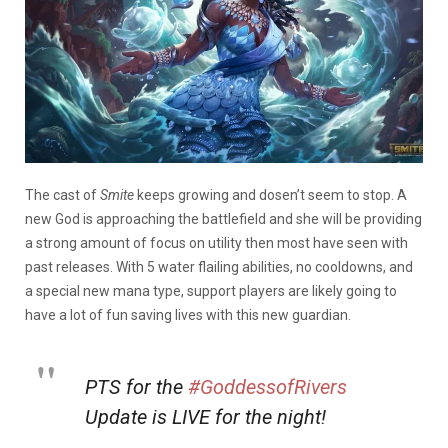
The cast of
Smite
keeps growing and dosen’t seem to stop. A
new God is approaching the battlefield and she will be providing
a strong amount of focus on utility then most have seen with
past releases. With 5 water flailing abilities, no cooldowns, and
a special new mana type, support players are likely going to
have a lot of fun saving lives with this new guardian.
PTS for the
#GoddessofRivers
Update is LIVE for the night!