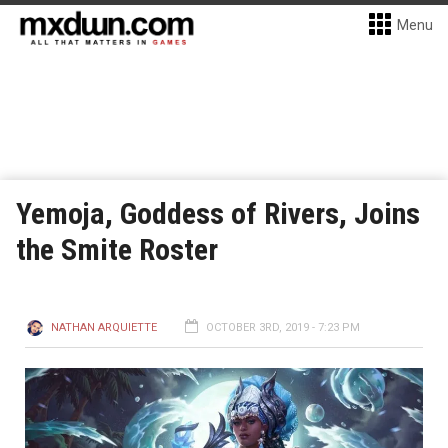
Menu
Yemoja, Goddess of Rivers, Joins
the Smite Roster
NATHAN ARQUIETTE
OCTOBER 3RD, 2019 - 7:23 PM