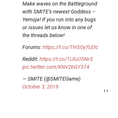
Make waves on the Battleground
with SMITE’s newest Goddess –
Yemoja! If you run into any bugs
or issues let us know in one of
the threads below!
Forums:
https://t.co/THSOy7LEtc
Reddit:
https://t.co/1lJluO5NrS
pic.twitter.com/KNV2bGY374
— SMITE (@SMITEGame)
October 3, 2019