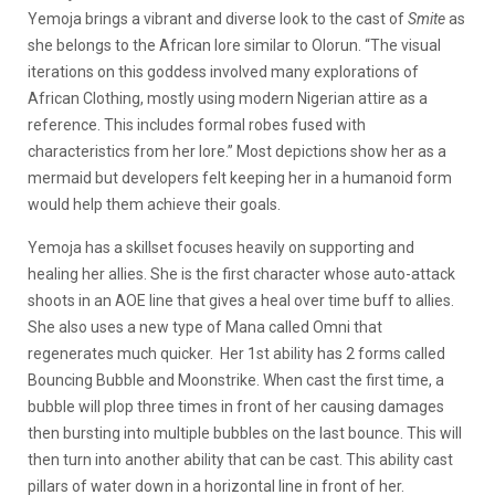
Yemoja brings a vibrant and diverse look to the cast of
Smite
as
she belongs to the African lore similar to Olorun. “The visual
iterations on this goddess involved many explorations of
African Clothing, mostly using modern Nigerian attire as a
reference. This includes formal robes fused with
characteristics from her lore.” Most depictions show her as a
mermaid but developers felt keeping her in a humanoid form
would help them achieve their goals.
Yemoja has a skillset focuses heavily on supporting and
healing her allies. She is the first character whose auto-attack
shoots in an AOE line that gives a heal over time buff to allies.
She also uses a new type of Mana called Omni that
regenerates much quicker. Her 1st ability has 2 forms called
Bouncing Bubble and Moonstrike. When cast the first time, a
bubble will plop three times in front of her causing damages
then bursting into multiple bubbles on the last bounce. This will
then turn into another ability that can be cast. This ability cast
pillars of water down in a horizontal line in front of her.