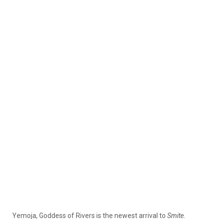
Yemoja, Goddess of Rivers is the newest arrival to
Smite.