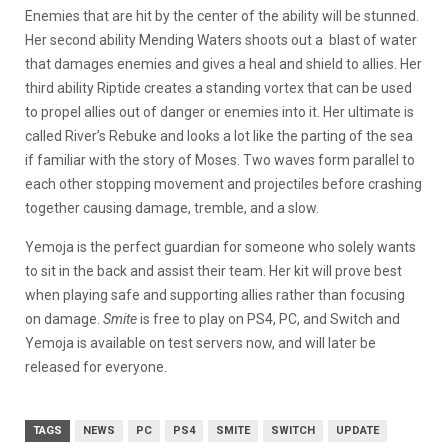
Enemies that are hit by the center of the ability will be stunned.
Her second ability Mending Waters shoots out a blast of water
that damages enemies and gives a heal and shield to allies. Her
third ability Riptide creates a standing vortex that can be used
to propel allies out of danger or enemies into it. Her ultimate is
called River’s Rebuke and looks a lot like the parting of the sea
if familiar with the story of Moses. Two waves form parallel to
each other stopping movement and projectiles before crashing
together causing damage, tremble, and a slow.
Yemoja is the perfect guardian for someone who solely wants
to sit in the back and assist their team. Her kit will prove best
when playing safe and supporting allies rather than focusing
on damage.
Smite
is free to play on PS4, PC, and Switch and
Yemoja is available on test servers now, and will later be
released for everyone.
TAGS
NEWS
PC
PS4
SMITE
SWITCH
UPDATE