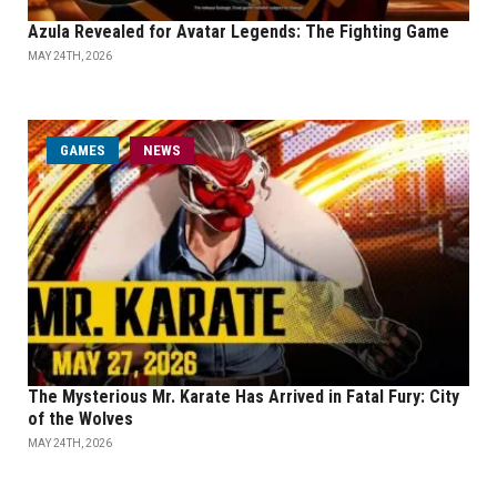
Azula Revealed for Avatar Legends: The Fighting Game
MAY 24TH, 2026
GAMES
NEWS
The Mysterious Mr. Karate Has Arrived in Fatal Fury: City
of the Wolves
MAY 24TH, 2026