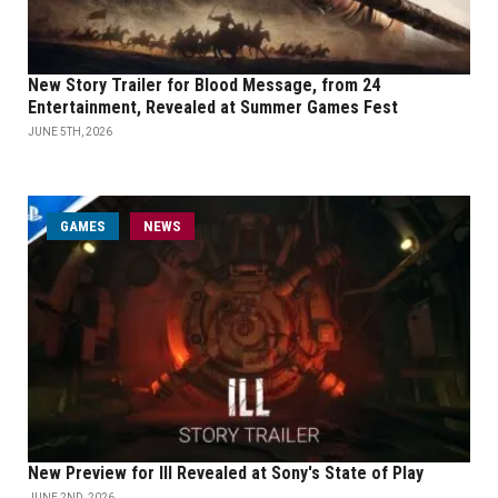
New Story Trailer for Blood Message, from 24
Entertainment, Revealed at Summer Games Fest
JUNE 5TH, 2026
GAMES
NEWS
New Preview for Ill Revealed at Sony's State of Play
JUNE 2ND, 2026