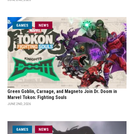
GAMES
NEWS
Green Goblin, Carnage, and Magneto Join Dr. Doom in
Marvel Tokon: Fighting Souls
JUNE 2ND, 2026
GAMES
NEWS