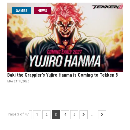
GAMES
NEWS
Baki the Grappler's Yujiro Hanma is Coming to Tekken 8
MAY 24TH, 2026
Page 3 of 47
1
2
3
4
5
...