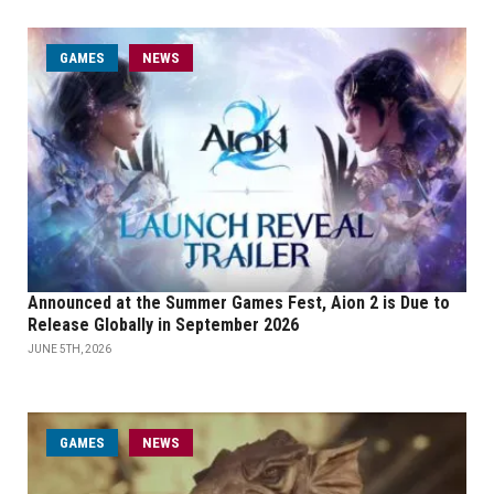
GAMES
NEWS
Announced at the Summer Games Fest, Aion 2 is Due to
Release Globally in September 2026
JUNE 5TH, 2026
GAMES
NEWS