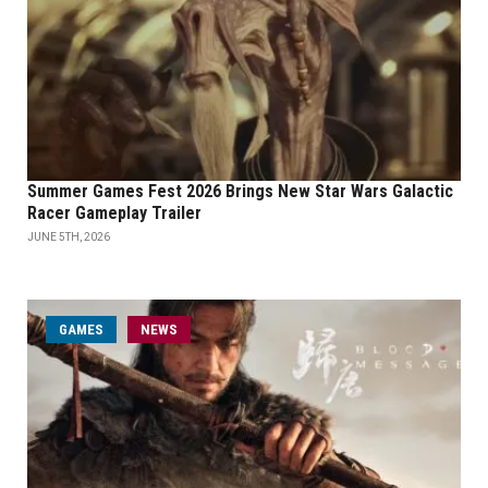
Summer Games Fest 2026 Brings New Star Wars Galactic
Racer Gameplay Trailer
JUNE 5TH, 2026
GAMES
NEWS