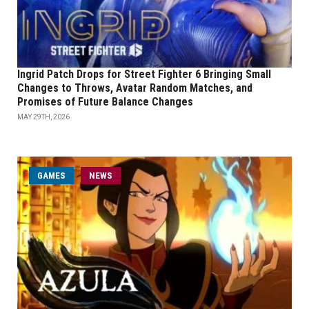
Ingrid Patch Drops for Street Fighter 6 Bringing Small
Changes to Throws, Avatar Random Matches, and
Promises of Future Balance Changes
MAY 29TH, 2026
GAMES
NEWS