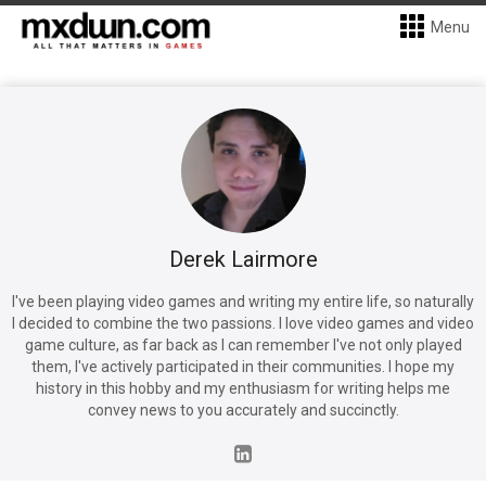
Menu
Derek Lairmore
I've been playing video games and writing my entire life, so naturally
I decided to combine the two passions. I love video games and video
game culture, as far back as I can remember I've not only played
them, I've actively participated in their communities. I hope my
history in this hobby and my enthusiasm for writing helps me
convey news to you accurately and succinctly.