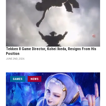
Tekken 8 Game Director, Kohei Ikeda, Resigns From His
Position
JUNE 2ND, 2026
GAMES
NEWS