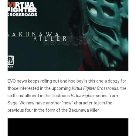
EVO news keeps rolling out and hoo boy is this one a doozy for
those interested in the upcoming
Virtua Fighter Crossroads
, the
sixth installment in the illustrious
Virtua Fighter
series from
Sega. We now have another “new” character to join the
previous four in the form of the Bakunawa Killer.