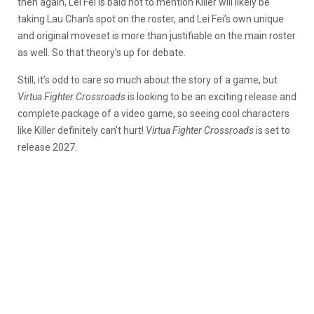
then again, Lei Fei is bald not to mention Killer will likely be
taking Lau Chan’s spot on the roster, and Lei Fei’s own unique
and original moveset is more than justifiable on the main roster
as well. So that theory’s up for debate.
Still, it’s odd to care so much about the story of a game, but
Virtua Fighter Crossroads
is looking to be an exciting release and
complete package of a video game, so seeing cool characters
like Killer definitely can’t hurt!
Virtua Fighter Crossroads
is set to
release 2027.