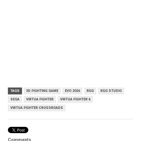
TAGS
3D FIGHTING GAME
EVO 2026
RGG
RGG STUDIO
SEGA
VIRTUA FIGHTER
VIRTUA FIGHTER 6
VIRTUA FIGHTER CROSSROADS
Comments