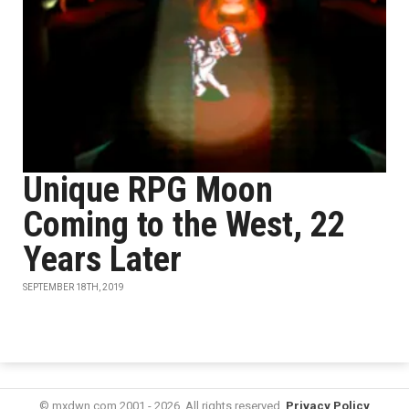
Unique RPG Moon
Coming to the West, 22
Years Later
SEPTEMBER 18TH, 2019
© mxdwn.com 2001 - 2026. All rights reserved.
Privacy Policy