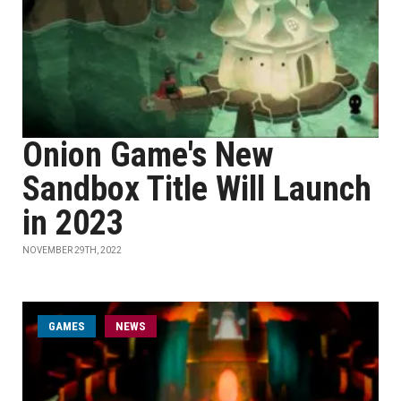
Onion Game's New
Sandbox Title Will Launch
in 2023
NOVEMBER 29TH, 2022
GAMES
NEWS