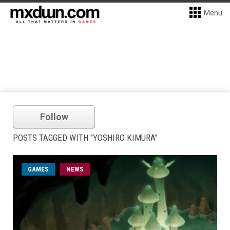
Menu
Follow
POSTS TAGGED WITH "YOSHIRO KIMURA"
GAMES
NEWS