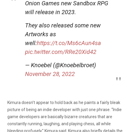
Onion Games new Sandbox RPG
will release in 2023.
They also released some new
Artworks as
well:
https://t.co/Ms6cAun4sa
pic.twitter.com/RRe20Xid42
— Knoebel (@Knoebelbroet)
November 28, 2022
Kimura doesn’t appear to hold back as he paints a fairly bleak
picture of being an indie developer with just one phrase. “Indie
game developers are basically bizarre creatures that are
constantly running, laughing, and playing chess, all while
bleeding profusely,” Kimura said. Kimura also briefly details the