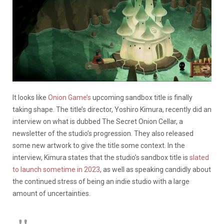
It looks like
Onion Game’s
upcoming sandbox title is finally
taking shape. The title’s director, Yoshiro Kimura, recently did an
interview on what is dubbed The Secret Onion Cellar, a
newsletter of the studio’s progression. They also released
some new artwork to give the title some context. In the
interview, Kimura states that the studio’s sandbox title is
slated
to launch sometime in 2023
, as well as speaking candidly about
the continued stress of being an indie studio with a large
amount of uncertainties.