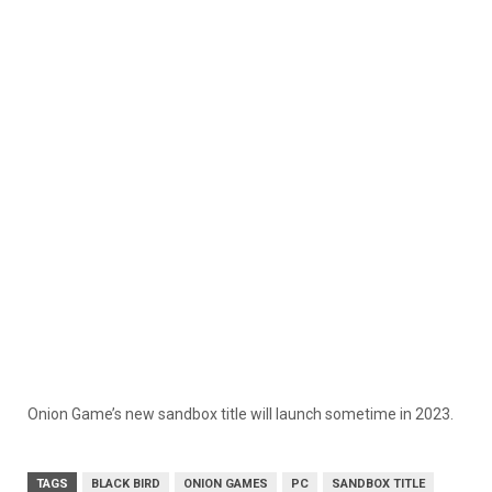
Onion Game’s new sandbox title will launch sometime in 2023.
TAGS
BLACK BIRD
ONION GAMES
PC
SANDBOX TITLE