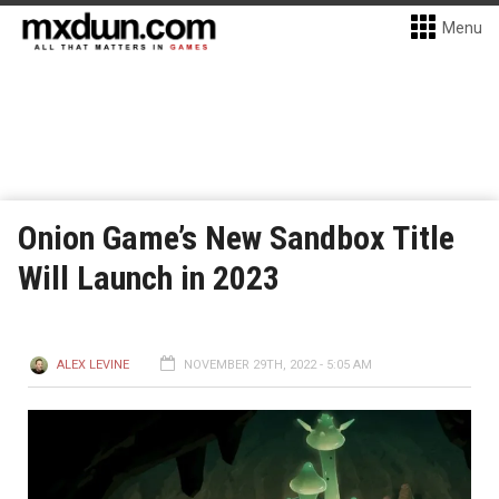
Menu
Onion Game’s New Sandbox Title
Will Launch in 2023
ALEX LEVINE
NOVEMBER 29TH, 2022 - 5:05 AM