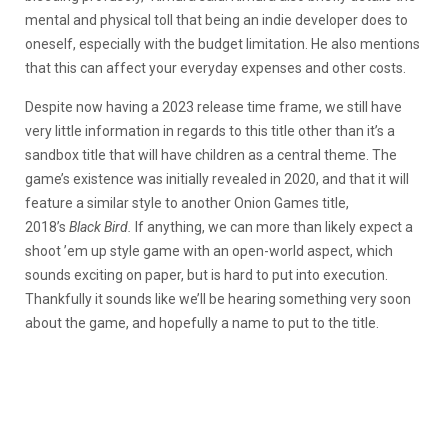
mental and physical toll that being an indie developer does to
oneself, especially with the budget limitation. He also mentions
that this can affect your everyday expenses and other costs.
Despite now having a 2023 release time frame, we still have
very little information in regards to this title other than it’s a
sandbox title that will have children as a central theme. The
game’s existence was initially revealed in 2020, and that it will
feature a similar style to another Onion Games title,
2018’s
Black Bird.
If anything, we can more than likely expect a
shoot ’em up style game with an open-world aspect, which
sounds exciting on paper, but is hard to put into execution.
Thankfully it sounds like we’ll be hearing something very soon
about the game, and hopefully a name to put to the title.