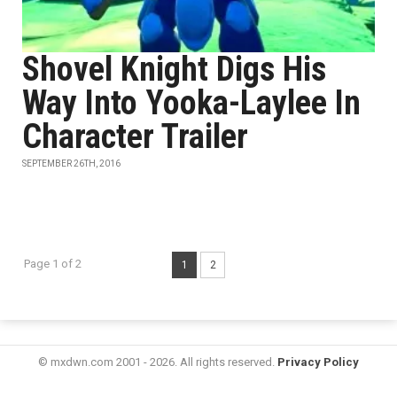
Shovel Knight Digs His
Way Into Yooka-Laylee In
Character Trailer
SEPTEMBER 26TH, 2016
Page 1 of 2
1
2
© mxdwn.com 2001 - 2026. All rights reserved.
Privacy Policy