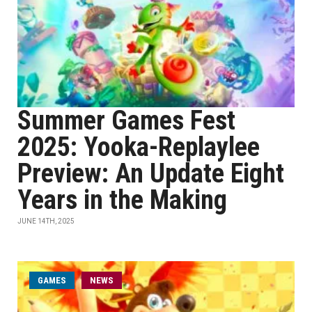
Summer Games Fest
2025: Yooka-Replaylee
Preview: An Update Eight
Years in the Making
JUNE 14TH, 2025
GAMES
NEWS