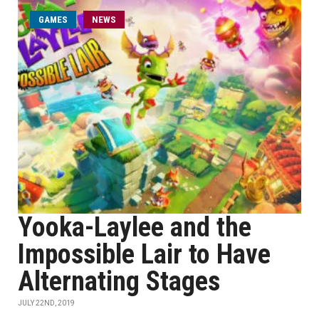
GAMES
NEWS
Yooka-Laylee and the
Impossible Lair to Have
Alternating Stages
JULY 22ND, 2019