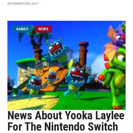
DECEMBER 2ND, 2017
GAMES
NEWS
News About Yooka Laylee
For The Nintendo Switch