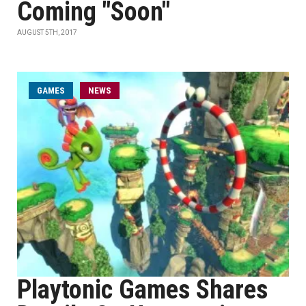
Coming "Soon"
AUGUST 5TH, 2017
GAMES
NEWS
Playtonic Games Shares