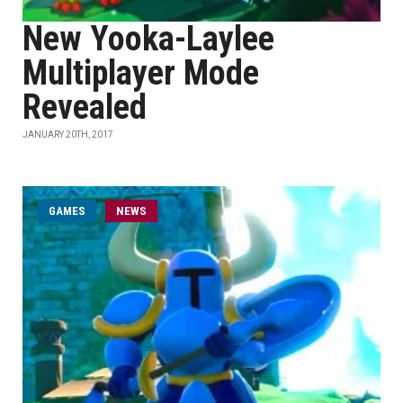
New Yooka-Laylee
Multiplayer Mode
Revealed
JANUARY 20TH, 2017
GAMES
NEWS