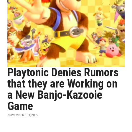
Playtonic Denies Rumors
that they are Working on
a New Banjo-Kazooie
Game
NOVEMBER 6TH, 2019