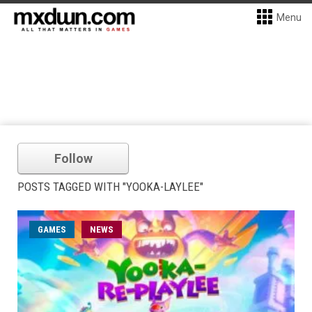
Menu
Follow
POSTS TAGGED WITH "YOOKA-LAYLEE"
GAMES
NEWS