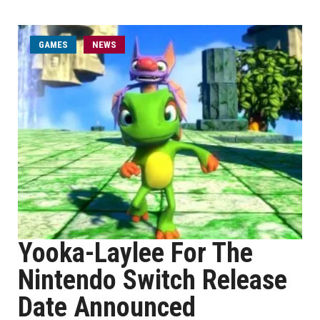
GAMES
NEWS
Yooka-Laylee For The
Nintendo Switch Release
Date Announced