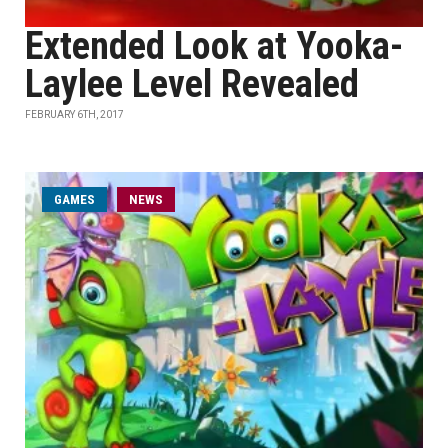
Extended Look at Yooka-
Laylee Level Revealed
FEBRUARY 6TH, 2017
GAMES
NEWS