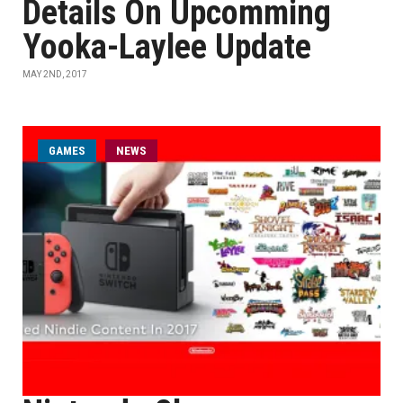
Details On Upcomming
Yooka-Laylee Update
MAY 2ND, 2017
GAMES
NEWS