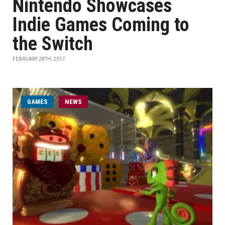
Nintendo Showcases
Indie Games Coming to
the Switch
FEBRUARY 28TH, 2017
GAMES
NEWS