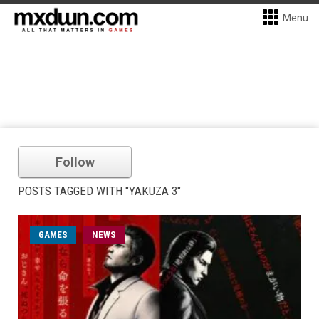
Menu
Follow
POSTS TAGGED WITH "YAKUZA 3"
GAMES
NEWS