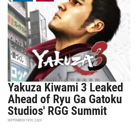
Yakuza Kiwami 3 Leaked
Ahead of Ryu Ga Gatoku
Studios' RGG Summit
SEPTEMBER 19TH, 2025