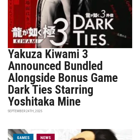
Yakuza Kiwami 3
Announced Bundled
Alongside Bonus Game
Dark Ties Starring
Yoshitaka Mine
SEPTEMBER 24TH, 2025
GAMES
NEWS