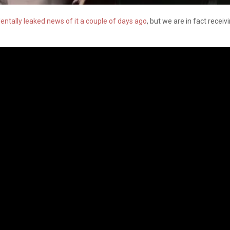
dentally leaked news of it a couple of days ago
, but we are in fact receiv