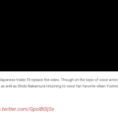
 Japanese trailer I’ll replace the video. Though on the topic of voice act
as well as Shido Nakamura returning to voice fan favorite villain Yoshit
c.twitter.com/GpoIB0lj5x