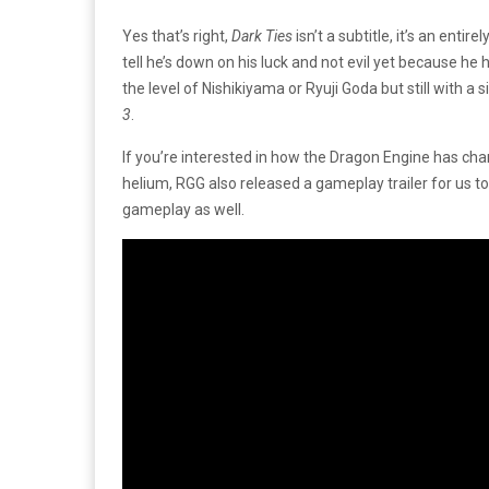
Yes that’s right,
Dark Ties
isn’t a subtitle, it’s an ent
tell he’s down on his luck and not evil yet because he 
the level of Nishikiyama or Ryuji Goda but still with
3
.
If you’re interested in how the Dragon Engine has ch
helium, RGG also released a gameplay trailer for us to
gameplay as well.