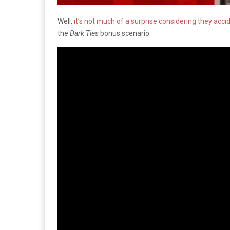
Well,
it’s not much of a surprise considering they acci
the
Dark Ties
bonus scenario.