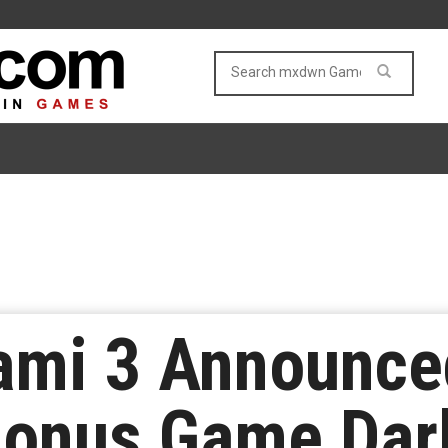
ami 3 Announce
Bonus Game Dar