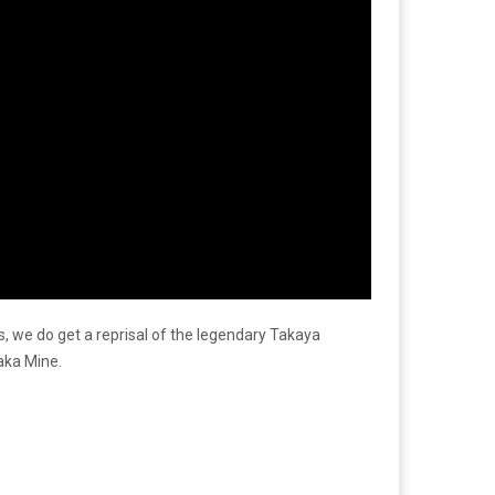
ors, we do get a reprisal of the legendary Takaya
aka Mine.