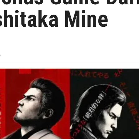
shitaka Mine
M