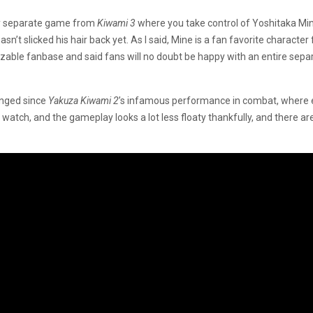
irely separate game from
Kiwami 3
where you take control of Yoshitaka Min
hasn’t slicked his hair back yet. As I said, Mine is a fan favorite charact
 a sizable fanbase and said fans will no doubt be happy with an entire s
anged since
Yakuza Kiwami 2
’s infamous performance in combat, where e
 watch, and the gameplay looks a lot less floaty thankfully, and there a