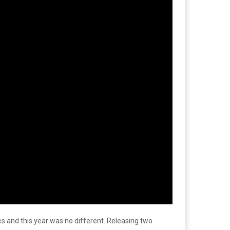
es and this year was no different. Releasing two