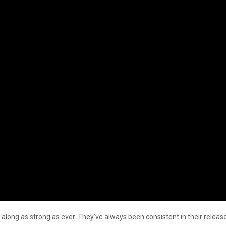
 along as strong as ever. They’ve always been consistent in their releas