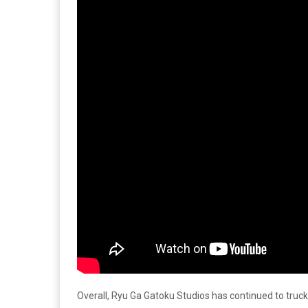
Overall, Ryu Ga Gatoku Studios has continued to truck