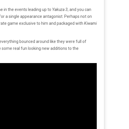
e in the events leading up to
Yakuza 3
, and you can
er for a single appearance antagonist. Perhaps not on
eparate game exclusive to him and packaged with
Kiwami
verything bounced around like they were full of
re some real fun looking new additions to the