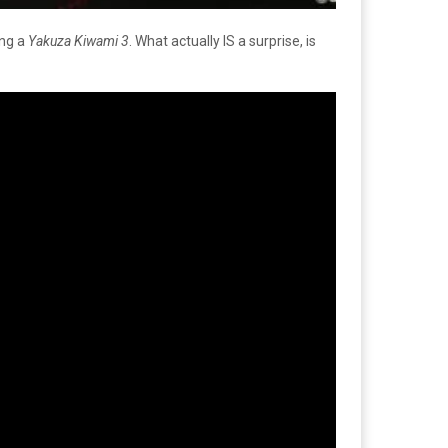
ing a
Yakuza Kiwami 3
. What actually IS a surprise, is