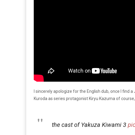
I sincerely apologize for the English dub, once I find a
Kuroda as series protagonist Kiryu Kazuma of course, 
the cast of Yakuza Kiwami 3
pi