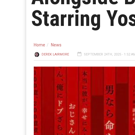
Starring Yo
Home
News
DEREK LAIRMORE
SEPTEMBER 24TH, 2025 - 1:52 A