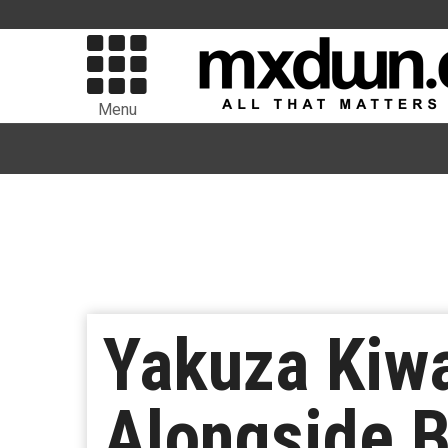
Menu
Yakuza Kiw
Alongside 