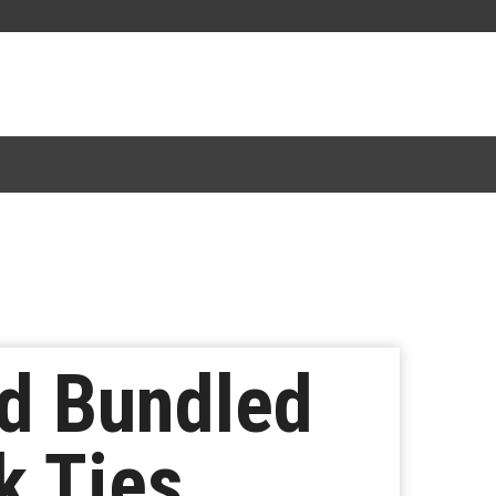
d Bundled
k Ties