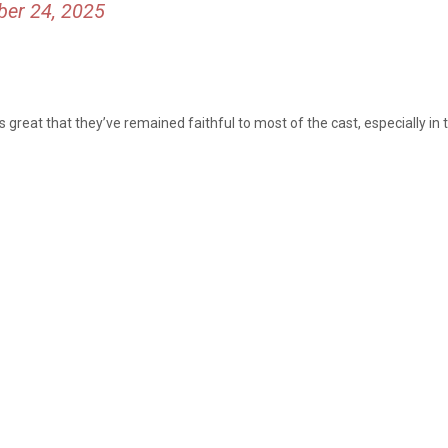
er 24, 2025
it’s great that they’ve remained faithful to most of the cast, especially i