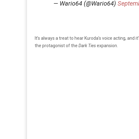
— Wario64 (@Wario64)
Septemb
It’s always a treat to hear Kuroda’s voice acting, and 
the protagonist of the
Dark Ties
expansion.