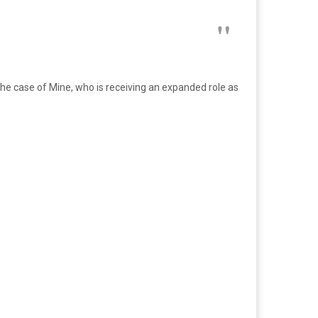
n the case of Mine, who is receiving an expanded role as