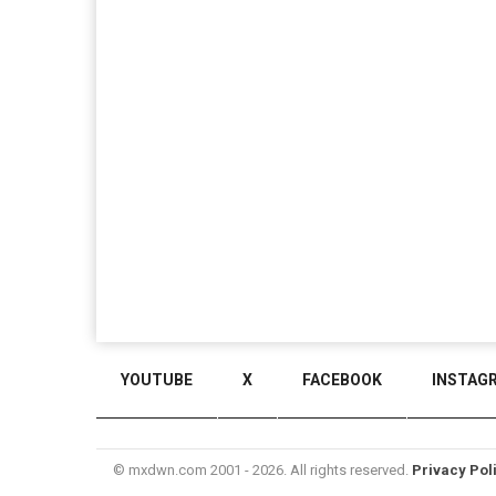
YOUTUBE
X
FACEBOOK
INSTAG
© mxdwn.com 2001 - 2026. All rights reserved.
Privacy Pol