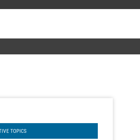
TIVE TOPICS