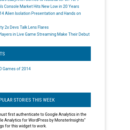
's Console Market Hits New Low in 20 Years
14 Alien Isolation Presentation and Hands on
o
ity 2x Devs Talk Lens Flares
layers in Live Game Streaming Make Their Debut
STS
0 Games of 2014
PULAR STORIES THIS WEEK
ust first authenticate to Google Analytics in the
le Analytics for WordPress by MonsterInsights"
gs for this widget to work.