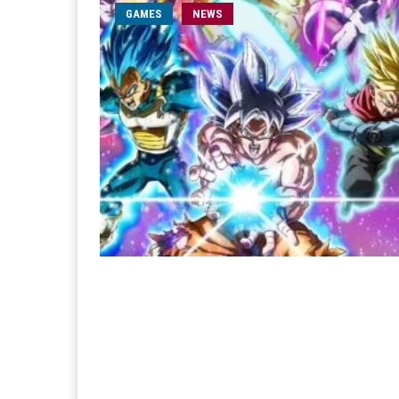
GAMES
NEWS