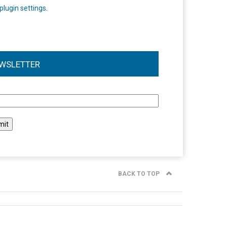
plugin settings
.
WSLETTER
l
BACK TO TOP