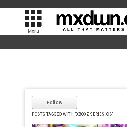
Menu
Follow
POSTS TAGGED WITH "XBOXZ SERIES X|S"