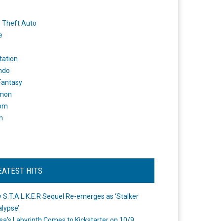
 Theft Auto
e
tation
ndo
 Fantasy
mon
om
m
EATEST HITS
 S.T.A.L.K.E.R Sequel Re-emerges as ‘Stalker
lypse’
a's Labyrinth Comes to Kickstarter on 10/9