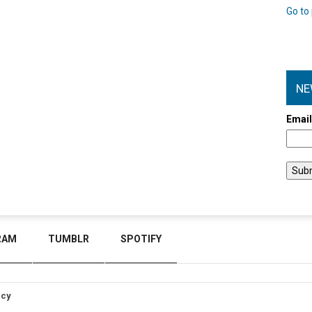
Go to 
NE
Emai
RAM
TUMBLR
SPOTIFY
icy