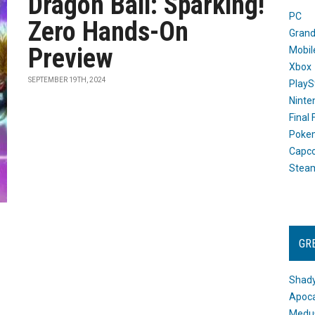
Dragon Ball: Sparking!
PC
Zero Hands-On
Grand
Preview
Mobil
Xbox
SEPTEMBER 19TH, 2024
PlayS
Ninte
Final
Poke
Capc
Stea
GR
Shady
Apoca
Medus