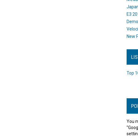
Japan
E3 20
Dem
Veloc
New P
LI
Top 1
PO
You m
"Goog
settin