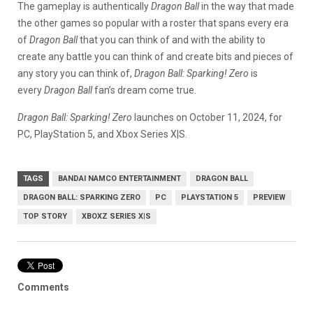
The gameplay is authentically
Dragon Ball
in the way that made
the other games so popular with a roster that spans every era
of
Dragon Ball
that you can think of and with the ability to
create any battle you can think of and create bits and pieces of
any story you can think of,
Dragon Ball: Sparking! Zero
is
every
Dragon Ball
fan’s dream come true.
Dragon Ball: Sparking! Zero
launches on October 11, 2024, for
PC, PlayStation 5, and Xbox Series X|S.
TAGS
BANDAI NAMCO ENTERTAINMENT
DRAGON BALL
DRAGON BALL: SPARKING ZERO
PC
PLAYSTATION 5
PREVIEW
TOP STORY
XBOXZ SERIES X|S
Comments