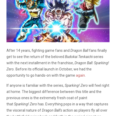
After 14 years, fighting game fans and
Dragon Ball
fans finally
get to see the return of the beloved
Budokai Tenkaichi
series
with the next installment in the franchise,
Dragon Ball: Sparking!
Zero.
Before its official launch in October, we had the
opportunity to go hands-on with the game
again
.
If anyone is familiar with the series,
Sparking! Zero
will feel right
at home. The biggest difference between this title and the
previous ones is the extremely fresh coat of paint
that
Sparking! Zero
has. Everything pops in a way that captures
the visceral nature of
Dragon Ball’s
action as players fly all over