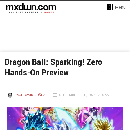
Menu
Dragon Ball: Sparking! Zero
Hands-On Preview
PAUL DAVID NUÑEZ
SEPTEMBER 19TH, 2024 - 7:00 AM