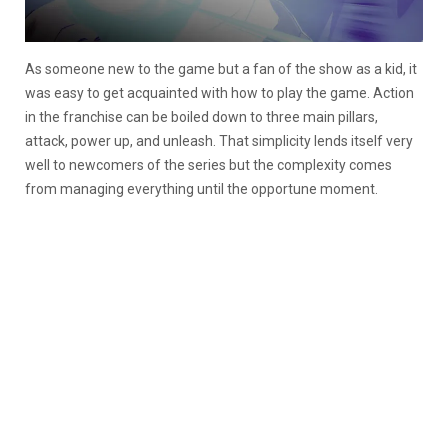
As someone new to the game but a fan of the show as a kid, it
was easy to get acquainted with how to play the game. Action
in the franchise can be boiled down to three main pillars,
attack, power up, and unleash. That simplicity lends itself very
well to newcomers of the series but the complexity comes
from managing everything until the opportune moment.