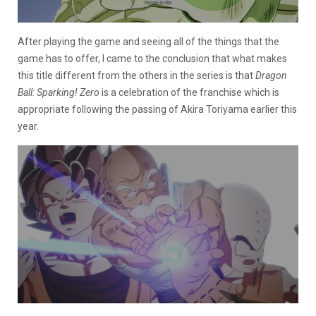
After playing the game and seeing all of the things that the
game has to offer, I came to the conclusion that what makes
this title different from the others in the series is that
Dragon
Ball: Sparking! Zero
is a celebration of the franchise which is
appropriate following the passing of Akira Toriyama earlier this
year.