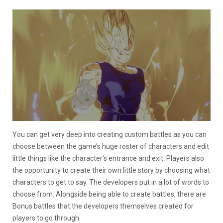
You can get very deep into creating custom battles as you can
choose between the game’s huge roster of characters and edit
little things like the character’s entrance and exit. Players also
the opportunity to create their own little story by choosing what
characters to get to say. The developers put in a lot of words to
choose from. Alongside being able to create battles, there are
Bonus battles that the developers themselves created for
players to go through.