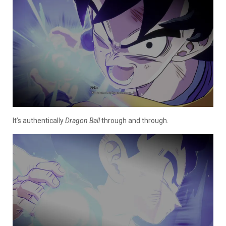
It’s authentically
Dragon Ball
through and through.