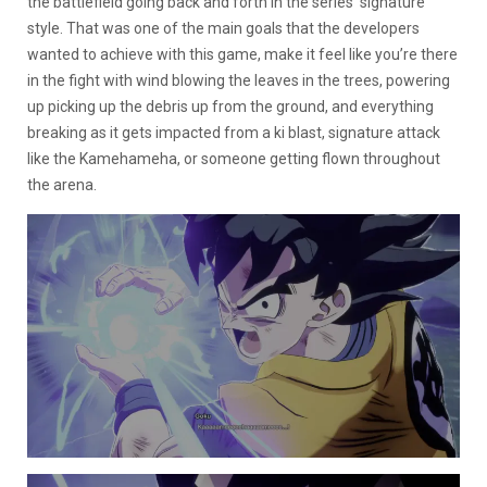
the battlefield going back and forth in the series’ signature
style. That was one of the main goals that the developers
wanted to achieve with this game, make it feel like you’re there
in the fight with wind blowing the leaves in the trees, powering
up picking up the debris up from the ground, and everything
breaking as it gets impacted from a ki blast, signature attack
like the Kamehameha, or someone getting flown throughout
the arena.