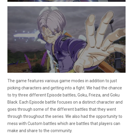
The game features various game modes in addition to just
picking characters and getting into a fight. We had the chance
to try three different Episode battles, Goku, Frieza, and Goku
Black. Each Episode battle focuses on a distinct character and
goes through some of the different battles that they went
through throughout the series. We also had the opportunity to
mess with Custom battles which are battles that players can
make and share to the community.