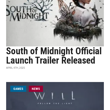
South of Midnight Official
Launch Trailer Released
APRIL 4TH, 2025
GAMES
NEWS