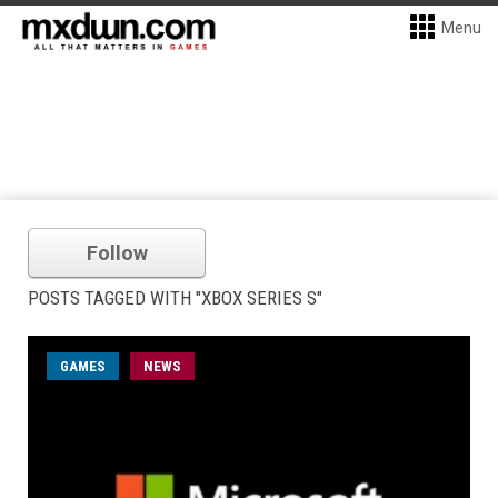
Menu
Follow
POSTS TAGGED WITH "XBOX SERIES S"
GAMES
NEWS