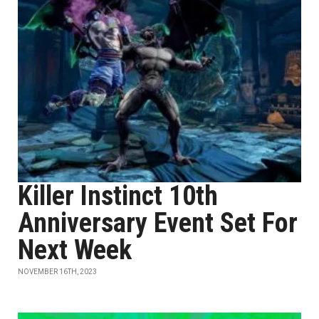
Killer Instinct 10th
Anniversary Event Set For
Next Week
NOVEMBER 16TH, 2023