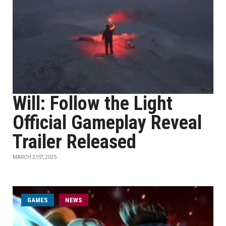
Will: Follow the Light
Official Gameplay Reveal
Trailer Released
MARCH 21ST, 2025
GAMES
NEWS