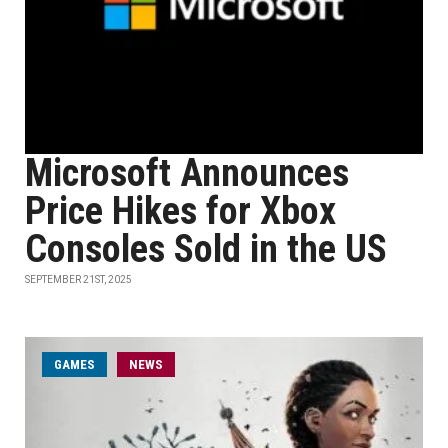
Microsoft Announces
Price Hikes for Xbox
Consoles Sold in the US
SEPTEMBER 21ST, 2025
GAMES
NEWS