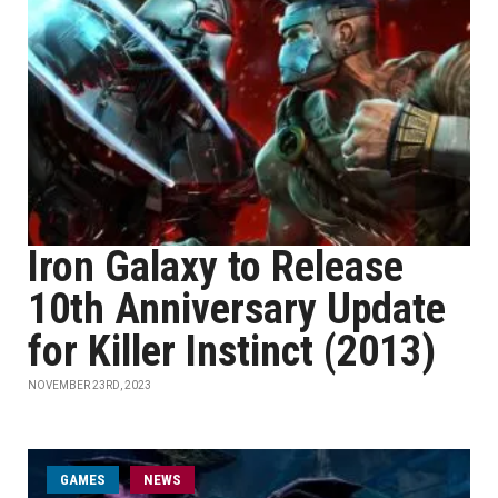
Iron Galaxy to Release
10th Anniversary Update
for Killer Instinct (2013)
NOVEMBER 23RD, 2023
GAMES
NEWS