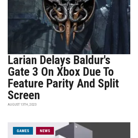
Larian Delays Baldur's
Gate 3 On Xbox Due To
Feature Parity And Split
Screen
AUGUST 13TH, 2023
GAMES
NEWS