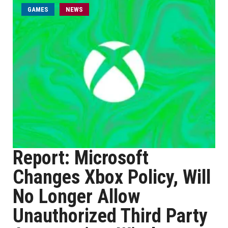
GAMES
NEWS
Report: Microsoft
Changes Xbox Policy, Will
No Longer Allow
Unauthorized Third Party