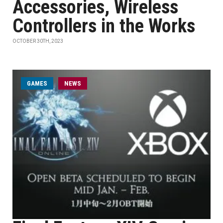
Accessories, Wireless
Controllers in the Works
OCTOBER 30TH, 2023
GAMES
NEWS