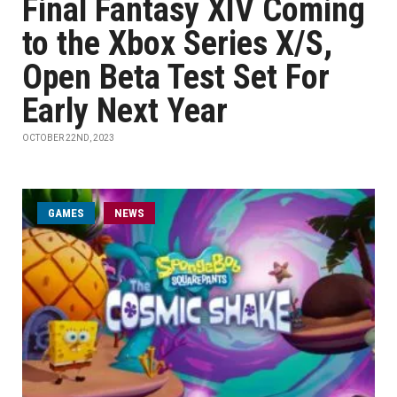
Final Fantasy XIV Coming
to the Xbox Series X/S,
Open Beta Test Set For
Early Next Year
OCTOBER 22ND, 2023
GAMES
NEWS