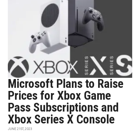
Microsoft Plans to Raise
Prices for Xbox Game
Pass Subscriptions and
Xbox Series X Console
JUNE 21ST, 2023