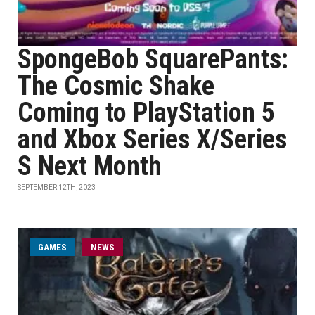
SpongeBob SquarePants:
The Cosmic Shake
Coming to PlayStation 5
and Xbox Series X/Series
S Next Month
SEPTEMBER 12TH, 2023
GAMES
NEWS