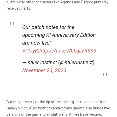
buffs while other characters like Aganos and Fulgore primarily
received nerfs.
Our patch notes for the
upcoming KI Anniversary Edition
are now live!
#PlayKI
https://t.co/WbLgLVR6K3
— Killer Instinct (@KillerInstinct)
November 23, 2023
But the patch is just the tip of the iceberg, as revealed on Iron
Galaxy’s
blog
,
Killer Instinct
’s anniversary update also brings two
versions of the game to all platforms: A free base version,