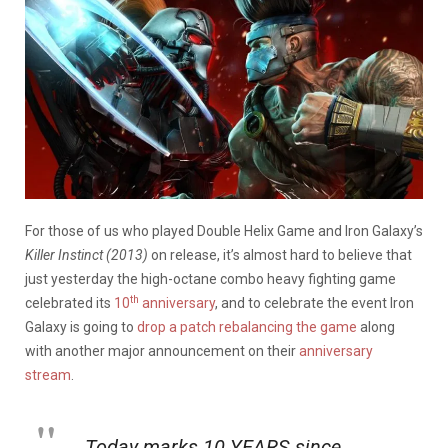
For those of us who played Double Helix Game and Iron Galaxy’s
Killer Instinct (2013)
on release, it’s almost hard to believe that
just yesterday the high-octane combo heavy fighting game
th
celebrated its
10
anniversary
, and to celebrate the event Iron
Galaxy is going to
drop a patch rebalancing the game
along
with another major announcement on their
anniversary
stream
.
Today marks 10 YEARS since