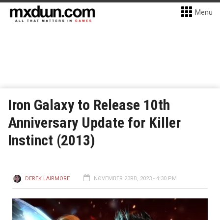
Menu
Iron Galaxy to Release 10th
Anniversary Update for Killer
Instinct (2013)
DEREK LAIRMORE
NOVEMBER 23RD, 2023 - 4:30 PM