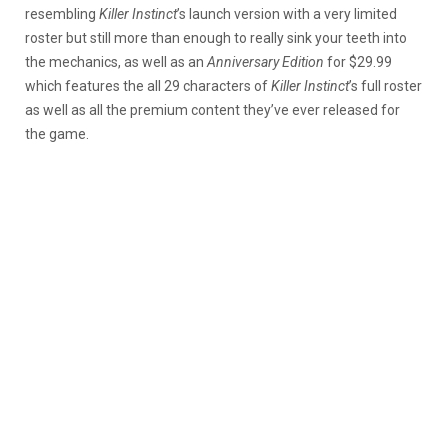
resembling
Killer Instinct
’s launch version with a very limited
roster but still more than enough to really sink your teeth into
the mechanics, as well as an
Anniversary Edition
for $29.99
which features the all 29 characters of
Killer Instinct
’s full roster
as well as all the premium content they’ve ever released for
the game.