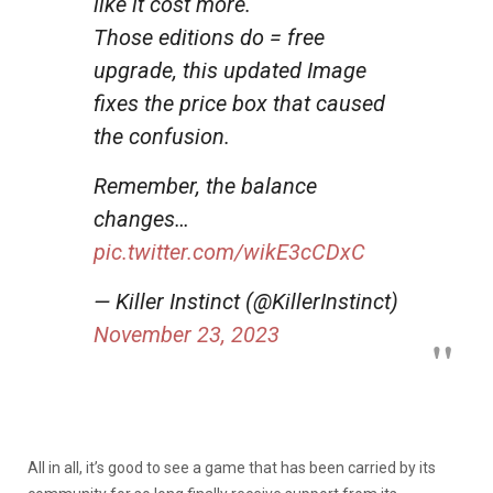
like it cost more.
Those editions do = free
upgrade, this updated Image
fixes the price box that caused
the confusion.
Remember, the balance
changes…
pic.twitter.com/wikE3cCDxC
— Killer Instinct (@KillerInstinct)
November 23, 2023
All in all, it’s good to see a game that has been carried by its