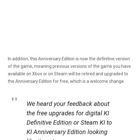
In addition, this
Anniversary Edition
is now the definitive version
of the game, meaning previous versions of the game you have
available on Xbox or on Steam will be retired and upgraded to
the
Anniversary Edition
for free, which is a welcome change.
We heard your feedback about
the free upgrades for digital KI
Definitive Edition or Steam KI to
KI Anniversary Edition looking