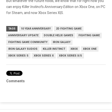
But whatever the future holds, we know that for right now you
can enjoy
Killer Instinct
’s
Anniversary Edition
on Xbox One, on PC
for Steam, and now Xbox Series X|S.
TAGS
10 YEAR ANNIVERSARY
2D FIGHTING GAME
ANNIVERSARY UPDATE
DOUBLE HELIX GAMES
FIGHTING GAME
FIGHTING GAME COMMUNITY
IRON GALAXY
IRON GALAXY SUDIOS
KILLER INSTINCT
XBOX
XBOX ONE
XBOX SERIES S
XBOX SERIES X
XBOX SERIES X/S
Comments