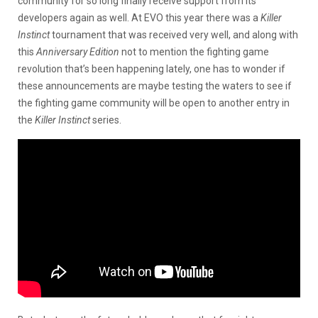
community for so long finally receive support from its
developers again as well. At EVO this year there was a
Killer
Instinct
tournament that was received very well, and along with
this
Anniversary Edition
not to mention the fighting game
revolution that’s been happening lately, one has to wonder if
these announcements are maybe testing the waters to see if
the fighting game community will be open to another entry in
the
Killer Instinct
series.