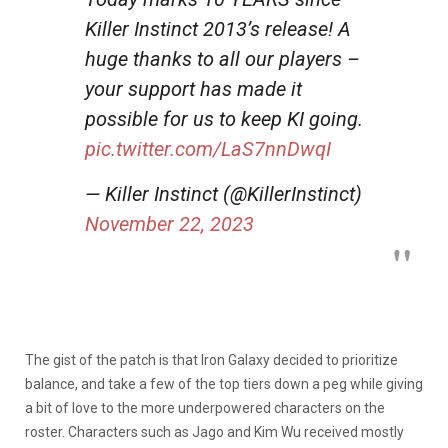
Killer Instinct 2013’s release! A
huge thanks to all our players –
your support has made it
possible for us to keep KI going.
pic.twitter.com/LaS7nnDwqI
— Killer Instinct (@KillerInstinct)
November 22, 2023
The gist of the patch is that Iron Galaxy decided to prioritize
balance, and take a few of the top tiers down a peg while giving
a bit of love to the more underpowered characters on the
roster. Characters such as Jago and Kim Wu received mostly