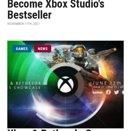
Become Xbox Studio's
Bestseller
NOVEMBER 11TH, 2021
GAMES
NEWS