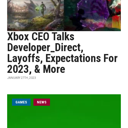
Xbox CEO Talks
Developer_Direct,
Layoffs, Expectations For
2023, & More
JANUARY 27TH, 2023
GAMES
NEWS