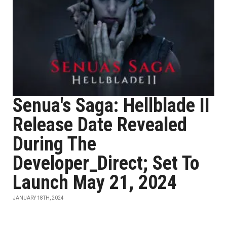
Senua's Saga: Hellblade II
Release Date Revealed
During The
Developer_Direct; Set To
Launch May 21, 2024
JANUARY 18TH, 2024