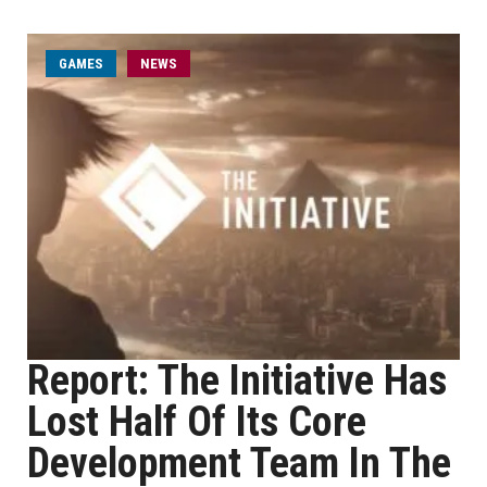
GAMES
NEWS
Report: The Initiative Has
Lost Half Of Its Core
Development Team In The