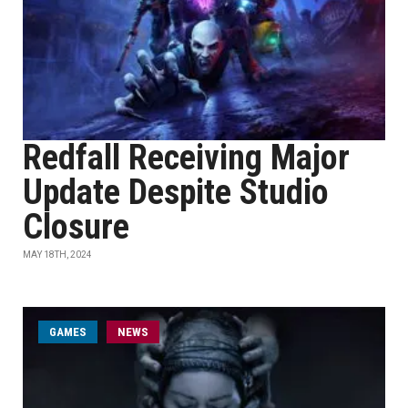
Redfall Receiving Major
Update Despite Studio
Closure
MAY 18TH, 2024
GAMES
NEWS