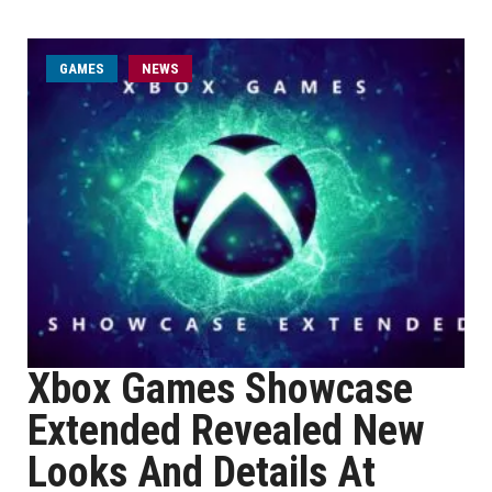
GAMES
NEWS
Xbox Games Showcase
Extended Revealed New
Looks And Details At