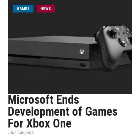
GAMES
NEWS
Microsoft Ends
Development of Games
For Xbox One
JUNE 16TH, 2023