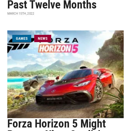
Past Twelve Months
MARCH 15TH, 2022
GAMES
NEWS
Forza Horizon 5 Might