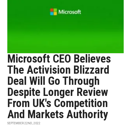
Microsoft CEO Believes
The Activision Blizzard
Deal Will Go Through
Despite Longer Review
From UK's Competition
And Markets Authority
SEPTEMBER 22ND, 2022