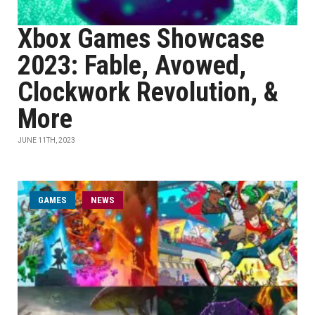
Xbox Games Showcase
2023: Fable, Avowed,
Clockwork Revolution, &
More
JUNE 11TH, 2023
GAMES
NEWS