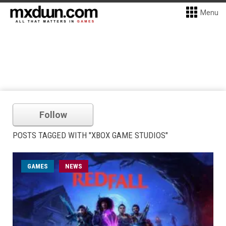
Menu
Follow
POSTS TAGGED WITH "XBOX GAME STUDIOS"
GAMES
NEWS