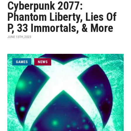
Cyberpunk 2077:
Phantom Liberty, Lies Of
P, 33 Immortals, & More
JUNE 13TH, 2023
GAMES
NEWS