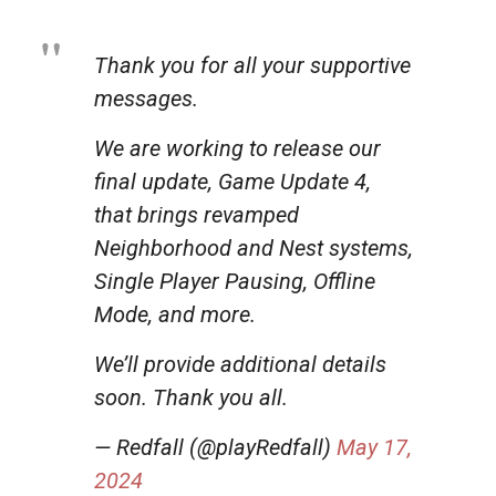
Thank you for all your supportive
messages.
We are working to release our
final update, Game Update 4,
that brings revamped
Neighborhood and Nest systems,
Single Player Pausing, Offline
Mode, and more.
We’ll provide additional details
soon. Thank you all.
— Redfall (@playRedfall)
May 17,
2024