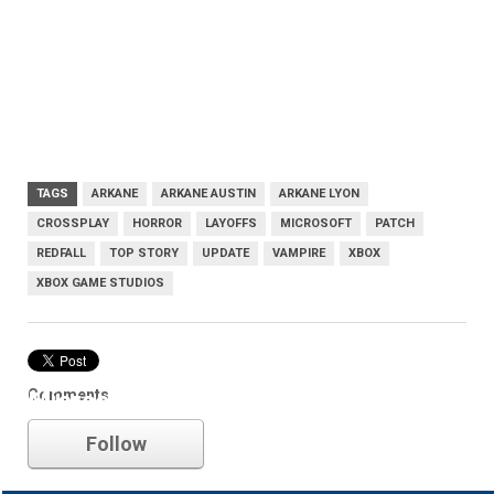
TAGS
ARKANE
ARKANE AUSTIN
ARKANE LYON
CROSSPLAY
HORROR
LAYOFFS
MICROSOFT
PATCH
REDFALL
TOP STORY
UPDATE
VAMPIRE
XBOX
XBOX GAME STUDIOS
Comments
Microsoft
Follow