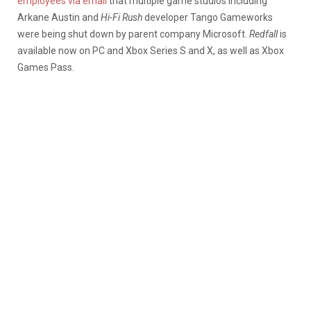
employees via email
that multiple game studios including
Arkane Austin and
Hi-Fi Rush
developer Tango Gameworks
were being shut down by parent company Microsoft.
Redfall
is
available now on PC and Xbox Series S and X, as well as Xbox
Games Pass.