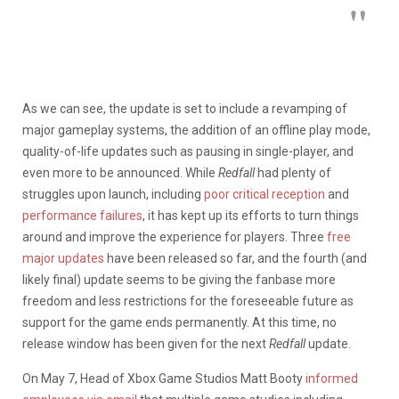
As we can see, the update is set to include a revamping of
major gameplay systems, the addition of an offline play mode,
quality-of-life updates such as pausing in single-player, and
even more to be announced. While
Redfall
had plenty of
struggles upon launch, including
poor critical reception
and
performance failures
, it has kept up its efforts to turn things
around and improve the experience for players. Three
free
major updates
have been released so far, and the fourth (and
likely final) update seems to be giving the fanbase more
freedom and less restrictions for the foreseeable future as
support for the game ends permanently. At this time, no
release window has been given for the next
Redfall
update.
On May 7, Head of Xbox Game Studios Matt Booty
informed