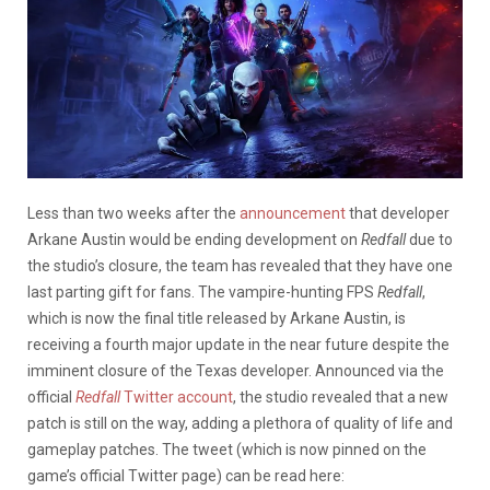
Less than two weeks after the
announcement
that developer
Arkane Austin would be ending development on
Redfall
due to
the studio’s closure, the team has revealed that they have one
last parting gift for fans. The vampire-hunting FPS
Redfall
,
which is now the final title released by Arkane Austin, is
receiving a fourth major update in the near future despite the
imminent closure of the Texas developer. Announced via the
official
Redfall
Twitter account
, the studio revealed that a new
patch is still on the way, adding a plethora of quality of life and
gameplay patches. The tweet (which is now pinned on the
game’s official Twitter page) can be read here: