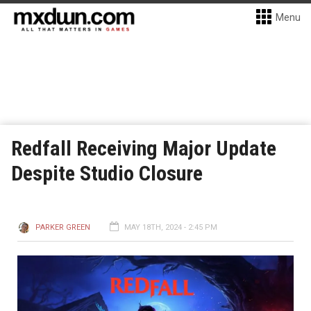
Menu
Redfall Receiving Major Update
Despite Studio Closure
PARKER GREEN
MAY 18TH, 2024 - 2:45 PM