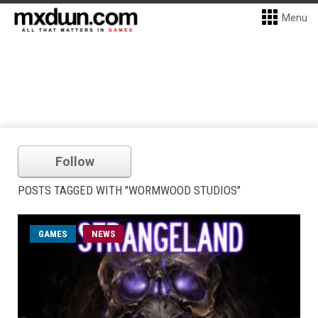
Menu
Follow
POSTS TAGGED WITH "WORMWOOD STUDIOS"
GAMES
NEWS