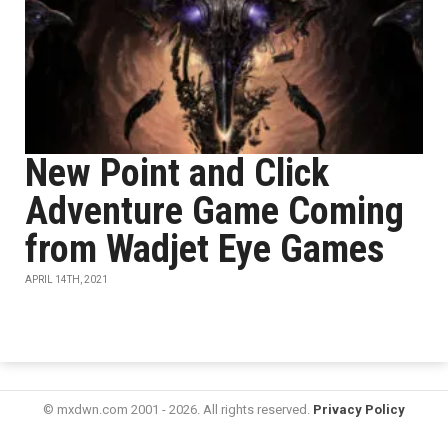
New Point and Click
Adventure Game Coming
from Wadjet Eye Games
APRIL 14TH, 2021
© mxdwn.com 2001 - 2026. All rights reserved.
Privacy Policy