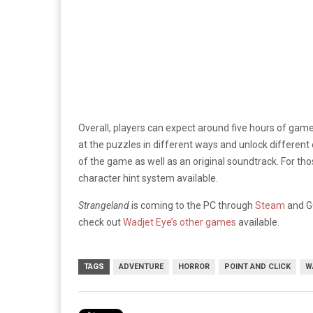
Overall, players can expect around five hours of gam
at the puzzles in different ways and unlock different e
of the game as well as an original soundtrack. For thos
character hint system available.
Strangeland
is coming to the PC through
Steam
and GO
check out
Wadjet Eye’s other games
available.
TAGS
ADVENTURE
HORROR
POINT AND CLICK
W