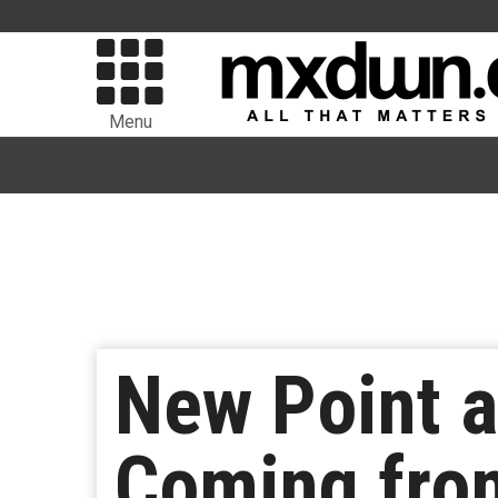
Menu
New Point 
Coming fro