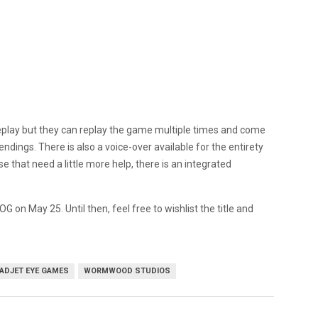
eplay but they can replay the game multiple times and come
ndings. There is also a voice-over available for the entirety
e that need a little more help, there is an integrated
G on May 25. Until then, feel free to wishlist the title and
ADJET EYE GAMES
WORMWOOD STUDIOS