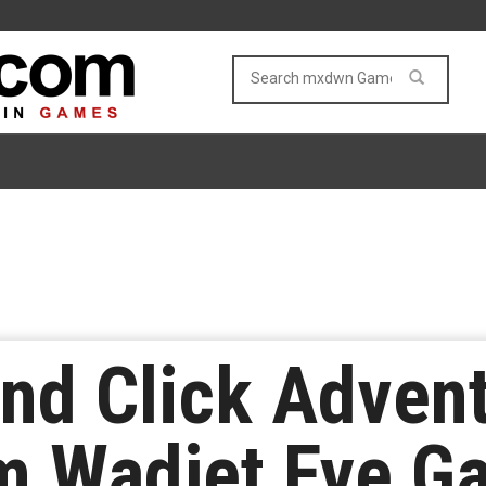
and Click Adven
m Wadjet Eye G