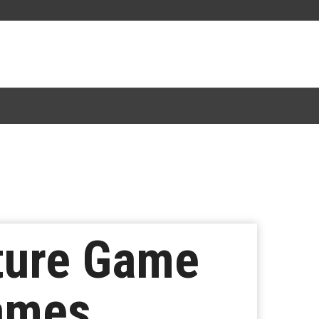
ture Game
ames