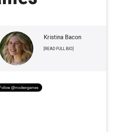
Kristina Bacon
[READ FULL BIO]