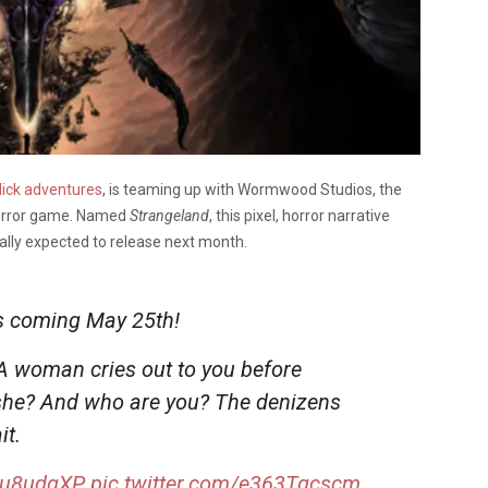
lick adventures
, is teaming up with Wormwood Studios, the
 horror game. Named
Strangeland
, this pixel, horror narrative
ally expected to release next month.
s coming May 25th!
 A woman cries out to you before
 she? And who are you? The denizens
it.
Meu8udgXP
pic.twitter.com/e363Tqcscm