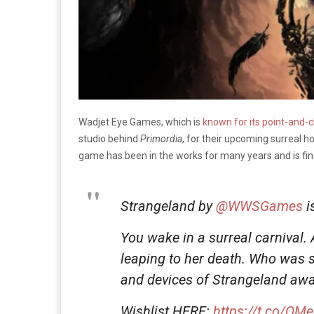
Wadjet Eye Games, which is
known for its point-and-c
studio behind
Primordia
, for their upcoming surreal
game has been in the works for many years and is fin
Strangeland by
@WWSGames
i
You wake in a surreal carnival.
leaping to her death. Who was
and devices of Strangeland awa
Wishlist HERE:
https://t.co/Q