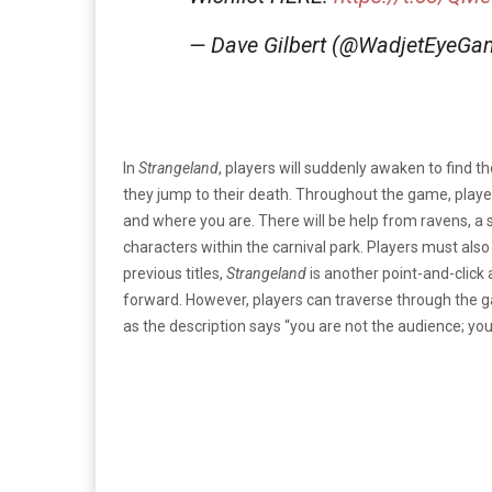
— Dave Gilbert (@WadjetEyeG
In
Strangeland
, players will suddenly awaken to find 
they jump to their death. Throughout the game, playe
and where you are. There will be help from ravens, a 
characters within the carnival park. Players must also
previous titles,
Strangeland
is another point-and-click 
forward. However, players can traverse through the g
as the description says “you are not the audience; you 