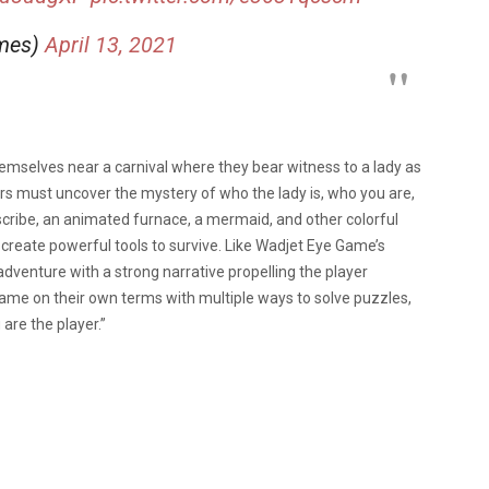
ames)
April 13, 2021
themselves near a carnival where they bear witness to a lady as
rs must uncover the mystery of who the lady is, who you are,
scribe, an animated furnace, a mermaid, and other colorful
 create powerful tools to survive. Like Wadjet Eye Game’s
adventure with a strong narrative propelling the player
ame on their own terms with multiple ways to solve puzzles,
are the player.”