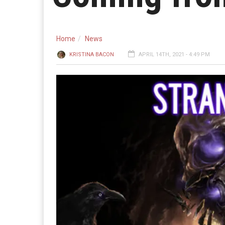
Home
News
KRISTINA BACON
APRIL 14TH, 2021 - 4:49 PM