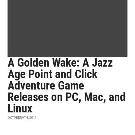
A Golden Wake: A Jazz
Age Point and Click
Adventure Game
Releases on PC, Mac, and
Linux
OCTOBER 9TH, 2014