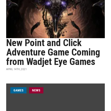
New Point and Click
Adventure Game Coming
from Wadjet Eye Games
APRIL 14TH, 2021
GAMES
NEWS