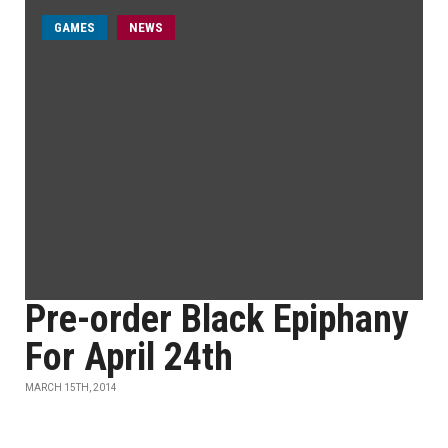
GAMES
NEWS
Pre-order Black Epiphany
For April 24th
MARCH 15TH, 2014