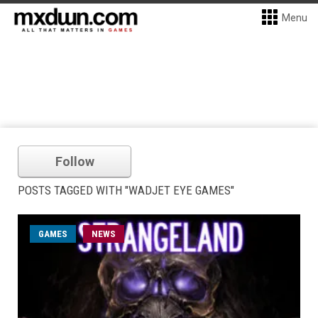
Menu
Follow
POSTS TAGGED WITH "WADJET EYE GAMES"
GAMES
NEWS