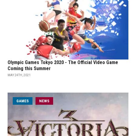
Olympic Games Tokyo 2020 - The Official Video Game
Coming this Summer
MAY 24TH, 2021
GAMES
NEWS