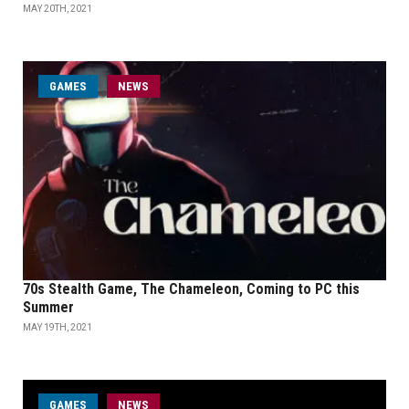
MAY 20TH, 2021
GAMES
NEWS
70s Stealth Game, The Chameleon, Coming to PC this
Summer
MAY 19TH, 2021
GAMES
NEWS