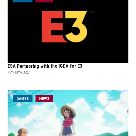
ESA Partnering with the IGDA for E3
MAY 18TH, 2021
GAMES
NEWS