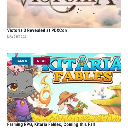
Victoria 3 Revealed at PDXCon
MAY 21ST, 2021
GAMES
NEWS
Farming RPG, Kitaria Fables, Coming this Fall