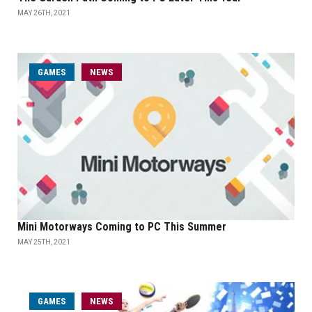
MAY 26TH, 2021
GAMES
NEWS
Mini Motorways Coming to PC This Summer
MAY 25TH, 2021
GAMES
NEWS