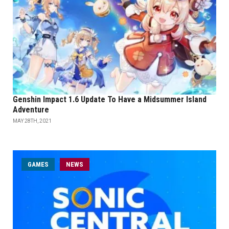
Genshin Impact 1.6 Update To Have a Midsummer Island
Adventure
MAY 28TH, 2021
GAMES
NEWS