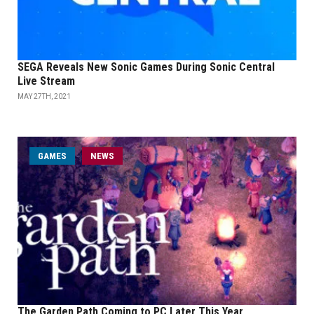
SEGA Reveals New Sonic Games During Sonic Central
Live Stream
MAY 27TH, 2021
GAMES
NEWS
The Garden Path Coming to PC Later This Year