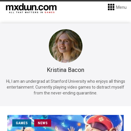
Menu
Kristina Bacon
Hi, I am an undergrad at Stanford University who enjoys all things
entertainment. Currently playing video games to distract myself
from the never-ending quarantine.
GAMES
NEWS