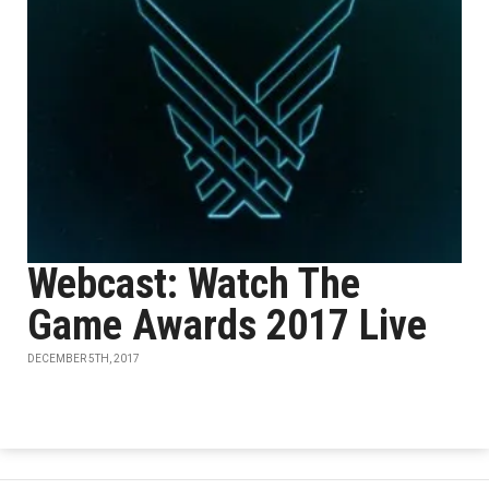
Webcast: Watch The
Game Awards 2017 Live
DECEMBER 5TH, 2017