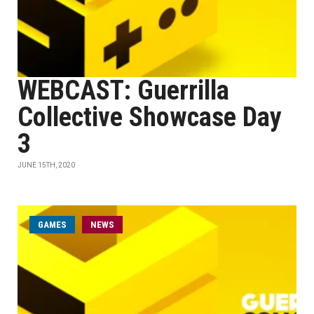
WEBCAST: Guerrilla
Collective Showcase Day
3
JUNE 15TH, 2020
GAMES
NEWS