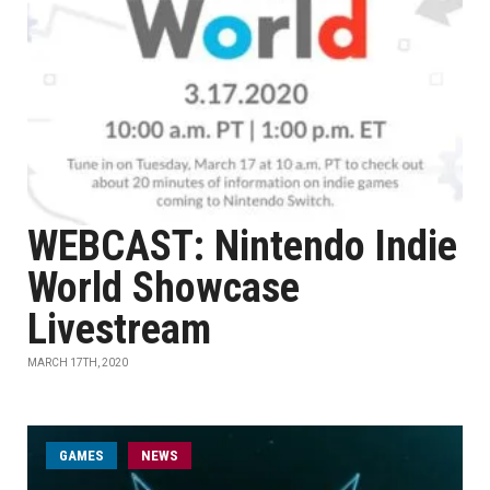
WEBCAST: Nintendo Indie
World Showcase
Livestream
MARCH 17TH, 2020
GAMES
NEWS