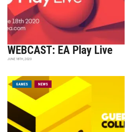
WEBCAST: EA Play Live
JUNE 18TH, 2020
GAMES
NEWS