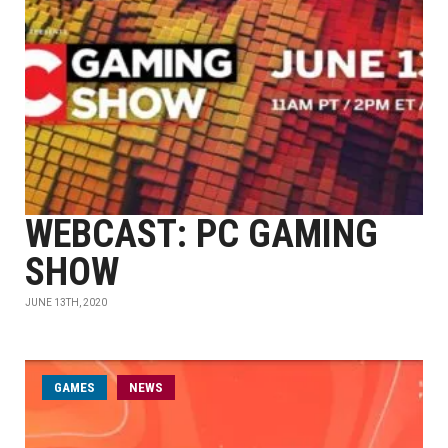
WEBCAST: PC GAMING
SHOW
JUNE 13TH, 2020
GAMES
NEWS