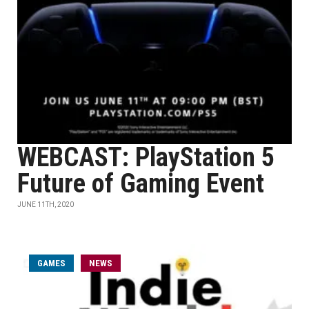
WEBCAST: PlayStation 5
Future of Gaming Event
JUNE 11TH, 2020
GAMES
NEWS