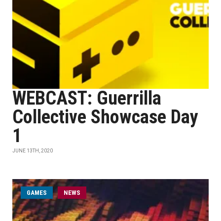
WEBCAST: Guerrilla
Collective Showcase Day
1
JUNE 13TH, 2020
GAMES
NEWS