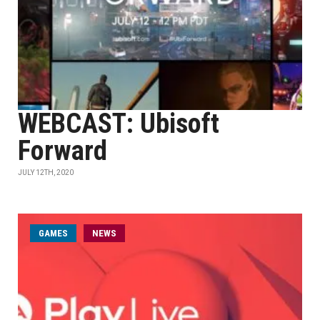
WEBCAST: Ubisoft
Forward
JULY 12TH, 2020
GAMES
NEWS