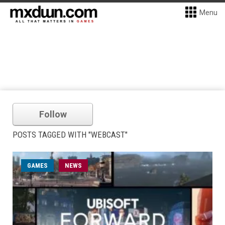
Menu
Follow
POSTS TAGGED WITH "WEBCAST"
GAMES
NEWS