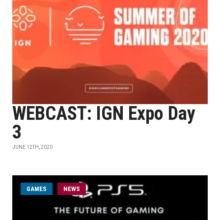
WEBCAST: IGN Expo Day
3
JUNE 12TH, 2020
GAMES
NEWS