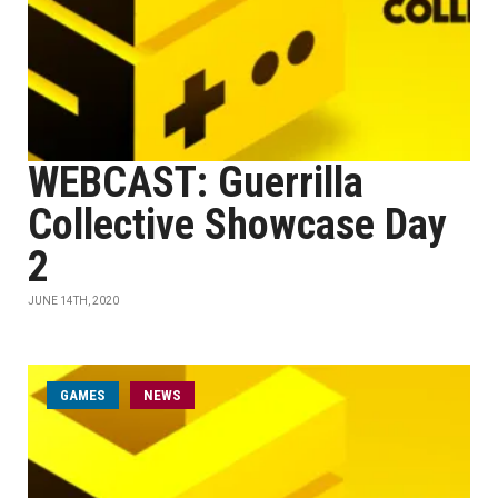
WEBCAST: Guerrilla
Collective Showcase Day
2
JUNE 14TH, 2020
GAMES
NEWS