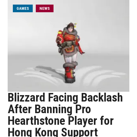
GAMES
NEWS
Blizzard Facing Backlash
After Banning Pro
Hearthstone Player for
Hong Kong Support