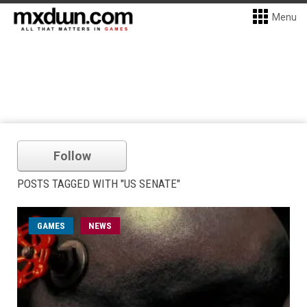
Menu
Follow
POSTS TAGGED WITH "US SENATE"
GAMES
NEWS