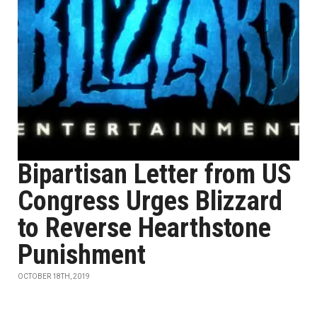
Bipartisan Letter from US
Congress Urges Blizzard
to Reverse Hearthstone
Punishment
OCTOBER 18TH, 2019