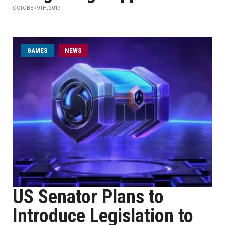
OCTOBER 9TH, 2019
GAMES
NEWS
US Senator Plans to
Introduce Legislation to