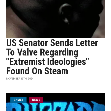
US Senator Sends Letter
To Valve Regarding
"Extremist Ideologies"
Found On Steam
NOVEMBER 19TH, 2024
GAMES
NEWS