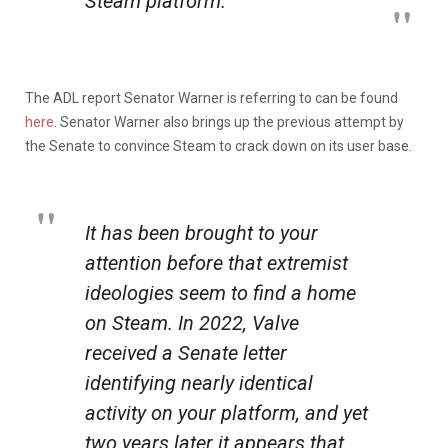
Steam platform.
The ADL report Senator Warner is referring to can be found
here
. Senator Warner also brings up the previous attempt by
the Senate to convince Steam to crack down on its user base.
It has been brought to your
attention before that extremist
ideologies seem to find a home
on Steam. In 2022, Valve
received a Senate letter
identifying nearly identical
activity on your platform, and yet
two years later it appears that