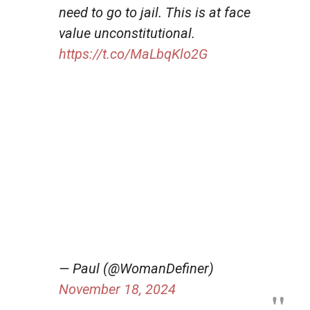
need to go to jail. This is at face
value unconstitutional.
https://t.co/MaLbqKlo2G
— Paul (@WomanDefiner)
November 18, 2024