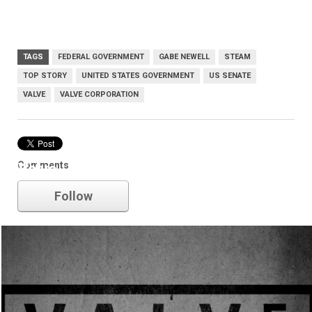
TAGS
FEDERAL GOVERNMENT
GABE NEWELL
STEAM
TOP STORY
UNITED STATES GOVERNMENT
US SENATE
VALVE
VALVE CORPORATION
Comments
Valve
Follow