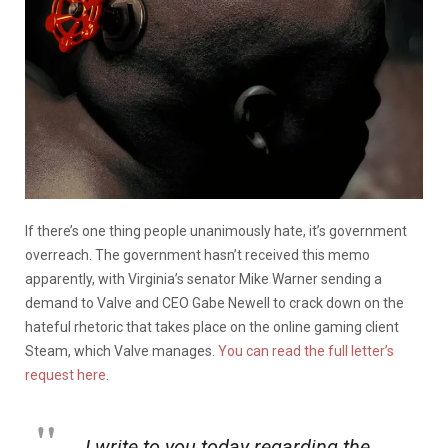
If there’s one thing people unanimously hate, it’s government
overreach. The government hasn’t received this memo
apparently, with Virginia’s senator Mike Warner sending a
demand to Valve and CEO Gabe Newell to crack down on the
hateful rhetoric that takes place on the online gaming client
Steam, which Valve manages.
You can read the full letter’s
request here
.
I write to you today regarding the