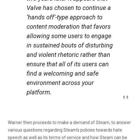
Valve has chosen to continue a
‘hands off’-type approach to
content moderation that favors
allowing some users to engage
in sustained bouts of disturbing
and violent rhetoric rather than
ensure that all of its users can
find a welcoming and safe
environment across your
platform.
Warner then proceeds to make a demand of Steam, to answer
various questions regarding Steam’s policies towards hate
speech as well as its terms of service and how Steam can be