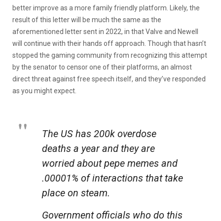
better improve as a more family friendly platform. Likely, the
result of this letter will be much the same as the
aforementioned letter sent in 2022, in that Valve and Newell
will continue with their hands off approach. Though that hasn’t
stopped the gaming community from recognizing this attempt
by the senator to censor one of their platforms, an almost
direct threat against free speech itself, and they’ve responded
as you might expect.
The US has 200k overdose
deaths a year and they are
worried about pepe memes and
.00001% of interactions that take
place on steam.
Government officials who do this