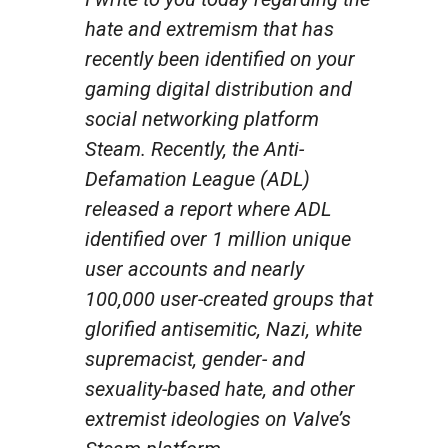
hate and extremism that has
recently been identified on your
gaming digital distribution and
social networking platform
Steam. Recently, the Anti-
Defamation League (ADL)
released a report where ADL
identified over 1 million unique
user accounts and nearly
100,000 user-created groups that
glorified antisemitic, Nazi, white
supremacist, gender- and
sexuality-based hate, and other
extremist ideologies on Valve’s