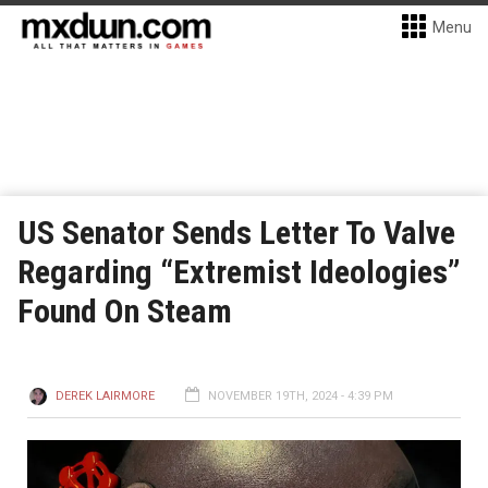
Menu
US Senator Sends Letter To Valve
Regarding “Extremist Ideologies”
Found On Steam
DEREK LAIRMORE
NOVEMBER 19TH, 2024 - 4:39 PM