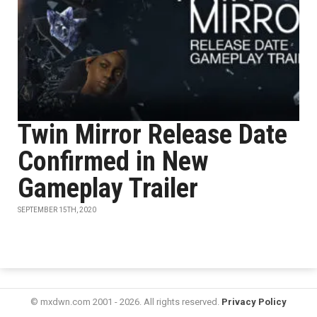
Twin Mirror Release Date
Confirmed in New
Gameplay Trailer
SEPTEMBER 15TH, 2020
© mxdwn.com 2001 - 2026. All rights reserved.
Privacy Policy