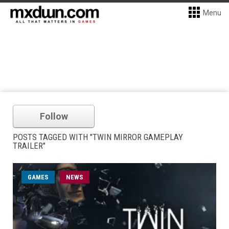
Menu
Follow
POSTS TAGGED WITH "TWIN MIRROR GAMEPLAY
TRAILER"
GAMES
NEWS