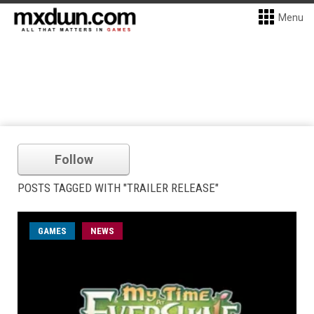
Menu
Follow
POSTS TAGGED WITH "TRAILER RELEASE"
GAMES
NEWS