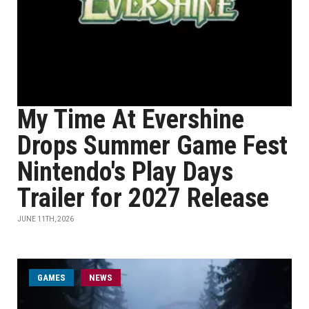
My Time At Evershine
Drops Summer Game Fest
Nintendo's Play Days
Trailer for 2027 Release
JUNE 11TH, 2026
GAMES
NEWS