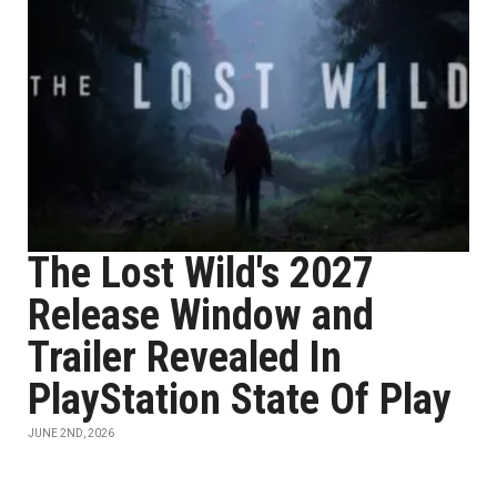
The Lost Wild's 2027
Release Window and
Trailer Revealed In
PlayStation State Of Play
JUNE 2ND, 2026