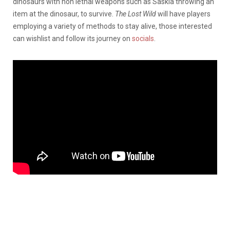
dinosaurs with non lethal weapons such as Saskia throwing an
item at the dinosaur, to survive.
The Lost Wild
will have players
employing a variety of methods to stay alive, those interested
can wishlist and follow its journey on
socials
.