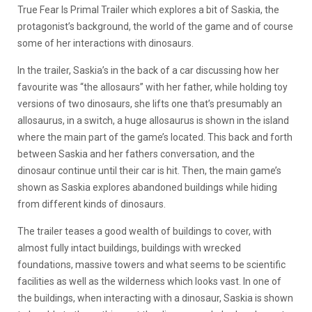
True Fear Is Primal Trailer which explores a bit of Saskia, the
protagonist’s background, the world of the game and of course
some of her interactions with dinosaurs.
In the trailer, Saskia’s in the back of a car discussing how her
favourite was “the allosaurs” with her father, while holding toy
versions of two dinosaurs, she lifts one that’s presumably an
allosaurus, in a switch, a huge allosaurus is shown in the island
where the main part of the game’s located. This back and forth
between Saskia and her fathers conversation, and the
dinosaur continue until their car is hit. Then, the main game’s
shown as Saskia explores abandoned buildings while hiding
from different kinds of dinosaurs.
The trailer teases a good wealth of buildings to cover, with
almost fully intact buildings, buildings with wrecked
foundations, massive towers and what seems to be scientific
facilities as well as the wilderness which looks vast. In one of
the buildings, when interacting with a dinosaur, Saskia is shown