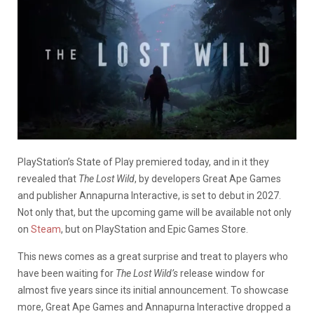
PlayStation’s State of Play premiered today, and in it they
revealed that
The Lost Wild
, by developers Great Ape Games
and publisher Annapurna Interactive, is set to debut in 2027.
Not only that, but the upcoming game will be available not only
on
Steam
, but on PlayStation and Epic Games Store.
This news comes as a great surprise and treat to players who
have been waiting for
The Lost Wild’s
release window for
almost five years since its initial announcement. To showcase
more, Great Ape Games and Annapurna Interactive dropped a