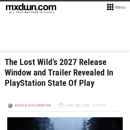
Menu
The Lost Wild’s 2027 Release
Window and Trailer Revealed In
PlayStation State Of Play
ADEOLA KOFO-ABAYOMI
JUNE 2ND, 2026 - 11:57 PM