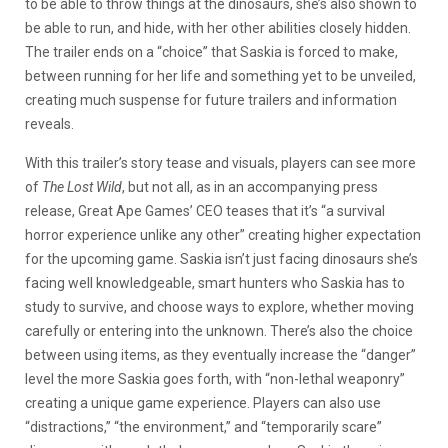
to be able to throw things at the dinosaurs, she’s also shown to
be able to run, and hide, with her other abilities closely hidden.
The trailer ends on a “choice” that Saskia is forced to make,
between running for her life and something yet to be unveiled,
creating much suspense for future trailers and information
reveals.
With this trailer’s story tease and visuals, players can see more
of
The Lost Wild
, but not all, as in an accompanying press
release, Great Ape Games’ CEO teases that it’s “a survival
horror experience unlike any other” creating higher expectation
for the upcoming game. Saskia isn’t just facing dinosaurs she’s
facing well knowledgeable, smart hunters who Saskia has to
study to survive, and choose ways to explore, whether moving
carefully or entering into the unknown. There’s also the choice
between using items, as they eventually increase the “danger”
level the more Saskia goes forth, with “non-lethal weaponry”
creating a unique game experience. Players can also use
“
distractions,
” “t
he environment,
” and “
temporarily scare
”