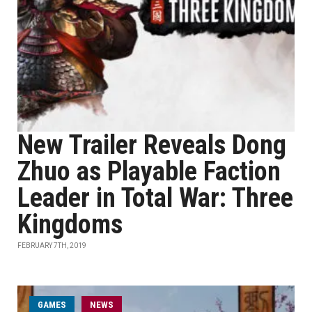
New Trailer Reveals Dong
Zhuo as Playable Faction
Leader in Total War: Three
Kingdoms
FEBRUARY 7TH, 2019
GAMES
NEWS