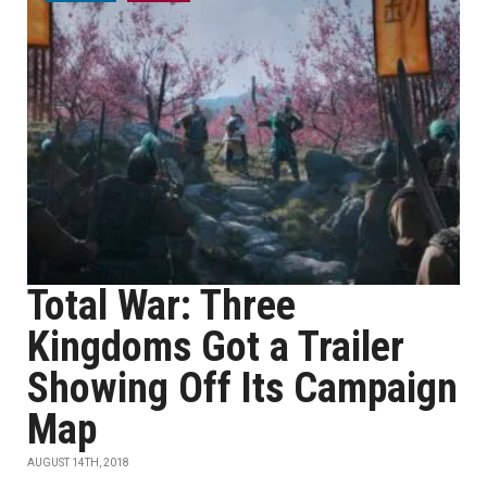
Total War: Three
Kingdoms Got a Trailer
Showing Off Its Campaign
Map
AUGUST 14TH, 2018