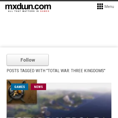
Menu
Follow
POSTS TAGGED WITH "TOTAL WAR: THREE KINGDOMS"
GAMES
NEWS