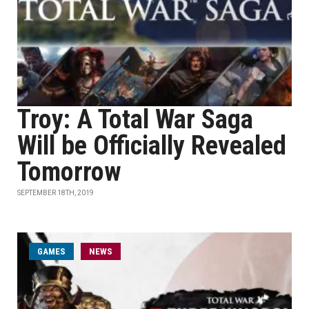
Troy: A Total War Saga
Will be Officially Revealed
Tomorrow
SEPTEMBER 18TH, 2019
GAMES
NEWS