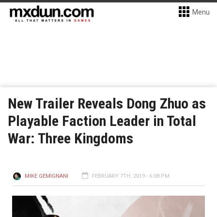
Menu
New Trailer Reveals Dong Zhuo as
Playable Faction Leader in Total
War: Three Kingdoms
MIKE GEMIGNANI
FEBRUARY 7TH, 2019 - 6:08 PM