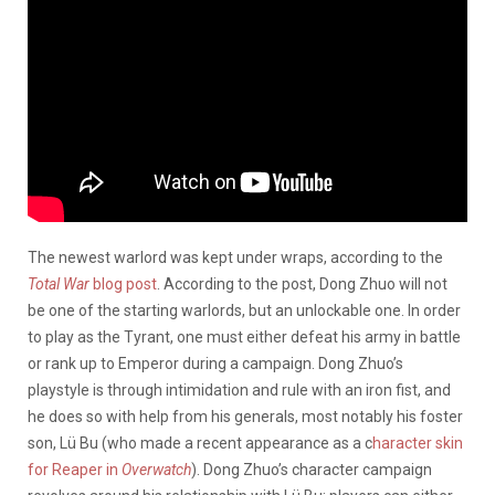
The newest warlord was kept under wraps, according to the
Total War
blog post
. According to the post, Dong Zhuo will not
be one of the starting warlords, but an unlockable one. In order
to play as the Tyrant, one must either defeat his army in battle
or rank up to Emperor during a campaign. Dong Zhuo’s
playstyle is through intimidation and rule with an iron fist, and
he does so with help from his generals, most notably his foster
son, Lü Bu (who made a recent appearance as a c
haracter skin
for Reaper in
Overwatch
). Dong Zhuo’s character campaign