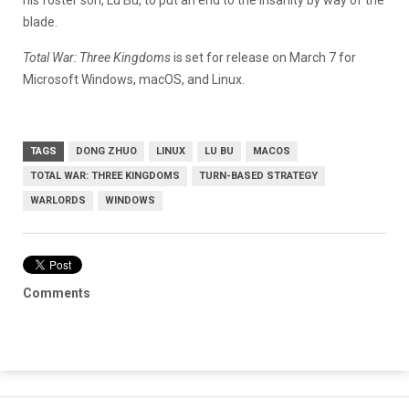
blade.
Total War: Three Kingdoms
is set for release on March 7 for
Microsoft Windows, macOS, and Linux.
TAGS
DONG ZHUO
LINUX
LU BU
MACOS
TOTAL WAR: THREE KINGDOMS
TURN-BASED STRATEGY
WARLORDS
WINDOWS
Comments