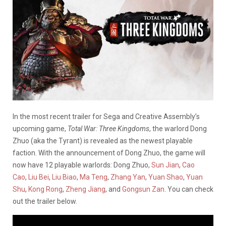
In the most recent trailer for Sega and Creative Assembly’s
upcoming game,
Total War: Three Kingdoms
, the warlord Dong
Zhuo (aka the Tyrant) is revealed as the newest playable
faction. With the announcement of Dong Zhuo, the game will
now have 12 playable warlords: Dong Zhuo,
Sun Jian
,
Cao
Cao
,
Liu Bei
,
Liu Biao
,
Ma Teng
,
Zhang Yan
,
Yuan Shao
,
Yuan
Shu
,
Kong Rong
,
Zheng Jiang
, and
Gongsun Zan
. You can check
out the trailer below.