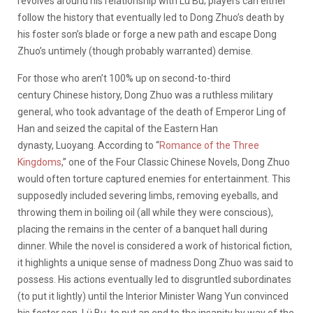
revolves around his relationship with Lü Bu; players can either
follow the history that eventually led to Dong Zhuo’s death by
his foster son’s blade or forge a new path and escape Dong
Zhuo’s untimely (though probably warranted) demise.
For those who aren’t 100% up on second-to-third
century Chinese history, Dong Zhuo was a ruthless military
general, who took advantage of the death of Emperor Ling of
Han and seized the capital of the Eastern Han
dynasty, Luoyang. According to “
Romance of the Three
Kingdoms
,” one of the Four Classic Chinese Novels, Dong Zhuo
would often torture captured enemies for entertainment. This
supposedly included severing limbs, removing eyeballs, and
throwing them in boiling oil (all while they were conscious),
placing the remains in the center of a banquet hall during
dinner. While the novel is considered a work of historical fiction,
it highlights a unique sense of madness Dong Zhuo was said to
possess. His actions eventually led to disgruntled subordinates
(to put it lightly) until the Interior Minister Wang Yun convinced
his foster son, Lü Bu, to put an end to the insanity by way of the