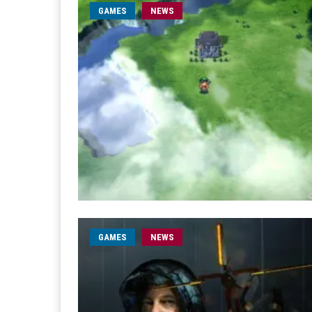
GAMES
NEWS
GAMES
NEWS