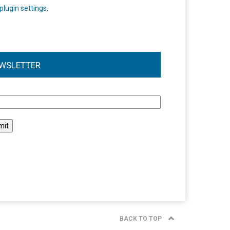
plugin settings
.
WSLETTER
l
BACK TO TOP