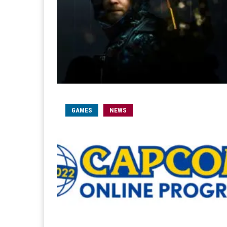
GAMES
NEWS