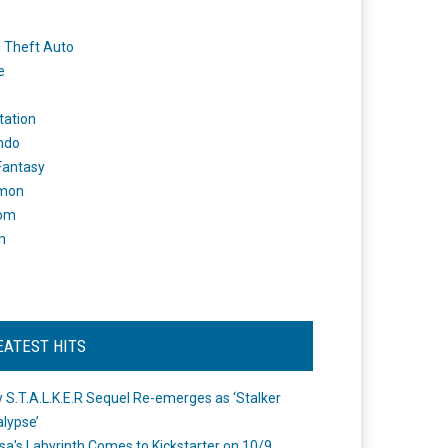
 Theft Auto
e
tation
ndo
 Fantasy
mon
om
m
EATEST HITS
 S.T.A.L.K.E.R Sequel Re-emerges as ‘Stalker
lypse’
a's Labyrinth Comes to Kickstarter on 10/9