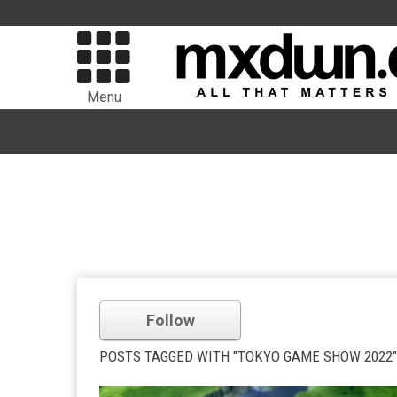
Menu
Follow
POSTS TAGGED WITH "TOKYO GAME SHOW 2022"