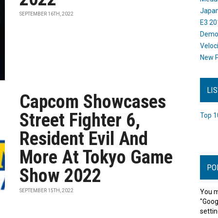
Japan
SEPTEMBER 16TH, 2022
E3 20
Dem
Veloc
New P
LI
Capcom Showcases
Street Fighter 6,
Top 1
Resident Evil And
More At Tokyo Game
PO
Show 2022
SEPTEMBER 15TH, 2022
You m
"Goog
settin