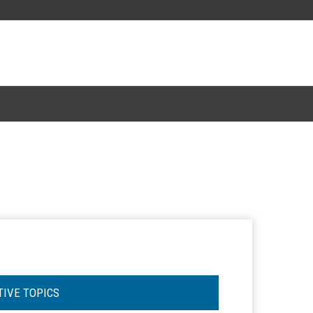
TIVE TOPICS