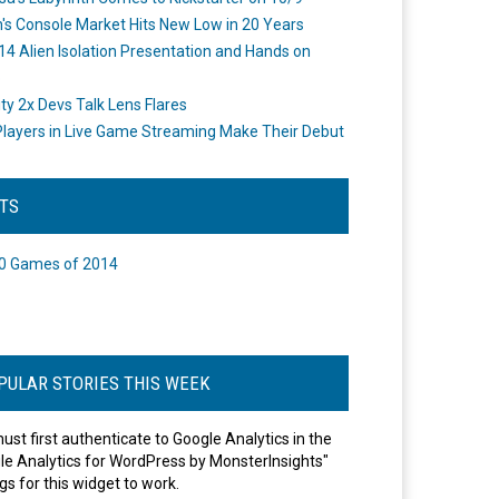
's Console Market Hits New Low in 20 Years
14 Alien Isolation Presentation and Hands on
o
ity 2x Devs Talk Lens Flares
layers in Live Game Streaming Make Their Debut
STS
0 Games of 2014
PULAR STORIES THIS WEEK
ust first authenticate to Google Analytics in the
le Analytics for WordPress by MonsterInsights"
gs for this widget to work.