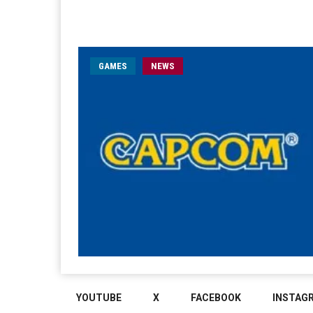
GAMES
NEWS
YOUTUBE
X
FACEBOOK
INSTAG