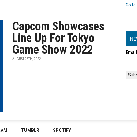
Go to 
Capcom Showcases
Line Up For Tokyo
NE
Game Show 2022
Emai
AUGUST 25TH, 2022
RAM
TUMBLR
SPOTIFY