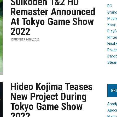
Suikoden 1&2 HD
PC
Remaster Announced
Grand
At Tokyo Game Show
Mobil
Xbox
2022
PlayS
Ninte
SEPTEMBER 16TH, 2022
Final
Poke
Capc
Stea
Hideo Kojima Teases
GR
New Project During
Tokyo Game Show
Shady
Apoca
2022
Medus