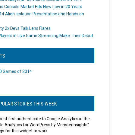
's Console Market Hits New Low in 20 Years
14 Alien Isolation Presentation and Hands on
o
ity 2x Devs Talk Lens Flares
layers in Live Game Streaming Make Their Debut
STS
0 Games of 2014
PULAR STORIES THIS WEEK
ust first authenticate to Google Analytics in the
le Analytics for WordPress by MonsterInsights"
gs for this widget to work.