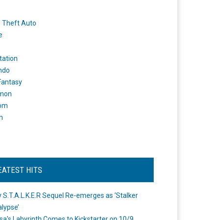
 Theft Auto
e
tation
ndo
 Fantasy
mon
om
m
EATEST HITS
 S.T.A.L.K.E.R Sequel Re-emerges as ‘Stalker
lypse’
a's Labyrinth Comes to Kickstarter on 10/9