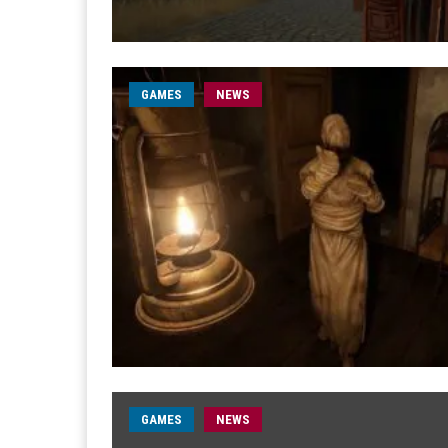
GAMES
NEWS
GAMES
NEWS