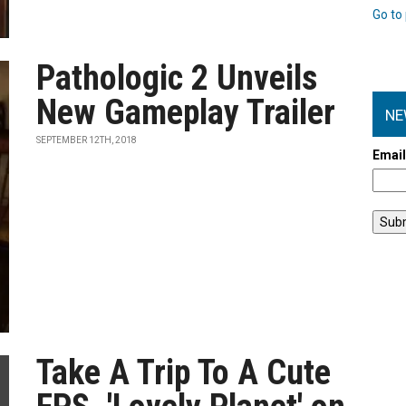
Go to 
Pathologic 2 Unveils
New Gameplay Trailer
NE
SEPTEMBER 12TH, 2018
Emai
Take A Trip To A Cute