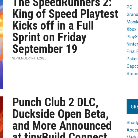
The SpeedRunners 2:
PC
King of Speed Playtest
Grand
Kicks off in a Full
Mobil
Xbox
Sprint on Friday
PlayS
Ninte
September 19
Final
Poke
SEPTEMBER 14TH, 2025
Capc
Stea
Punch Club 2 DLC,
GR
Duckside Open Beta,
and More Announced
Shady
Apoca
at tinyBuild Connect
Medus