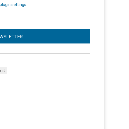
plugin settings
.
WSLETTER
l