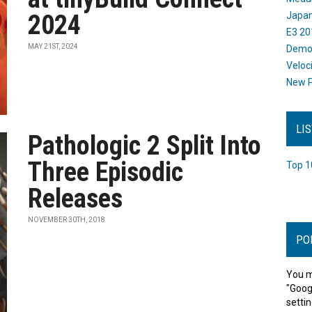
2024
Japan
E3 20
MAY 21ST, 2024
Dem
Veloc
New P
LI
Pathologic 2 Split Into
Three Episodic
Top 1
Releases
NOVEMBER 30TH, 2018
PO
You m
"Goog
settin