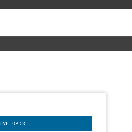
TIVE TOPICS