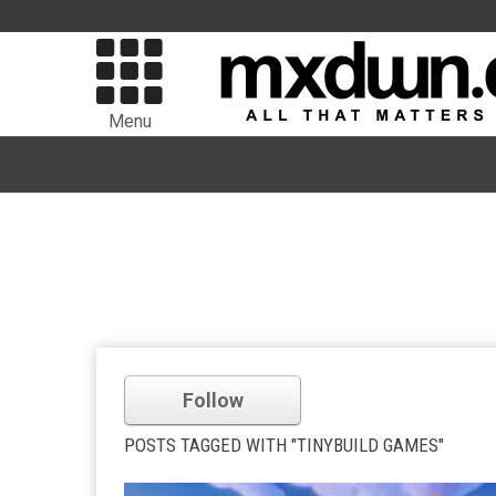
Menu
Follow
POSTS TAGGED WITH "TINYBUILD GAMES"