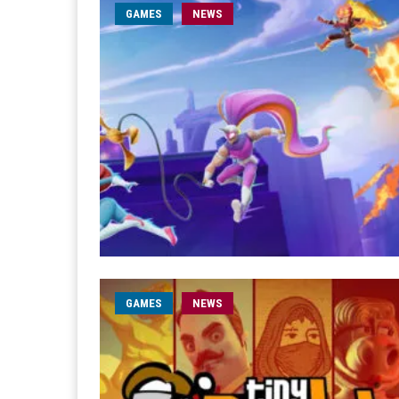
GAMES
NEWS
GAMES
NEWS