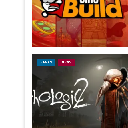
GAMES
NEWS