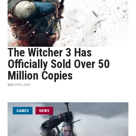
The Witcher 3 Has
Officially Sold Over 50
Million Copies
MAY 29TH, 2023
GAMES
NEWS