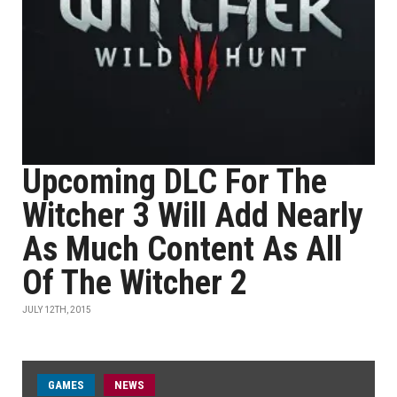
Upcoming DLC For The
Witcher 3 Will Add Nearly
As Much Content As All
Of The Witcher 2
JULY 12TH, 2015
GAMES
NEWS