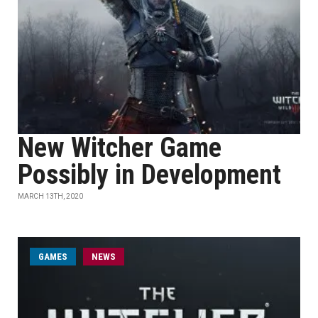
New Witcher Game
Possibly in Development
MARCH 13TH, 2020
GAMES
NEWS