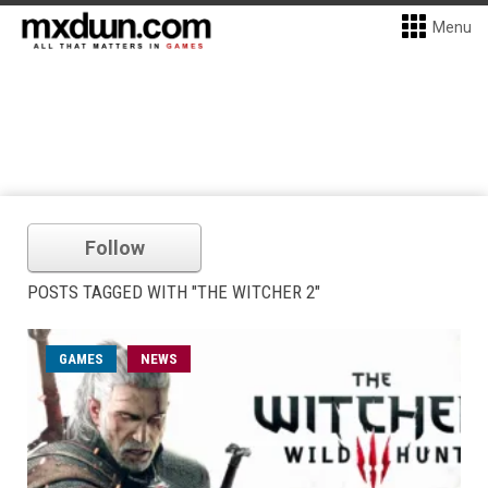
Menu
Follow
POSTS TAGGED WITH "THE WITCHER 2"
GAMES
NEWS