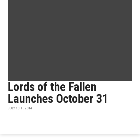
Lords of the Fallen
Launches October 31
JULY 10TH, 2014