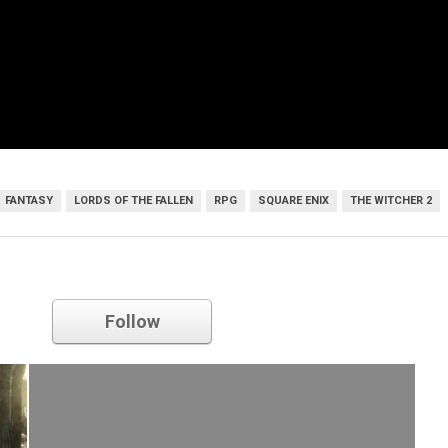
FANTASY
LORDS OF THE FALLEN
RPG
SQUARE ENIX
THE WITCHER 2
Square Enix
Follow