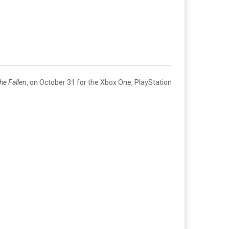
he Fallen
, on October 31 for the Xbox One, PlayStation