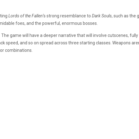
ting
Lords of the Fallen
‘s
strong resemblance to
Dark Souls
, such as the 
rmidable foes, and the powerful, enormous bosses.
. The game will have a deeper narrative that will involve cutscenes, ful
tack speed, and so on spread across three starting classes. Weapons are
or combinations.