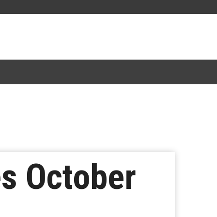
es October