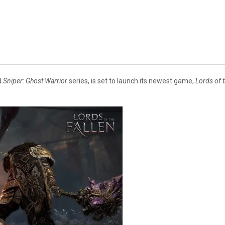
d
Sniper: Ghost Warrior
series, is set to launch its newest game,
Lords of t