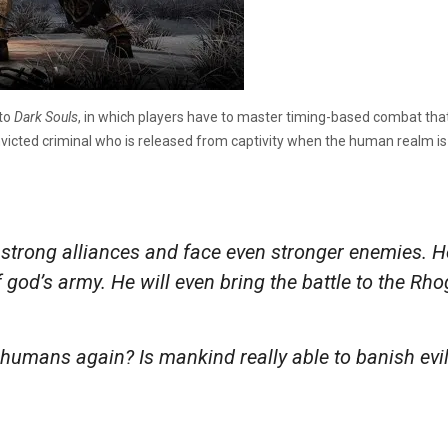
 to
Dark Souls
, in which players have to master timing-based combat th
victed criminal who is released from captivity when the human realm is
e strong alliances and face even stronger enemies. He
’s army. He will even bring the battle to the Rhogar
humans again? Is mankind really able to banish evil?