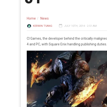
Home
News
KERWIN TSANG
JULY 10TH, 2014 - 2:51 AM
CI Games, the developer behind the critically maligne
4 and PC, with Square Enix handling publishing duties.