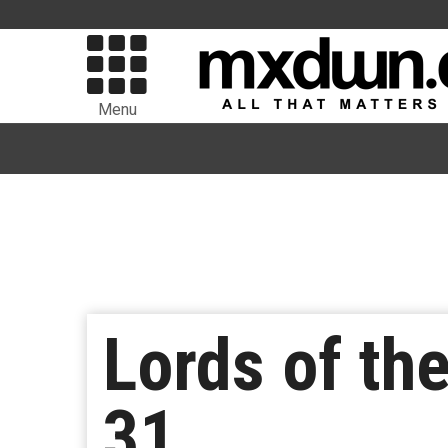
Menu
Lords of th
31