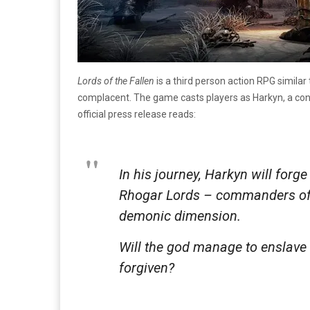
Lords of the Fallen
is a third person action RPG similar
complacent. The game casts players as Harkyn, a con
official press release reads:
In his journey, Harkyn will forg
Rhogar Lords – commanders of god
demonic dimension.
Will the god manage to enslave 
forgiven?