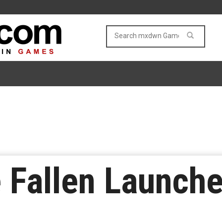
e Fallen Launch