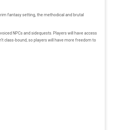
grim fantasy setting, the methodical and brutal
ly voiced NPCs and sidequests. Players will have access
n’t class-bound, so players will have more freedom to