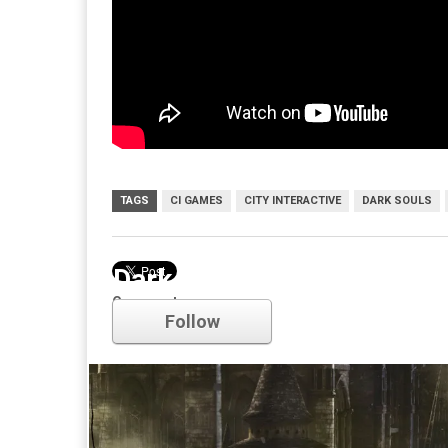
TAGS
CI GAMES
CITY INTERACTIVE
DARK SOULS
Dark Souls
Comments
Follow