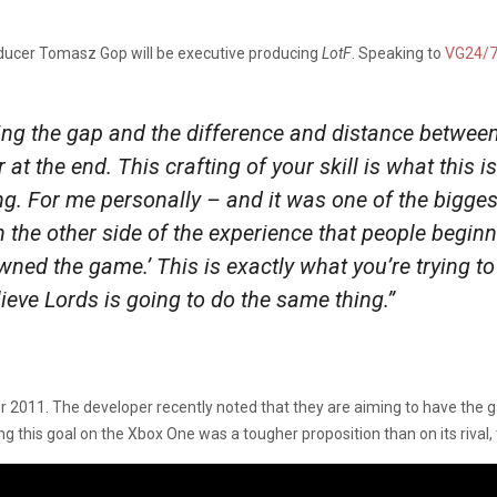
ducer Tomasz Gop will be executive producing
LotF
. Speaking to
VG24/
ing the gap and the difference and distance betwee
 at the end. This crafting of your skill is what this 
g. For me personally – and it was one of the bigge
n the other side of the experience that people begin
owned the game.’ This is exactly what you’re trying to
ieve Lords is going to do the same thing.”
2011. The developer recently noted that they are aiming to have the g
ng this goal on the Xbox One was a tougher proposition than on its rival, 