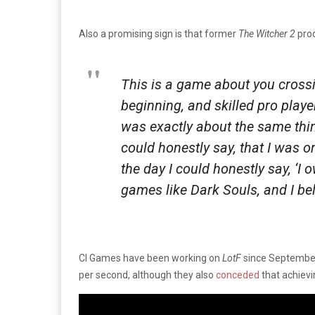
Also a promising sign is that former
The Witcher 2
pro
This is a game about you cross
beginning, and skilled pro player
was exactly about the same thin
could honestly say, that I was o
the day I could honestly say, ‘I 
games like Dark Souls, and I bel
CI Games have been working on
LotF
since September 
per second, although they also
conceded
that achievi