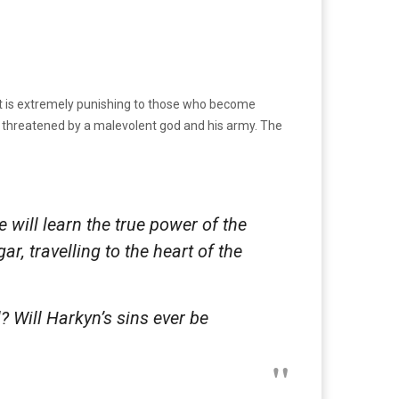
at is extremely punishing to those who become
 threatened by a malevolent god and his army. The
 will learn the true power of the
, travelling to the heart of the
 Will Harkyn’s sins ever be