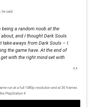
7
, he said:
n being a random noob at the
is about, and I thought Dark Souls
st take-aways from Dark Souls – I
ning the game have. At the end of
 get with the right mind-set with
ame run at a full 1080p resolution and at 30 frames
the PlayStation 4.