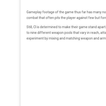
Gameplay footage of the game thus far has many no
combat that often pits the player against few but fo
Still, CI is determined to make their game stand apart
to nine different weapon pools that vary in reach, at
experiment by mixing and matching weapon and arm