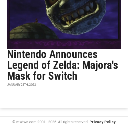
Nintendo Announces
Legend of Zelda: Majora's
Mask for Switch
JANUARY 24TH, 2022
© mxdwn.com 2001 - 2026. All rights reserved.
Privacy Policy