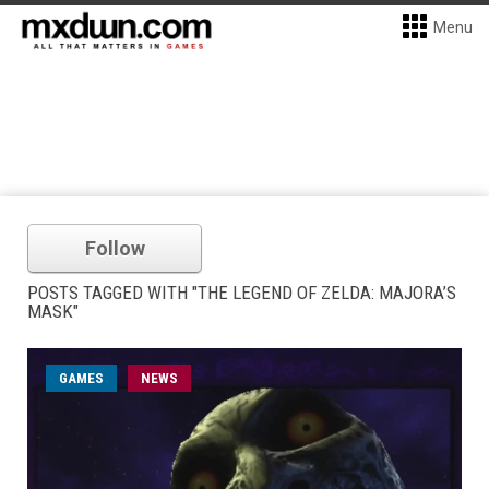
Menu
Follow
POSTS TAGGED WITH "THE LEGEND OF ZELDA: MAJORA’S
MASK"
GAMES
NEWS