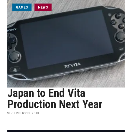
GAMES
NEWS
Japan to End Vita
Production Next Year
SEPTEMBER 21ST, 2018