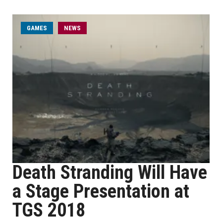
GAMES
NEWS
Death Stranding Will Have
a Stage Presentation at
TGS 2018