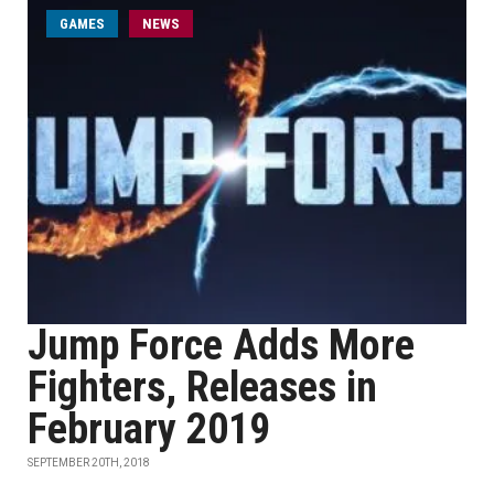
GAMES
NEWS
Jump Force Adds More
Fighters, Releases in
February 2019
SEPTEMBER 20TH, 2018