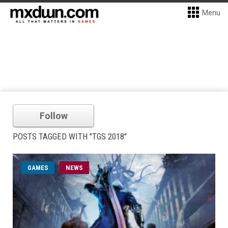
Menu
Follow
POSTS TAGGED WITH "TGS 2018"
GAMES
NEWS