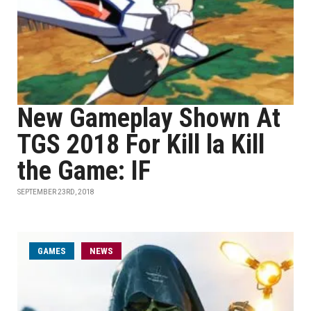
New Gameplay Shown At
TGS 2018 For Kill la Kill
the Game: IF
SEPTEMBER 23RD, 2018
GAMES
NEWS