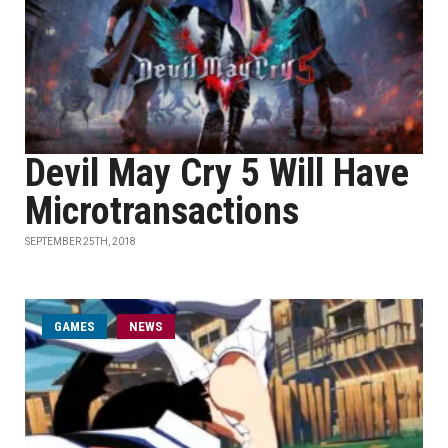
Devil May Cry 5 Will Have
Microtransactions
SEPTEMBER 25TH, 2018
GAMES
NEWS