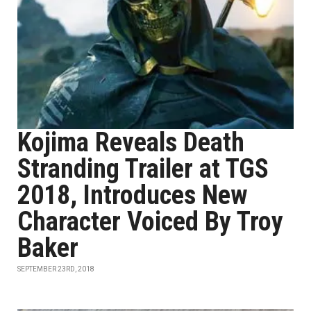
Kojima Reveals Death
Stranding Trailer at TGS
2018, Introduces New
Character Voiced By Troy
Baker
SEPTEMBER 23RD, 2018