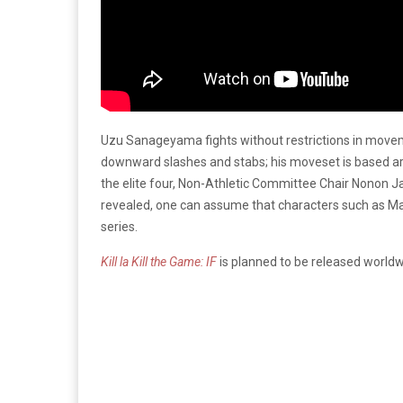
Uzu Sanageyama fights without restrictions in moveme
downward slashes and stabs; his moveset is based aroun
the elite four, Non-Athletic Committee Chair Nonon J
revealed, one can assume that characters such as Ma
series.
Kill la Kill the Game: IF
is planned to be released worldw