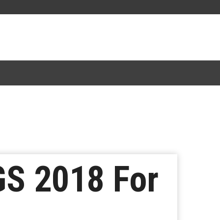
S 2018 For