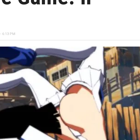
- 6:13 PM