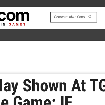
ay Shown At TG
the Game: IF