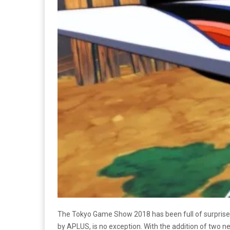
The Tokyo Game Show 2018 has been full of surprise
by APLUS,
is no exception. With the addition of two