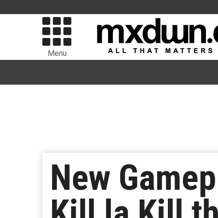
Menu
New Gamepl
Kill la Kill 