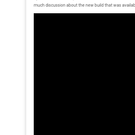
much discussion about the new build that was availab