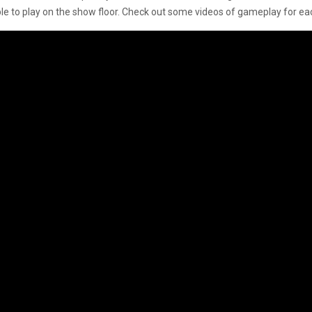
le to play on the show floor. Check out some videos of gameplay for eac