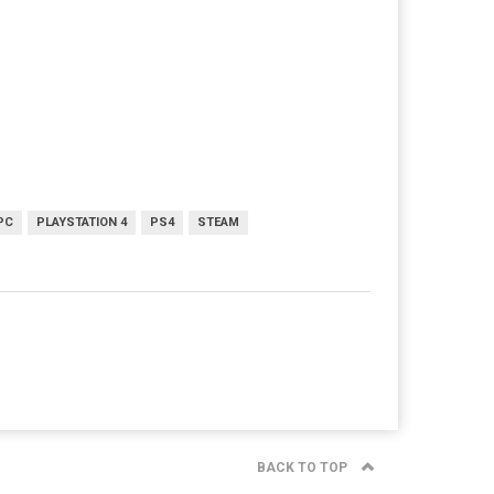
PC
PLAYSTATION 4
PS4
STEAM
BACK TO TOP