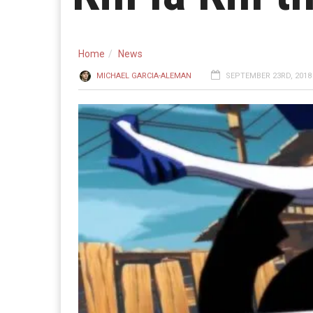
Home
News
MICHAEL GARCIA-ALEMAN
SEPTEMBER 23RD, 2018 