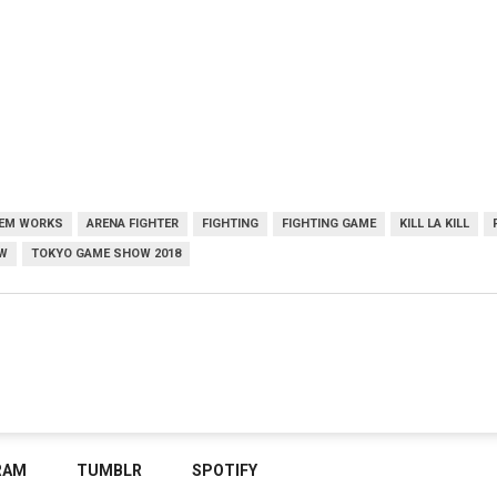
EM WORKS
ARENA FIGHTER
FIGHTING
FIGHTING GAME
KILL LA KILL
W
TOKYO GAME SHOW 2018
RAM
TUMBLR
SPOTIFY