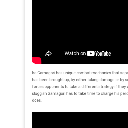
Ira Gamagori has unique combat mechanics that separa
has been brought up, by either taking damage or by s
forces opponents to take a different strategy if they
sluggish Gamagori has to take time to charge his perc
does.