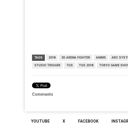
TAGS
2018
3D ARENA FIGHTER
ANIME
ARC SYST
STUDIO TRIGGER
TGS
TGS 2018
TOKYO GAME SHO
Comments
YOUTUBE
X
FACEBOOK
INSTAG