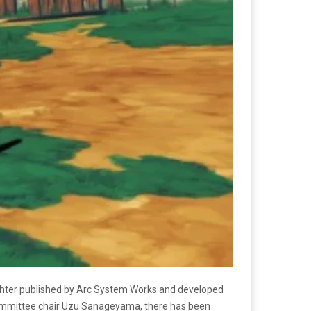
ghter published by Arc System Works and developed
c committee chair Uzu Sanageyama, there has been