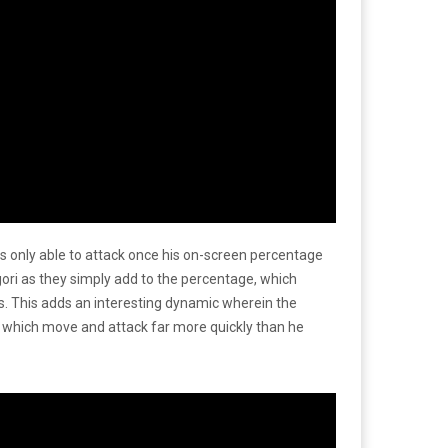
s only able to attack once his on-screen percentage
ori as they simply add to the percentage, which
ks. This adds an interesting dynamic wherein the
of which move and attack far more quickly than he