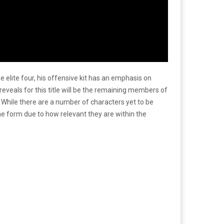
elite four, his offensive kit has an emphasis on
eveals for this title will be the remaining members of
While there are a number of characters yet to be
 form due to how relevant they are within the