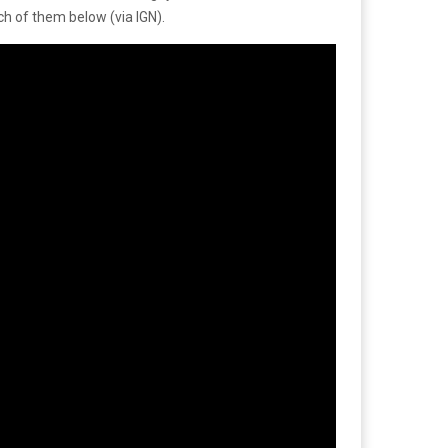
h of them below (via IGN).