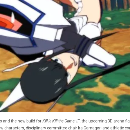
s and the new build for
Kill la Kill the Game: IF
, the upcoming 3D arena fi
 new characters, disciplinary committee chair Ira Gamagori and athleti