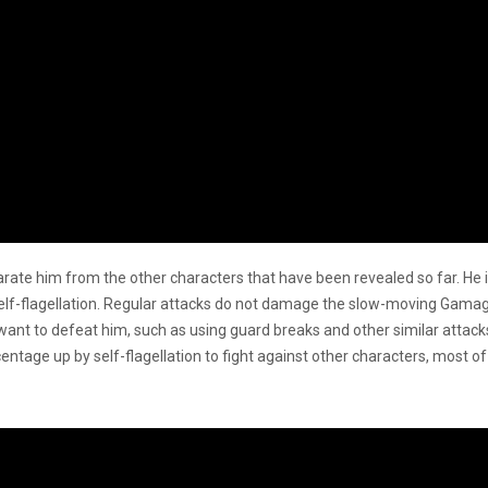
te him from the other characters that have been revealed so far. He i
elf-flagellation. Regular attacks do not damage the slow-moving Gamag
 want to defeat him, such as using guard breaks and other similar attac
entage up by self-flagellation to fight against other characters, most 