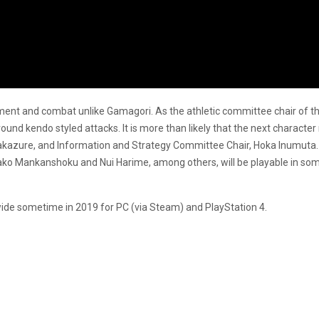
nt and combat unlike Gamagori. As the athletic committee chair of the 
d kendo styled attacks. It is more than likely that the next character r
akazure, and Information and Strategy Committee Chair, Hoka Inumuta. 
ko Mankanshoku and Nui Harime, among others, will be playable in some
ide sometime in 2019 for PC (via Steam) and PlayStation 4.