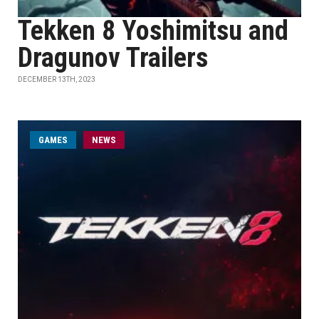
Tekken 8 Yoshimitsu and
Dragunov Trailers
DECEMBER 13TH, 2023
GAMES
NEWS