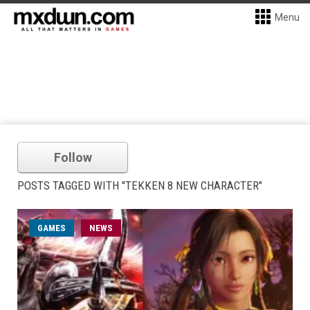
Menu
Follow
POSTS TAGGED WITH "TEKKEN 8 NEW CHARACTER"
GAMES
NEWS