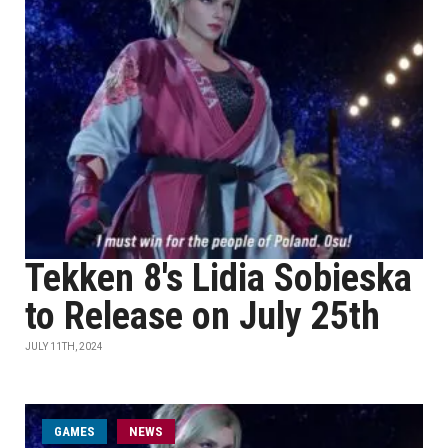
Tekken 8's Lidia Sobieska
to Release on July 25th
JULY 11TH, 2024
GAMES
NEWS