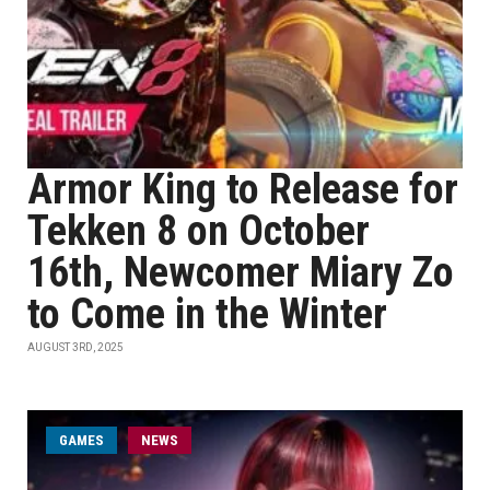
Armor King to Release for
Tekken 8 on October
16th, Newcomer Miary Zo
to Come in the Winter
AUGUST 3RD, 2025
GAMES
NEWS