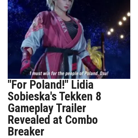
"For Poland!" Lidia
Sobieska's Tekken 8
Gameplay Trailer
Revealed at Combo
Breaker