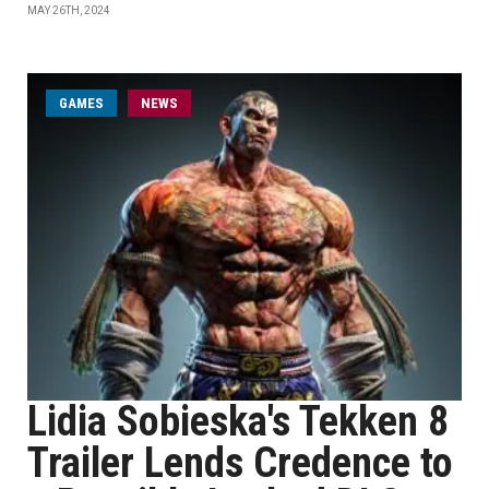
MAY 26TH, 2024
GAMES
NEWS
Lidia Sobieska's Tekken 8
Trailer Lends Credence to