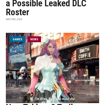
a Possible Leaked DLC
Roster
MAY 3RD, 2024
GAMES
NEWS