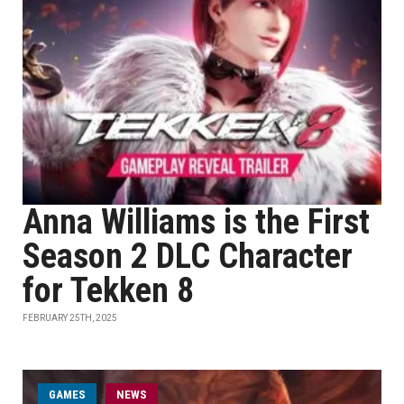
Anna Williams is the First
Season 2 DLC Character
for Tekken 8
FEBRUARY 25TH, 2025
GAMES
NEWS