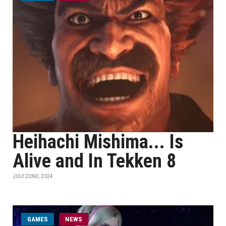
Heihachi Mishima... Is
Alive and In Tekken 8
JULY 22ND, 2024
GAMES
NEWS