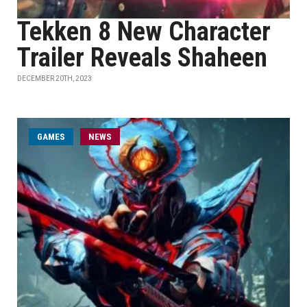
Tekken 8 New Character
Trailer Reveals Shaheen
DECEMBER 20TH, 2023
GAMES
NEWS