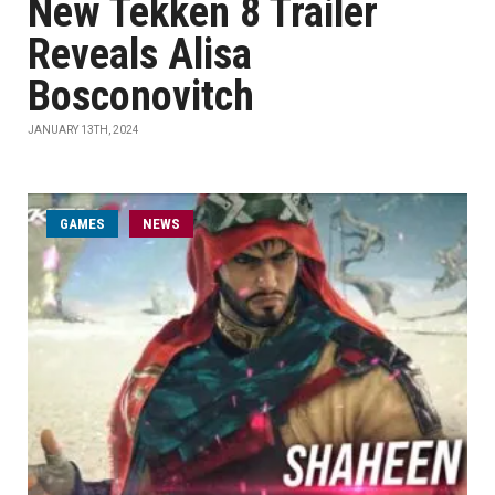
New Tekken 8 Trailer
Reveals Alisa
Bosconovitch
JANUARY 13TH, 2024
GAMES
NEWS