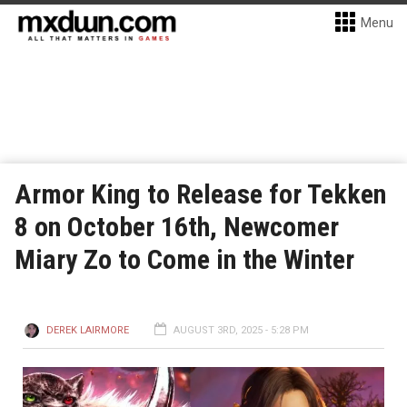
Menu
Armor King to Release for Tekken
8 on October 16th, Newcomer
Miary Zo to Come in the Winter
DEREK LAIRMORE
AUGUST 3RD, 2025 - 5:28 PM