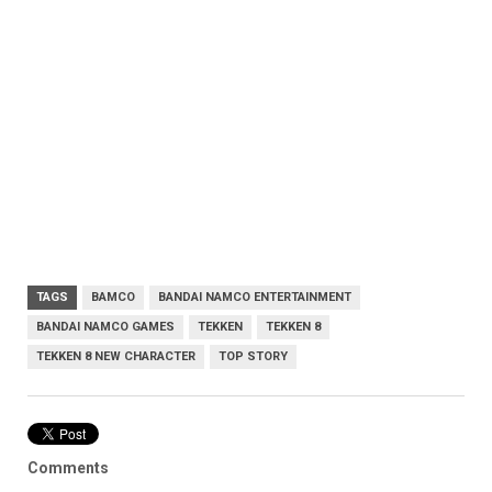
TAGS
BAMCO
BANDAI NAMCO ENTERTAINMENT
BANDAI NAMCO GAMES
TEKKEN
TEKKEN 8
TEKKEN 8 NEW CHARACTER
TOP STORY
Comments