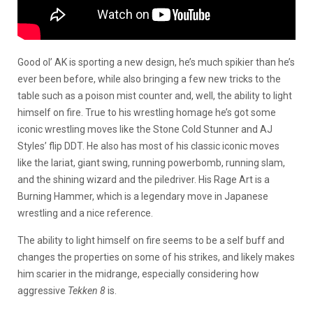
Good ol’ AK is sporting a new design, he’s much spikier than he’s
ever been before, while also bringing a few new tricks to the
table such as a poison mist counter and, well, the ability to light
himself on fire. True to his wrestling homage he’s got some
iconic wrestling moves like the Stone Cold Stunner and AJ
Styles’ flip DDT. He also has most of his classic iconic moves
like the lariat, giant swing, running powerbomb, running slam,
and the shining wizard and the piledriver. His Rage Art is a
Burning Hammer, which is a legendary move in Japanese
wrestling and a nice reference.
The ability to light himself on fire seems to be a self buff and
changes the properties on some of his strikes, and likely makes
him scarier in the midrange, especially considering how
aggressive
Tekken 8
is.