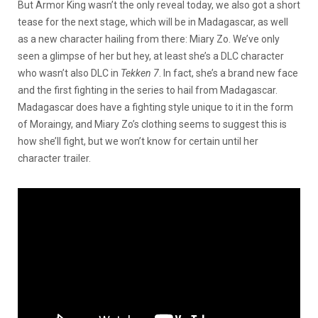
But Armor King wasn’t the only reveal today, we also got a short
tease for the next stage, which will be in Madagascar, as well
as a new character hailing from there: Miary Zo. We’ve only
seen a glimpse of her but hey, at least she’s a DLC character
who wasn’t also DLC in
Tekken 7
. In fact, she’s a brand new face
and the first fighting in the series to hail from Madagascar.
Madagascar does have a fighting style unique to it in the form
of Moraingy, and Miary Zo’s clothing seems to suggest this is
how she’ll fight, but we won’t know for certain until her
character trailer.