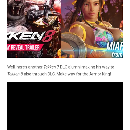
Well, here’s another
Tekken 7
DLC alumni making his way to
Tekken 8
also through DLC. Make way for the Armor King!