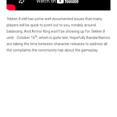
Tekken 8
still has some well documented issues that many
players will be quick to point out to you, notably around
balancing. And Armor King won’t be showing up for
Tekken 8
th
until… October 16
, which is quite late. Hopefully Bandai Namco
are taking the time between character releases to address all
the complaints the community has about the gameplay.