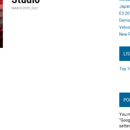
Japan
MARCH 25TH, 2021
E3 20
Dem
Veloc
New P
LI
Top 1
PO
You m
"Goog
settin