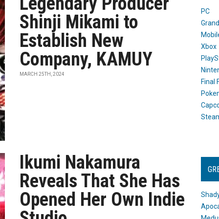
Legendary Producer
PC
Shinji Mikami to
Grand
Establish New
Mobil
Xbox
Company, KAMUY
PlayS
Ninte
MARCH 25TH, 2024
Final
Poke
Capc
Stea
Ikumi Nakamura
GR
Reveals That She Has
Opened Her Own Indie
Shady
Apoca
Studio
Medus