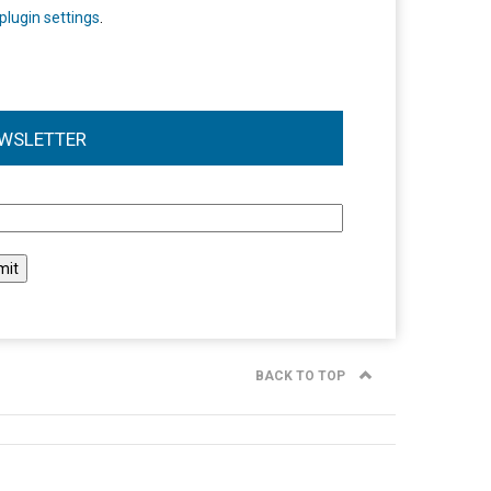
plugin settings
.
WSLETTER
l
BACK TO TOP