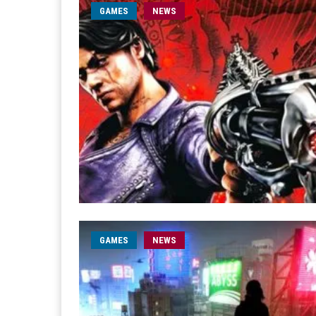
GAMES
NEWS
GAMES
NEWS