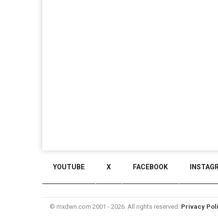
YOUTUBE
X
FACEBOOK
INSTAG
© mxdwn.com 2001 - 2026. All rights reserved.
Privacy Pol