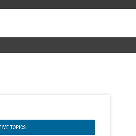
TIVE TOPICS