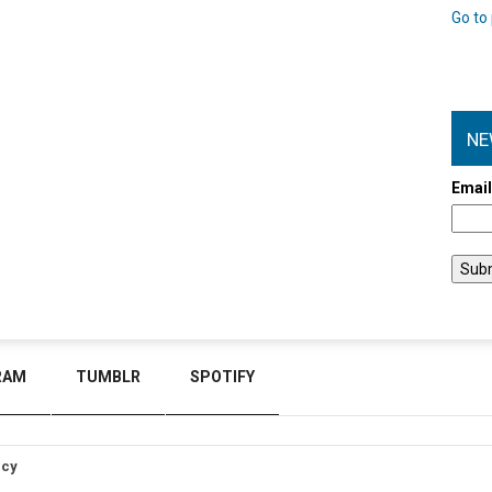
Go to 
NE
Emai
RAM
TUMBLR
SPOTIFY
icy