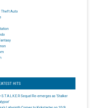
 Theft Auto
e
tation
ndo
 Fantasy
mon
om
m
EATEST HITS
 S.T.A.L.K.E.R Sequel Re-emerges as ‘Stalker
lypse’
a's Labyrinth Comes to Kickstarter on 10/9