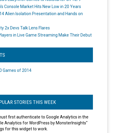
's Console Market Hits New Low in 20 Years
14 Alien Isolation Presentation and Hands on
o
ity 2x Devs Talk Lens Flares
layers in Live Game Streaming Make Their Debut
STS
0 Games of 2014
PULAR STORIES THIS WEEK
ust first authenticate to Google Analytics in the
le Analytics for WordPress by MonsterInsights"
gs for this widget to work.