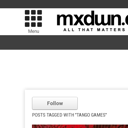
Menu
Follow
POSTS TAGGED WITH "TANGO GAMES"