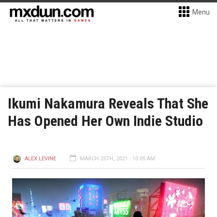
Menu
Ikumi Nakamura Reveals That She
Has Opened Her Own Indie Studio
ALEX LEVINE
MARCH 25TH, 2021 - 10:05 AM