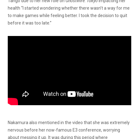
Tango due to her new role on
GhostWire: Tokyo
impacting her
health “I started wondering whether there wasn’t a way for me
to make games while feeling better. I took the decision to quit
before it was too late.”
Nakamura also mentioned in the video that she was extremely
nervous before her now-famous E3 conference, worrying
about messing it up. It was during this period where