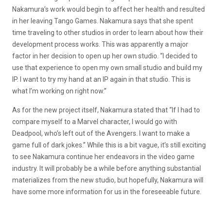
Nakamura’s work would begin to affect her health and resulted
in her leaving Tango Games. Nakamura says that she spent
time traveling to other studios in order to learn about how their
development process works. This was apparently a major
factor in her decision to open up her own studio. “I decided to
use that experience to open my own small studio and build my
IP. I want to try my hand at an IP again in that studio. This is
what I’m working on right now.”
As for the new project itself, Nakamura stated that “If I had to
compare myself to a Marvel character, I would go with
Deadpool, who’s left out of the Avengers. I want to make a
game full of dark jokes.” While this is a bit vague, it’s still exciting
to see Nakamura continue her endeavors in the video game
industry. It will probably be a while before anything substantial
materializes from the new studio, but hopefully, Nakamura will
have some more information for us in the foreseeable future.