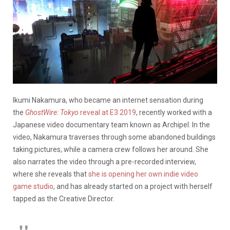
Ikumi Nakamura, who became an internet sensation during
the
GhostWire: Tokyo
reveal at E3 2019
, recently worked with a
Japanese video documentary team known as Archipel. In the
video, Nakamura traverses through some abandoned buildings
taking pictures, while a camera crew follows her around. She
also narrates the video through a pre-recorded interview,
where she reveals that
she is opening her own indie video
game studio
, and has already started on a project with herself
tapped as the Creative Director.