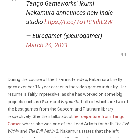
Tango Gameworks’ Ikumi
Nakamura announces new indie
studio
https://t.co/ToTRPhhL2W
— Eurogamer (@eurogamer)
March 24, 2021
During the course of the 17-minute video, Nakamura briefly
goes over her 16-year career in the video games industry. Her
resume is fairly impressive, as she has worked on some big
projects such as
Okami
and
Bayonetta,
both of which are two of
the best games from the Capcom and Platinum library
respectively. She then talks about
her departure from Tango
Games
where she was one of the Lead Artists for both
The Evil
Within
and
The Evil Within 2.
Nakamura states that she left