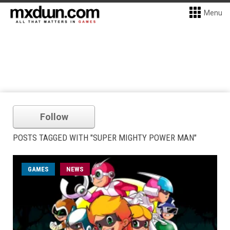
Menu
Follow
POSTS TAGGED WITH "SUPER MIGHTY POWER MAN"
GAMES
NEWS