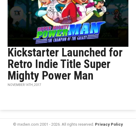
Kickstarter Launched for
Retro Indie Title Super
Mighty Power Man
NOVEMBER 14TH, 2017
© mxdwn.com 2001 - 2026. All rights reserved.
Privacy Policy