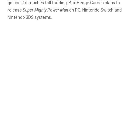
go and if it reaches full funding, Box Hedge Games plans to
release
Super Mighty Power Man
on PC, Nintendo Switch and
Nintendo 3DS systems.