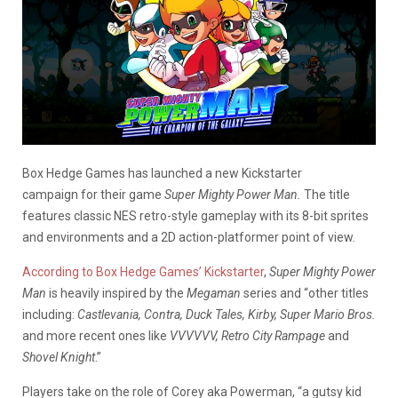
Box Hedge Games has launched a new Kickstarter
campaign for their game
Super Mighty Power Man.
The title
features classic NES retro-style gameplay with its 8-bit sprites
and environments and a 2D action-platformer point of view.
According to Box Hedge Games’ Kickstarter
,
Super Mighty Power
Man
is heavily inspired by the
Megaman
series and “other titles
including:
Castlevania, Contra, Duck Tales, Kirby, Super Mario Bros.
and more recent ones like
VVVVVV, Retro City Rampage
and
Shovel Knight
.”
Players take on the role of Corey aka Powerman, “a gutsy kid