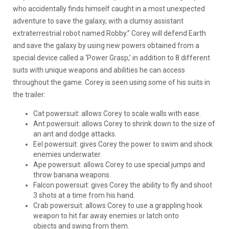
who accidentally finds himself caught in a most unexpected
adventure to save the galaxy, with a clumsy assistant
extraterrestrial robot named Robby.” Corey will defend Earth
and save the galaxy by using new powers obtained from a
special device called a ‘Power Grasp,’ in addition to 8 different
suits with unique weapons and abilities he can access
throughout the game. Corey is seen using some of his suits in
the trailer:
Cat powersuit: allows Corey to scale walls with ease.
Ant powersuit: allows Corey to shrink down to the size of
an ant and dodge attacks.
Eel powersuit: gives Corey the power to swim and shock
enemies underwater.
Ape powersuit: allows Corey to use special jumps and
throw banana weapons.
Falcon powersuit: gives Corey the ability to fly and shoot
3 shots at a time from his hand.
Crab powersuit: allows Corey to use a grappling hook
weapon to hit far away enemies or latch onto
objects and swing from them.