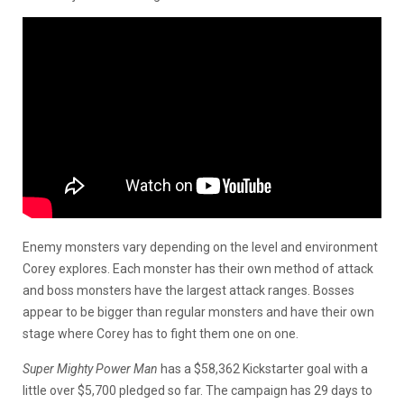
Enemy monsters vary depending on the level and environment
Corey explores. Each monster has their own method of attack
and boss monsters have the largest attack ranges. Bosses
appear to be bigger than regular monsters and have their own
stage where Corey has to fight them one on one.
Super Mighty Power Man
has a $58,362 Kickstarter goal with a
little over $5,700 pledged so far. The campaign has 29 days to