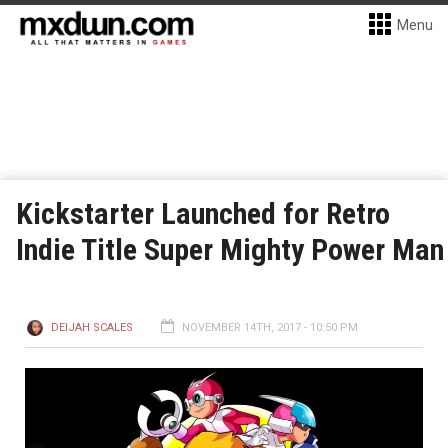
Menu
Kickstarter Launched for Retro
Indie Title Super Mighty Power Man
DEIJAH SCALES
NOVEMBER 14TH, 2017 - 10:50 PM