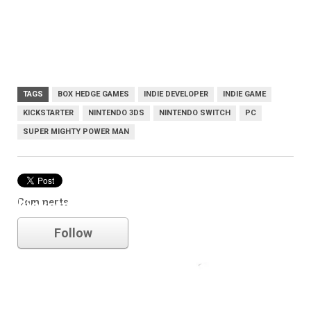
TAGS
BOX HEDGE GAMES
INDIE DEVELOPER
INDIE GAME
KICKSTARTER
NINTENDO 3DS
NINTENDO SWITCH
PC
SUPER MIGHTY POWER MAN
Comments
kickstarter
Follow