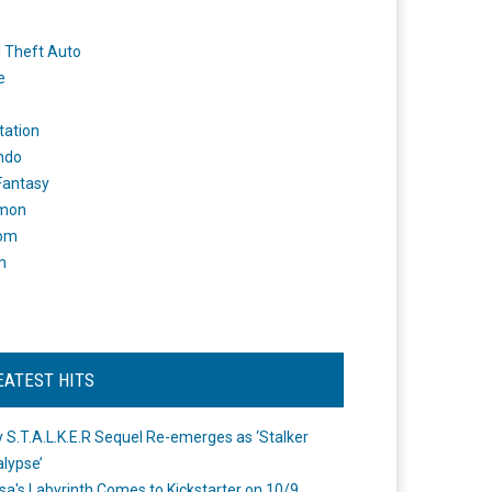
 Theft Auto
e
tation
ndo
 Fantasy
mon
om
m
EATEST HITS
 S.T.A.L.K.E.R Sequel Re-emerges as ‘Stalker
lypse’
a's Labyrinth Comes to Kickstarter on 10/9