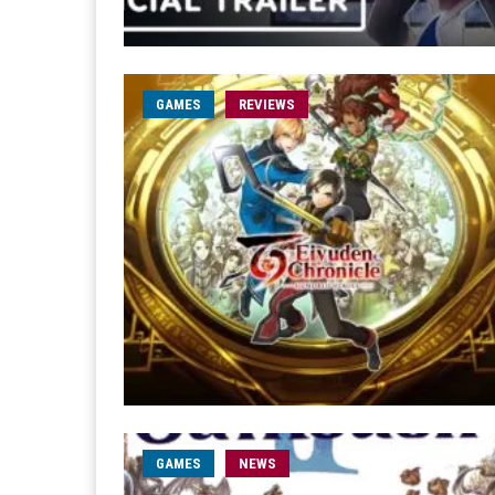
GAMES
REVIEWS
GAMES
NEWS