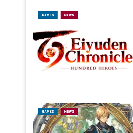
GAMES
NEWS
GAMES
NEWS