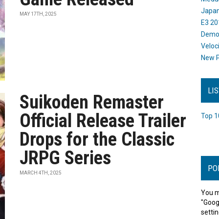
Japan
MAY 17TH, 2025
E3 20
Dem
Veloc
New P
LI
Suikoden Remaster
Official Release Trailer
Top 1
Drops for the Classic
JRPG Series
PO
MARCH 4TH, 2025
You m
"Goog
settin