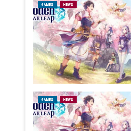
GAMES
NEWS
GAMES
NEWS