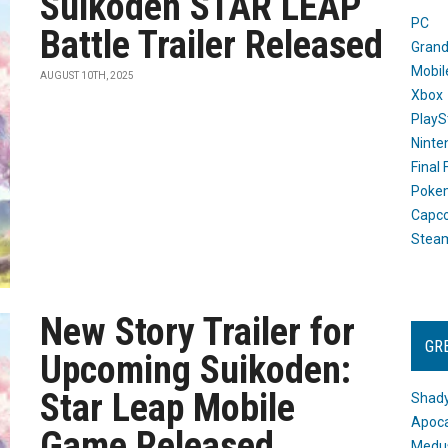
Suikoden STAR LEAP
PC
Battle Trailer Released
Grand
Mobil
AUGUST 10TH, 2025
Xbox
PlayS
Ninte
Final
Poke
Capc
Stea
New Story Trailer for
GR
Upcoming Suikoden:
Star Leap Mobile
Shady
Apoca
Game Released
Medus