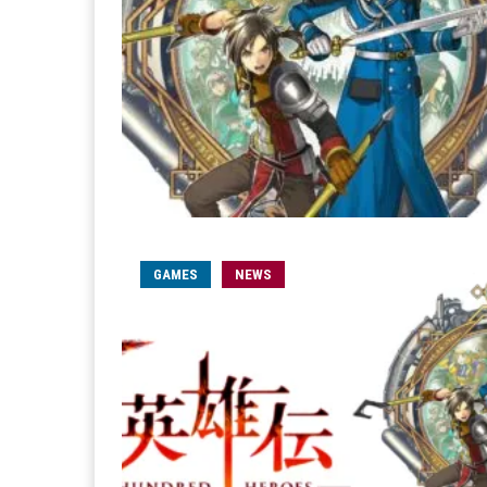
GAMES
NEWS