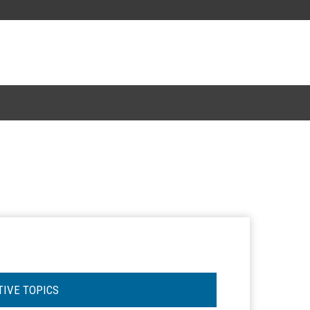
TIVE TOPICS