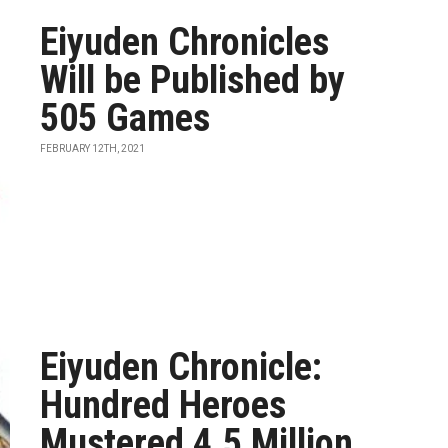
Eiyuden Chronicles
Will be Published by
505 Games
FEBRUARY 12TH, 2021
Eiyuden Chronicle:
Hundred Heroes
Mustered 4.5 Million