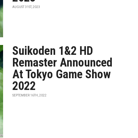
AUGUST 31ST, 2023
Suikoden 1&2 HD
Remaster Announced
At Tokyo Game Show
2022
SEPTEMBER 16TH, 2022