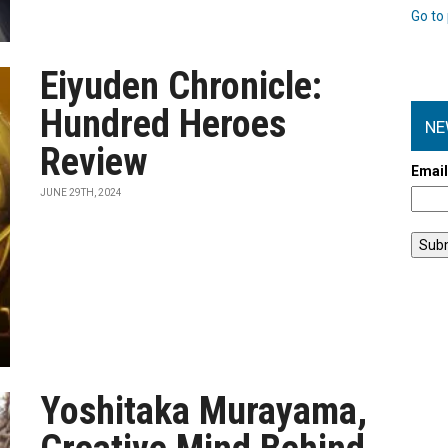
Go to 
Eiyuden Chronicle:
Hundred Heroes
NE
Review
Emai
JUNE 29TH, 2024
Yoshitaka Murayama,