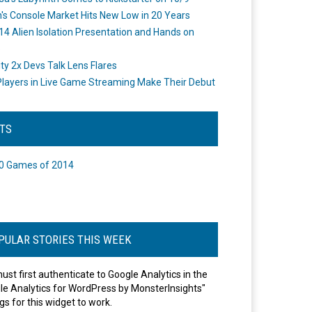
's Console Market Hits New Low in 20 Years
14 Alien Isolation Presentation and Hands on
o
ity 2x Devs Talk Lens Flares
layers in Live Game Streaming Make Their Debut
STS
0 Games of 2014
PULAR STORIES THIS WEEK
ust first authenticate to Google Analytics in the
le Analytics for WordPress by MonsterInsights"
gs for this widget to work.