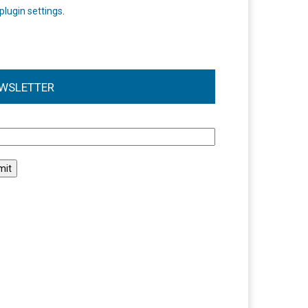
plugin settings
.
WSLETTER
l