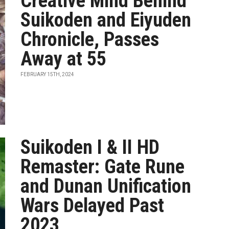
Creative Mind Behind
Suikoden and Eiyuden
Chronicle, Passes
Away at 55
FEBRUARY 15TH, 2024
Suikoden I & II HD
Remaster: Gate Rune
and Dunan Unification
Wars Delayed Past
2023