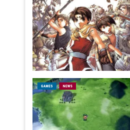
GAMES
NEWS