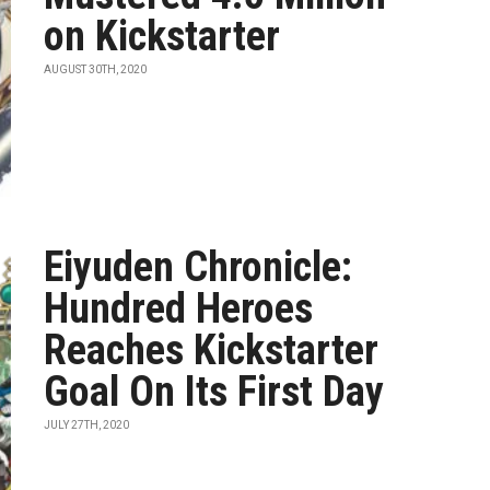
on Kickstarter
AUGUST 30TH, 2020
Eiyuden Chronicle:
Hundred Heroes
Reaches Kickstarter
Goal On Its First Day
JULY 27TH, 2020