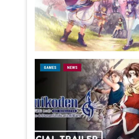
GAMES
NEWS