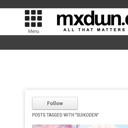
Menu
Follow
POSTS TAGGED WITH "SUIKODEN"