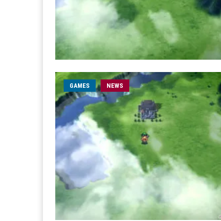
GAMES
NEWS