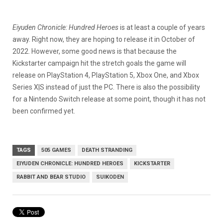
Eiyuden Chronicle: Hundred Heroes
is at least a couple of years
away. Right now, they are hoping to release it in October of
2022. However, some good news is that because the
Kickstarter campaign hit the stretch goals the game will
release on PlayStation 4, PlayStation 5, Xbox One, and Xbox
Series X|S instead of just the PC. There is also the possibility
for a Nintendo Switch release at some point, though it has not
been confirmed yet.
TAGS
505 GAMES
DEATH STRANDING
EIYUDEN CHRONICLE: HUNDRED HEROES
KICKSTARTER
RABBIT AND BEAR STUDIO
SUIKODEN