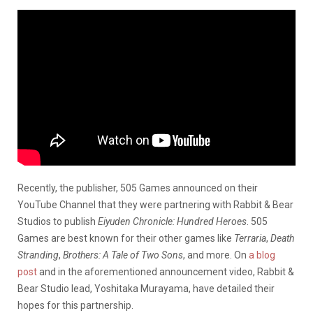
Recently, the publisher, 505 Games announced on their
YouTube Channel that they were partnering with Rabbit & Bear
Studios to publish
Eiyuden Chronicle: Hundred Heroes
. 505
Games are best known for their other games like
Terraria
,
Death
Stranding
,
Brothers: A Tale of Two Sons
, and more. On
a blog
post
and in the aforementioned announcement video, Rabbit &
Bear Studio lead, Yoshitaka Murayama, have detailed their
hopes for this partnership.