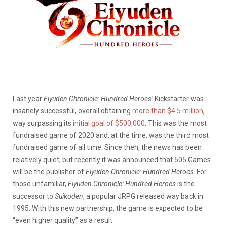
Last year
Eiyuden Chronicle: Hundred Heroes’
Kickstarter was
insanely successful, overall obtaining
more than $4.5 million
,
way surpassing its
initial goal of $500,000
. This was the most
fundraised game of 2020 and, at the time, was the third most
fundraised game of all time. Since then, the news has been
relatively quiet, but recently it was announced that 505 Games
will be the publisher of
Eiyuden Chronicle: Hundred Heroes
. For
those unfamiliar,
Eiyuden Chronicle: Hundred Heroes
is the
successor to
Suikoden
, a popular JRPG released way back in
1995. With this new partnership, the game is expected to be
“even higher quality” as a result.