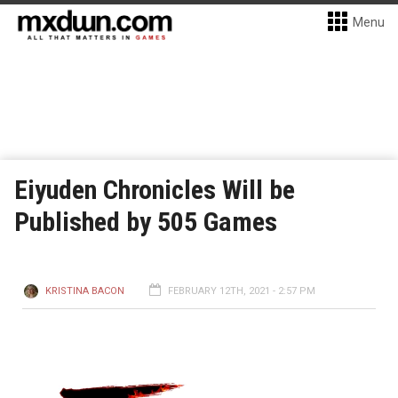
Menu
Eiyuden Chronicles Will be
Published by 505 Games
KRISTINA BACON
FEBRUARY 12TH, 2021 - 2:57 PM