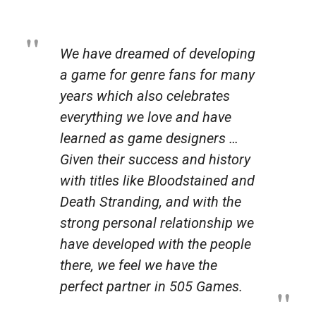
We have dreamed of developing
a game for genre fans for many
years which also celebrates
everything we love and have
learned as game designers …
Given their success and history
with titles like
Bloodstained
and
Death Stranding
, and with the
strong personal relationship we
have developed with the people
there, we feel we have the
perfect partner in 505 Games.