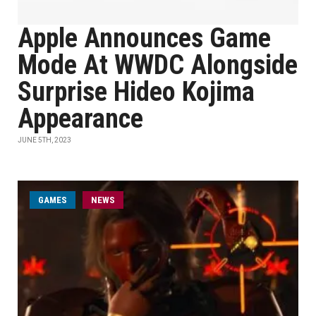
Apple Announces Game
Mode At WWDC Alongside
Surprise Hideo Kojima
Appearance
JUNE 5TH, 2023
GAMES
NEWS