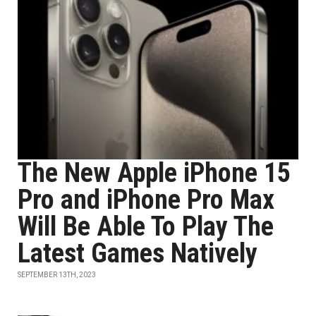
The New Apple iPhone 15
Pro and iPhone Pro Max
Will Be Able To Play The
Latest Games Natively
SEPTEMBER 13TH, 2023