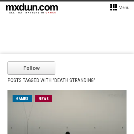
Menu
Follow
POSTS TAGGED WITH "DEATH STRANDING"
GAMES
NEWS