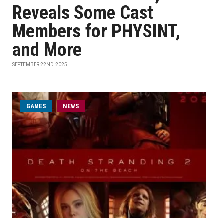
Reveals Some Cast
Members for PHYSINT,
and More
SEPTEMBER 22ND, 2025
GAMES
NEWS