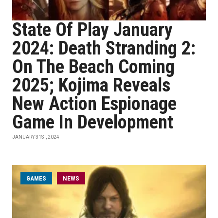
State Of Play January
2024: Death Stranding 2:
On The Beach Coming
2025; Kojima Reveals
New Action Espionage
Game In Development
JANUARY 31ST, 2024
GAMES
NEWS