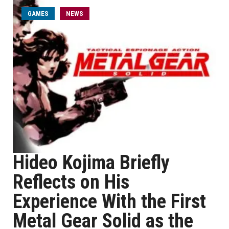
GAMES
NEWS
Hideo Kojima Briefly
Reflects on His
Experience With the First
Metal Gear Solid as the