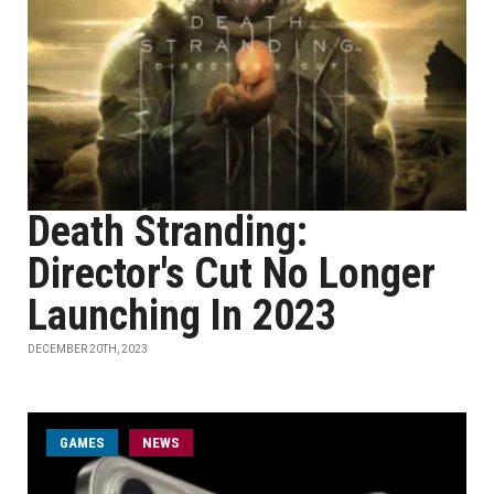
Death Stranding:
Director's Cut No Longer
Launching In 2023
DECEMBER 20TH, 2023
GAMES
NEWS