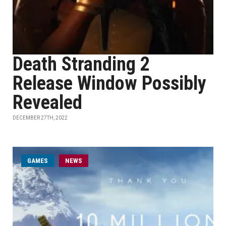
Death Stranding 2
Release Window Possibly
Revealed
DECEMBER 27TH, 2022
GAMES
NEWS