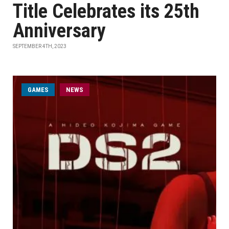
Title Celebrates its 25th
Anniversary
SEPTEMBER 4TH, 2023
GAMES
NEWS