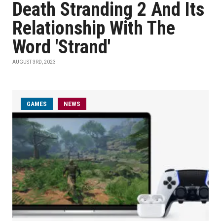
Death Stranding 2 And Its
Relationship With The
Word 'Strand'
AUGUST 3RD, 2023
GAMES
NEWS