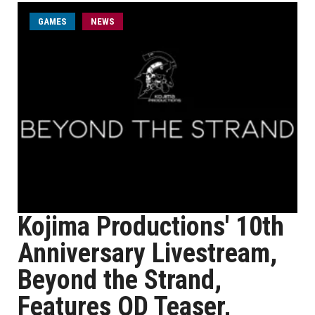
GAMES
NEWS
Kojima Productions' 10th
Anniversary Livestream,
Beyond the Strand,
Features OD Teaser,