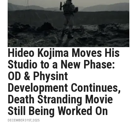
Hideo Kojima Moves His
Studio to a New Phase:
OD & Physint
Development Continues,
Death Stranding Movie
Still Being Worked On
DECEMBER 31ST, 2025