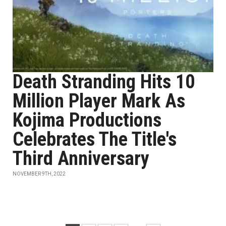
Death Stranding Hits 10
Million Player Mark As
Kojima Productions
Celebrates The Title's
Third Anniversary
NOVEMBER 9TH, 2022