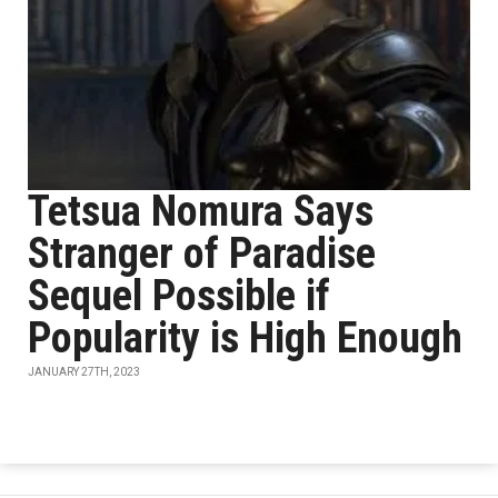
Tetsua Nomura Says
Stranger of Paradise
Sequel Possible if
Popularity is High Enough
JANUARY 27TH, 2023