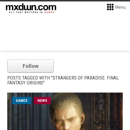
Menu
Follow
POSTS TAGGED WITH "STRANGERS OF PARADISE: FINAL
FANTASY ORIGINS"
GAMES
NEWS