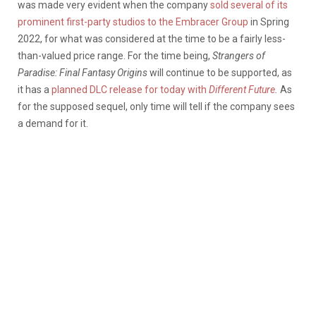
was made very evident when the company
sold several of its
prominent first-party studios to the Embracer Group
in Spring
2022, for what was considered at the time to be a fairly less-
than-valued price range. For the time being,
Strangers of
Paradise: Final Fantasy Origins
will continue to be supported, as
it has a
planned DLC release for today with
Different Future
.
As
for the supposed sequel, only time will tell if the company sees
a demand for it.