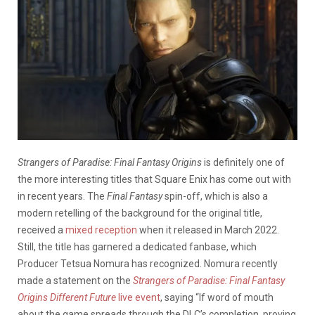
Strangers of Paradise: Final Fantasy Origins
is definitely one of
the more interesting titles that Square Enix has come out with
in recent years. The
Final Fantasy
spin-off, which is also a
modern retelling of the background for the original title,
received a
mixed reception
when it released in March 2022.
Still, the title has garnered a dedicated fanbase, which
Producer Tetsua Nomura has recognized. Nomura recently
made a statement on the
Strangers of Paradise: Final Fantasy
Origins
Different Future
live event
, saying “If word of mouth
about the game spreads through the DLC’s completion, proving