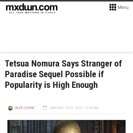
Menu
Tetsua Nomura Says Stranger of
Paradise Sequel Possible if
Popularity is High Enough
ALEX LEVINE
JANUARY 27TH, 2023 - 10:30 AM