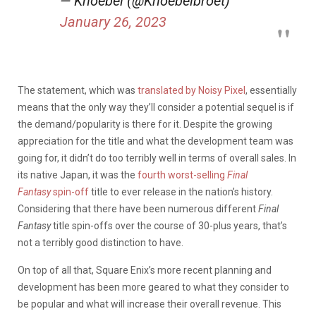
— Knoebel (@Knoebelbroet)
January 26, 2023
The statement, which was
translated by Noisy Pixel
, essentially
means that the only way they’ll consider a potential sequel is if
the demand/popularity is there for it. Despite the growing
appreciation for the title and what the development team was
going for, it didn’t do too terribly well in terms of overall sales. In
its native Japan, it was the
fourth worst-selling
Final
Fantasy
spin-off
title to ever release in the nation’s history.
Considering that there have been numerous different
Final
Fantasy
title spin-offs over the course of 30-plus years, that’s
not a terribly good distinction to have.
On top of all that, Square Enix’s more recent planning and
development has been more geared to what they consider to
be popular and what will increase their overall revenue. This