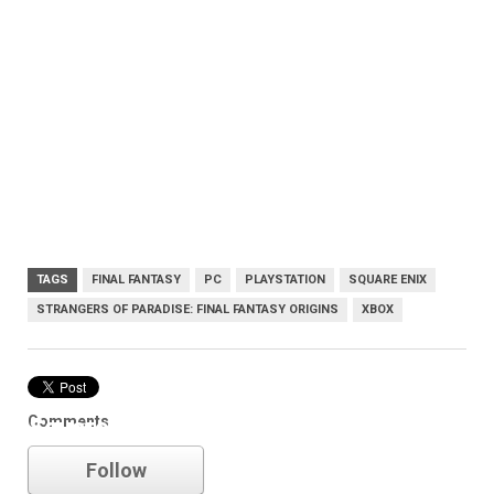
TAGS
FINAL FANTASY
PC
PLAYSTATION
SQUARE ENIX
STRANGERS OF PARADISE: FINAL FANTASY ORIGINS
XBOX
Comments
Square Enix
Follow