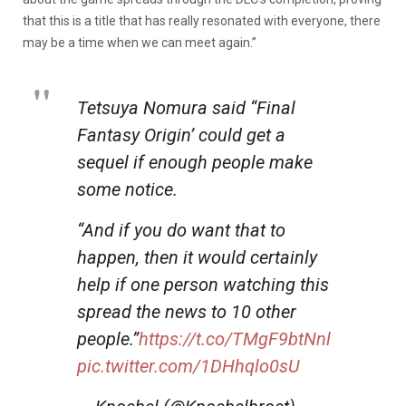
that this is a title that has really resonated with everyone, there
may be a time when we can meet again.”
Tetsuya Nomura said “Final
Fantasy Origin’ could get a
sequel if enough people make
some notice.
“And if you do want that to
happen, then it would certainly
help if one person watching this
spread the news to 10 other
people.”
https://t.co/TMgF9btNnl
pic.twitter.com/1DHhqlo0sU