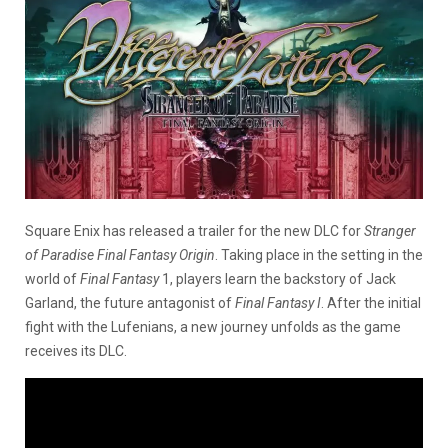
Square Enix has released a trailer for the new DLC for
Stranger
of Paradise Final Fantasy Origin
. Taking place in the setting in the
world of
Final Fantasy
1, players learn the backstory of Jack
Garland, the future antagonist of
Final Fantasy I
. After the initial
fight with the Lufenians, a new journey unfolds as the game
receives its DLC.