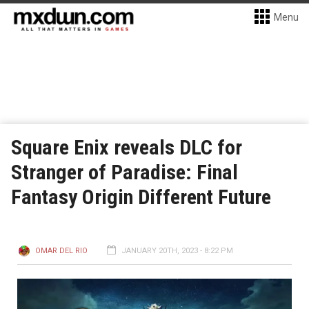
Menu
Square Enix reveals DLC for
Stranger of Paradise: Final
Fantasy Origin Different Future
OMAR DEL RIO
JANUARY 20TH, 2023 - 8:22 PM