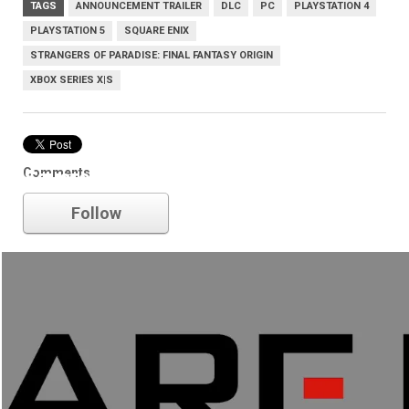
TAGS
ANNOUNCEMENT TRAILER
DLC
PC
PLAYSTATION 4
PLAYSTATION 5
SQUARE ENIX
STRANGERS OF PARADISE: FINAL FANTASY ORIGIN
XBOX SERIES X|S
Comments
Square Enix
Follow