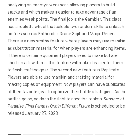
analyzing an enemy’s weakness allowing players to build
stacks and which makes it easier to take advantage of an
enemies weak points. The final job is the Gambler. This class
has a roulette wheel that selects two random skills to unleash
on foes such as Enthunder, Divine Sigil, and Magic Regen.
There is a new smithy feature where players may use manikin
as substitution material for when players are enhancing items.
If there is certain equipment players need to make but are
short on a few items, this feature will make it easier for them
to finish crafting gear. The second new feature is Replicate.
Players are able to use manikin and crafting material for
making copies of equipment. Now players can have duplicates
of their favorite gear to optimize their battle strategies. As the
battles go on, so does the fight to save the realms.
Stranger of
Paradise: Final Fantasy Origin Different Future
is scheduled to be
released January 27, 2023.