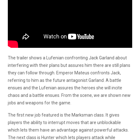
The trailer shows a Lufenian confronting Jack Garland about
interfering with their plans but assures him there are still plans
they can follow through. Emperor Mateus confronts Jack,
referring to him as the future antagonist Garland. A battle
ensues and the Lufenian assures the heroes she will incite
chaos and a battle ensues. From the scene, we are shown new
jobs and weapons for the game.
The first new job featured is the Marksman class. It gives
players the ability to interrupt moves that are unblockable
which lets them have an advantage against powerful attacks.
The next class is Hunter which lets players attack while