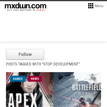
Menu
Follow
POSTS TAGGED WITH "STOP DEVELOPMENT"
GAMES
NEWS