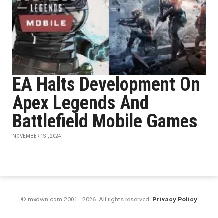
EA Halts Development On
Apex Legends And
Battlefield Mobile Games
NOVEMBER 1ST, 2024
© mxdwn.com 2001 - 2026. All rights reserved.
Privacy Policy