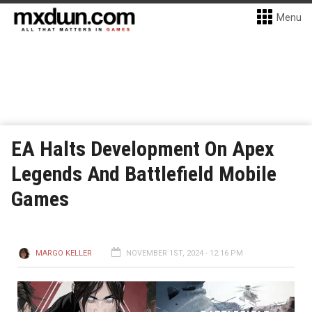
Menu
EA Halts Development On Apex
Legends And Battlefield Mobile
Games
MARGO KELLER
NOVEMBER 1ST, 2024 - 12:16 PM