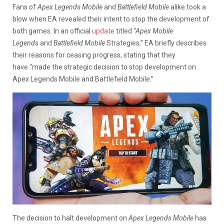
Fans of
Apex Legends Mobile
and
Battlefield
Mobile
alike took a
blow when EA revealed their intent to stop the development of
both games. In an official
update
titled
“Apex Mobile
Legends
and
Battlefield Mobile
Strategies,” EA briefly describes
their reasons for ceasing progress, stating that they
have “made the strategic decision to stop development on
Apex Legends Mobile and Battlefield Mobile.”
The decision to halt development on
Apex Legends Mobile
has