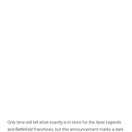
Only time will tell what exactly is in store for the
Apex Legends
and
Battlefield
franchises, but this announcement marks a dark