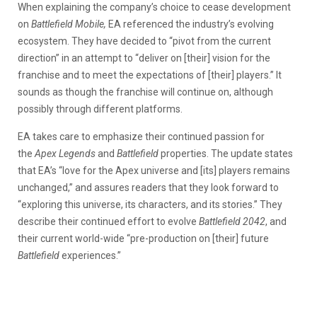
When explaining the company’s choice to cease development
on
Battlefield
Mobile,
EA referenced the industry’s evolving
ecosystem. They have decided to “pivot from the current
direction” in an attempt to “deliver on [their] vision for the
franchise and to meet the expectations of [their] players.” It
sounds as though the franchise will continue on, although
possibly through different platforms.
EA takes care to emphasize their continued passion for
the
Apex Legends
and
Battlefield
properties. The update states
that EA’s “love for the Apex universe and [its] players remains
unchanged,” and assures readers that they look forward to
“exploring this universe, its characters, and its stories.” They
describe their continued effort to evolve
Battlefield 2042
, and
their current world-wide “pre-production on [their] future
Battlefield
experiences.”