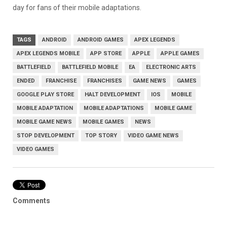
day for fans of their mobile adaptations.
TAGS
ANDROID
ANDROID GAMES
APEX LEGENDS
APEX LEGENDS MOBILE
APP STORE
APPLE
APPLE GAMES
BATTLEFIELD
BATTLEFIELD MOBILE
EA
ELECTRONIC ARTS
ENDED
FRANCHISE
FRANCHISES
GAME NEWS
GAMES
GOOGLE PLAY STORE
HALT DEVELOPMENT
IOS
MOBILE
MOBILE ADAPTATION
MOBILE ADAPTATIONS
MOBILE GAME
MOBILE GAME NEWS
MOBILE GAMES
NEWS
STOP DEVELOPMENT
TOP STORY
VIDEO GAME NEWS
VIDEO GAMES
Comments