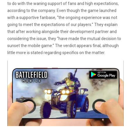
to do with the waning support of fans and high expectations,
according to the company. Even though the game launched
with a supportive fanbase, “the ongoing experience was not
going to meet the expectations of our players.” They explain
that after working alongside their development partner and
considering the issue, they “have made the mutual decision to
sunset the mobile game.” The verdict appears final, although
little more is stated regarding specifics on the matter.