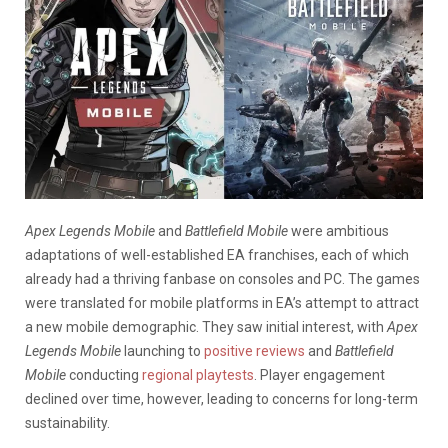
Apex Legends Mobile
and
Battlefield
Mobile
were ambitious
adaptations of well-established EA franchises, each of which
already had a thriving fanbase on consoles and PC. The games
were translated for mobile platforms in EA’s attempt to attract
a new mobile demographic. They saw initial interest, with
Apex
Legends Mobile
launching to
positive reviews
and
Battlefield
Mobile
conducting
regional playtests
. Player engagement
declined over time, however, leading to concerns for long-term
sustainability.