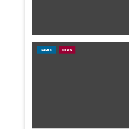
GAMES
NEWS