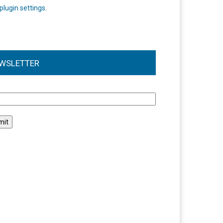
plugin settings
.
WSLETTER
l