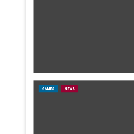
GAMES
NEWS