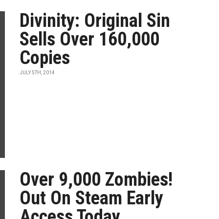
Divinity: Original Sin
Sells Over 160,000
Copies
JULY 5TH, 2014
Over 9,000 Zombies!
Out On Steam Early
Access Today