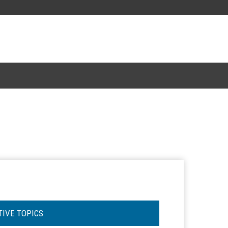
TIVE TOPICS