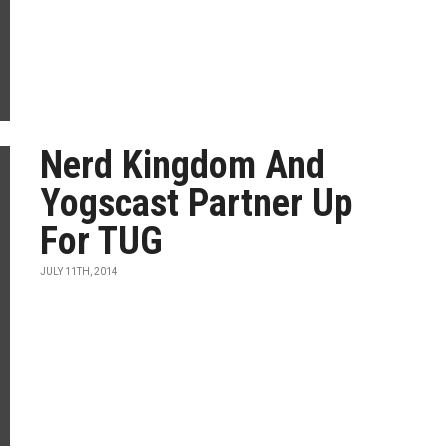
Nerd Kingdom And
Yogscast Partner Up
For TUG
JULY 11TH, 2014