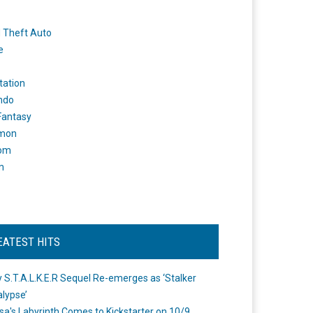
 Theft Auto
e
tation
ndo
 Fantasy
mon
om
m
EATEST HITS
 S.T.A.L.K.E.R Sequel Re-emerges as ‘Stalker
lypse’
a's Labyrinth Comes to Kickstarter on 10/9