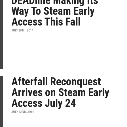
DEADline Making Its
Way To Steam Early
Access This Fall
JULY 28TH, 2014
Afterfall Reconquest
Arrives on Steam Early
Access July 24
JULY 22ND, 2014