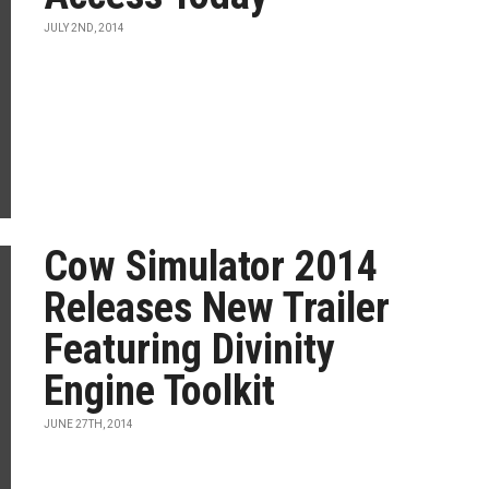
JULY 2ND, 2014
Cow Simulator 2014
Releases New Trailer
Featuring Divinity
Engine Toolkit
JUNE 27TH, 2014