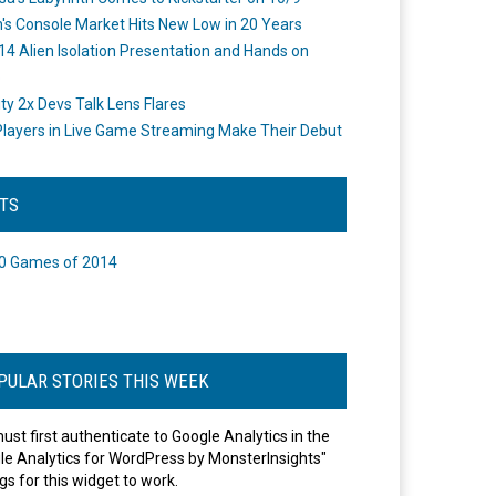
's Console Market Hits New Low in 20 Years
14 Alien Isolation Presentation and Hands on
o
ity 2x Devs Talk Lens Flares
layers in Live Game Streaming Make Their Debut
STS
0 Games of 2014
PULAR STORIES THIS WEEK
ust first authenticate to Google Analytics in the
le Analytics for WordPress by MonsterInsights"
gs for this widget to work.