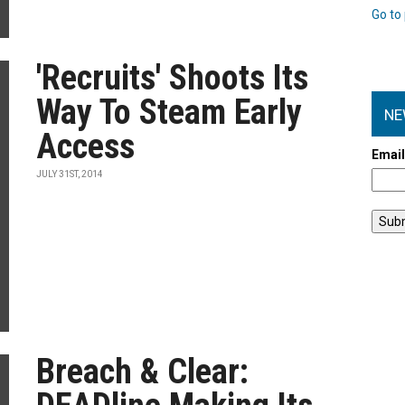
Go to 
'Recruits' Shoots Its
Way To Steam Early
NE
Access
Emai
JULY 31ST, 2014
Breach & Clear: