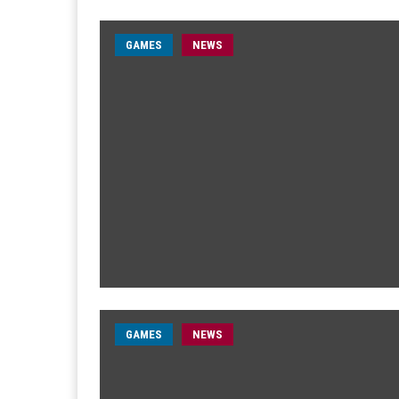
GAMES
NEWS
GAMES
NEWS