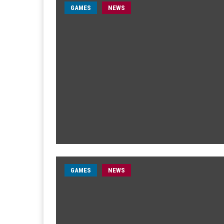
GAMES
NEWS
GAMES
NEWS