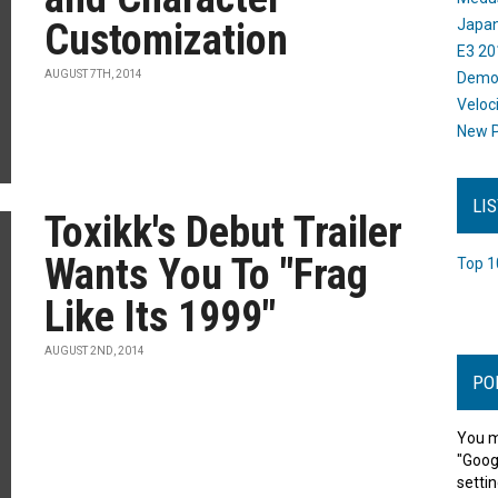
Customization
Japan
E3 20
AUGUST 7TH, 2014
Dem
Veloc
New P
LI
Toxikk's Debut Trailer
Wants You To "Frag
Top 1
Like Its 1999"
AUGUST 2ND, 2014
PO
You m
"Goog
settin