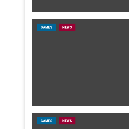
GAMES
NEWS
GAMES
NEWS