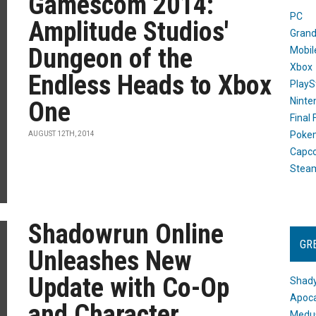
Gamescom 2014:
PC
Amplitude Studios'
Grand
Dungeon of the
Mobil
Xbox
Endless Heads to Xbox
PlayS
Ninte
One
Final
Poke
AUGUST 12TH, 2014
Capc
Stea
Shadowrun Online
GR
Unleashes New
Update with Co-Op
Shady
Apoca
and Character
Medus