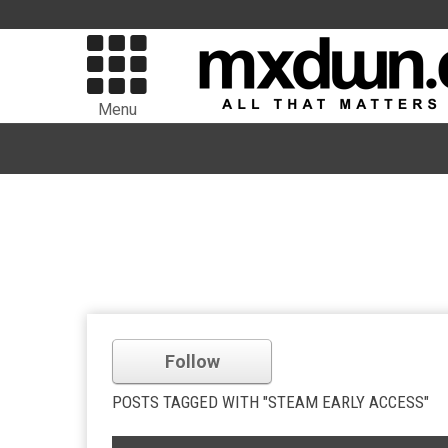
Menu
Follow
POSTS TAGGED WITH "STEAM EARLY ACCESS"