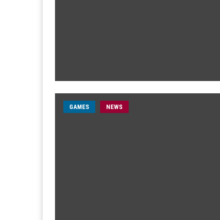
GAMES
NEWS