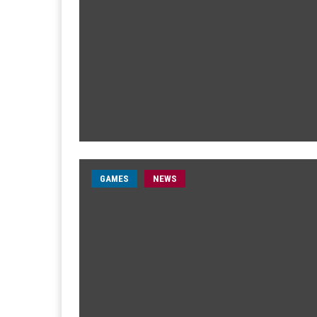
GAMES
NEWS